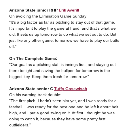
Arizona State junior RHP
Erik Averill
On avoiding the Elimination Game Sunday:
"It's a big factor as far as pitching to stay out of that game.
It's important to play the game at hand, and that's what we
did. It sets us up tomorrow to do what we set out to do. But
just like any other game, tomorrow we have to play our butts
off."
On The Complete Game:
"Our goal as a pitching staff is innings first, and staying out
there tonight and saving the bullpen for tomorrow is the
biggest key. Keep them fresh for tomorrow."
Arizona State senior C
Tuffy Gosewisch
On his warning track double:
"The first pitch, I hadn't seen him yet, and I was ready for a
fastball. I was ready for the next one and he left it about belt
high, and I put a good swing on it. At first I thought he was
going to catch it, because they have some pretty fast
outfielders."