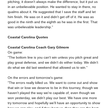
pitching, it doesn't always make the difference, but it put us
in an unbelievable position. He wanted to stay in there, no
qualms about it. He suggested that I save the staff and let
him finish. He was on it and didn't get off of it. He was as
good in the ninth and the eighth as he was in the first. That
was unbelievable leadership."
Coastal Carolina Quotes
Coastal Carolina Coach Gary Gilmore
On game:
"The bottom line is you can't win unless you pitch great and
play great defense, and we didn't do either today. We didn't
do what we did last weekend that allowed us to win."
On the errors and tomorrow's game:
"The errors really killed us. We want to come out and show
that win or lose we deserve to be in this tourney, though we
haven't played the way we're capable of, even though we
won yesterday, we didn't play our best. We have one more
try tomorrow and hopefully we'll have an opportunity to show