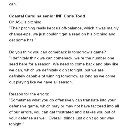
can."
Coastal Carolina senior INF Chris Todd
On ASU's pitching:
"Their pitching really kept us off-balance, which it was mainly
change-ups, we just couldn't get a read on his pitching and
get some hits."
Do you think you can comeback in tomorrow's game?
"I definitely think we can comeback, we're the number one
seed here for a reason. We need to come back and play like
we can, which we definitely didn't tonight, but we are
definitely capable of winning tomorrow as long as we come
out playing like we have all season."
Reason for the errors:
"Sometimes what you do offensively can translate into your
defensive game, which may or may not have factored into all
of our errors, you can get frustrated and it takes you out of
your defense as well. Overall, things just didn't go our way
tonight."