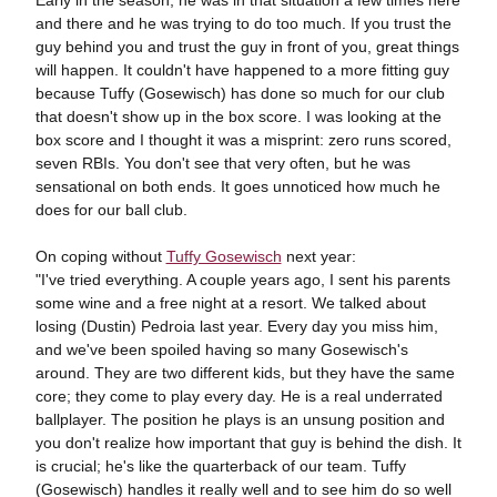
Early in the season, he was in that situation a few times here
and there and he was trying to do too much. If you trust the
guy behind you and trust the guy in front of you, great things
will happen. It couldn't have happened to a more fitting guy
because Tuffy (Gosewisch) has done so much for our club
that doesn't show up in the box score. I was looking at the
box score and I thought it was a misprint: zero runs scored,
seven RBIs. You don't see that very often, but he was
sensational on both ends. It goes unnoticed how much he
does for our ball club.
On coping without
Tuffy Gosewisch
next year:
"I've tried everything. A couple years ago, I sent his parents
some wine and a free night at a resort. We talked about
losing (Dustin) Pedroia last year. Every day you miss him,
and we've been spoiled having so many Gosewisch's
around. They are two different kids, but they have the same
core; they come to play every day. He is a real underrated
ballplayer. The position he plays is an unsung position and
you don't realize how important that guy is behind the dish. It
is crucial; he's like the quarterback of our team. Tuffy
(Gosewisch) handles it really well and to see him do so well