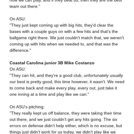
how we can play, and if they beat us, then they are the best
team out there."
On ASU:
"They just kept coming up with big hits, they'd clear the
bases with a couple guys on with a few hits and that's the
ballgame right there. We just couldn't match that, we weren't
coming up with hits when we needed to, and that was the
difference."
Coastal Carolina junior 3B Mike Costanzo
On ASU:
"They can hit, and they're a good club, unfortunately usually
our best is pretty good, this time however, it wasn't. We need
to come back and make every play, every out, just take it
one inning at a time and play like we can."
On ASU's pitching:
"They really kept us off balance, they were taking their time
out there, and we just couldn't get any hits going. The six
errors on defense didn't help either, which is no excuse, but
things just didn't work for us today, we didn't play like we