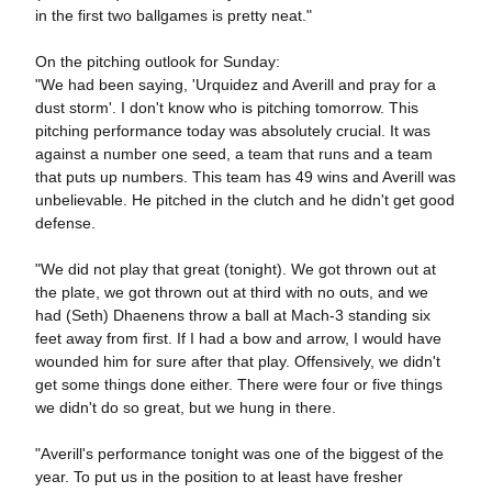
in the first two ballgames is pretty neat."
On the pitching outlook for Sunday:
"We had been saying, 'Urquidez and Averill and pray for a
dust storm'. I don't know who is pitching tomorrow. This
pitching performance today was absolutely crucial. It was
against a number one seed, a team that runs and a team
that puts up numbers. This team has 49 wins and Averill was
unbelievable. He pitched in the clutch and he didn't get good
defense.
"We did not play that great (tonight). We got thrown out at
the plate, we got thrown out at third with no outs, and we
had (Seth) Dhaenens throw a ball at Mach-3 standing six
feet away from first. If I had a bow and arrow, I would have
wounded him for sure after that play. Offensively, we didn't
get some things done either. There were four or five things
we didn't do so great, but we hung in there.
"Averill's performance tonight was one of the biggest of the
year. To put us in the position to at least have fresher