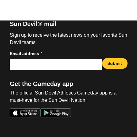
Sun Devil® mail
Sign up to receive the latest news on your favorite Sun
Devil teams.
*
Email address
Submit
Get the Gameday app
The official Sun Devil Athletics Gameday app is a
must-have for the Sun Devil Nation.
Opens in a new window
Opens in a new win