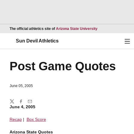
Opens in a new wind
The official athletics site of
Arizona State University
Ope
Sun Devil Athletics
Post Game Quotes
June 05, 2005
Share
Twitter
Facebook
Email
June 4, 2005
Recap
|
Box Score
Arizona State Quotes