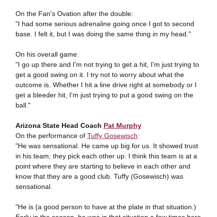
On the Fan's Ovation after the double:
"I had some serious adrenaline going once I got to second
base. I felt it, but I was doing the same thing in my head."
On his overall game:
"I go up there and I'm not trying to get a hit, I'm just trying to
get a good swing on it. I try not to worry about what the
outcome is. Whether I hit a line drive right at somebody or I
get a bleeder hit, I'm just trying to put a good swing on the
ball."
Arizona State Head Coach
Pat Murphy
On the performance of
Tuffy Gosewisch
:
"He was sensational. He came up big for us. It showed trust
in his team; they pick each other up. I think this team is at a
point where they are starting to believe in each other and
know that they are a good club. Tuffy (Gosewisch) was
sensational.
"He is (a good person to have at the plate in that situation.)