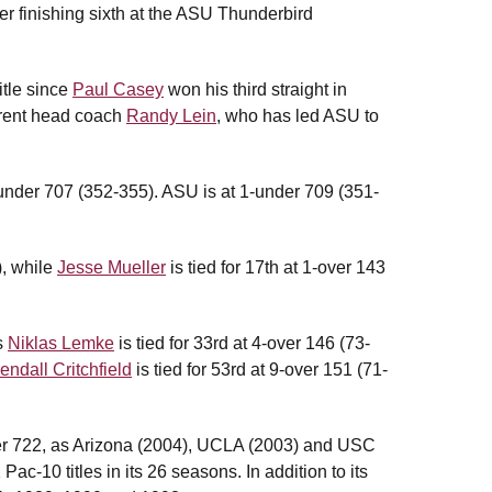
ter finishing sixth at the ASU Thunderbird
itle since
Paul Casey
won his third straight in
rrent head coach
Randy Lein
, who has led ASU to
under 707 (352-355). ASU is at 1-under 709 (351-
), while
Jesse Mueller
is tied for 17th at 1-over 143
s
Niklas Lemke
is tied for 33rd at 4-over 146 (73-
endall Critchfield
is tied for 53rd at 9-over 151 (71-
ver 722, as Arizona (2004), UCLA (2003) and USC
c-10 titles in its 26 seasons. In addition to its