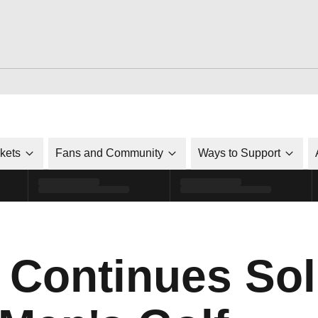
ckets
Fans and Community
Ways to Support
 Continues Sol