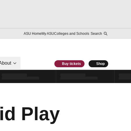
ASU Home
My ASU
Colleges and Schools
Search
About
Buy tickets
Shop
id Play