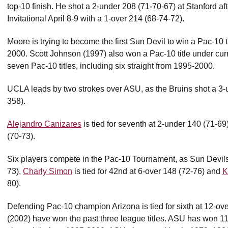
top-10 finish. He shot a 2-under 208 (71-70-67) at Stanford af
Invitational April 8-9 with a 1-over 214 (68-74-72).
Moore is trying to become the first Sun Devil to win a Pac-10 t
2000. Scott Johnson (1997) also won a Pac-10 title under cu
seven Pac-10 titles, including six straight from 1995-2000.
UCLA leads by two strokes over ASU, as the Bruins shot a 3-
358).
Alejandro Canizares
is tied for seventh at 2-under 140 (71-69
(70-73).
Six players compete in the Pac-10 Tournament, as Sun Devil
73),
Charly Simon
is tied for 42nd at 6-over 148 (72-76) and
K
80).
Defending Pac-10 champion Arizona is tied for sixth at 12-o
(2002) have won the past three league titles. ASU has won 11 Pa