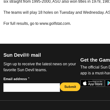
six straight from 1995-2000, ASU also won titles in 1979, 19
The teams will play 18 holes on Tuesday and Wednesday. ASU
For full results, go to www.golfstat.com.
Sun Devil® mail
Get the Gam
Sign up to receive the latest news on your
The official Sun
favorite Sun Devil teams.
app is a must-hav
*
Email address
Submit