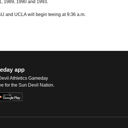
81, 1989, 1990 and 1993.
 and UCLA will begin teeing at 9:36 a.m.
eday app
 Devil Athletics Gameday
e for the Sun Devil Nation.
Op