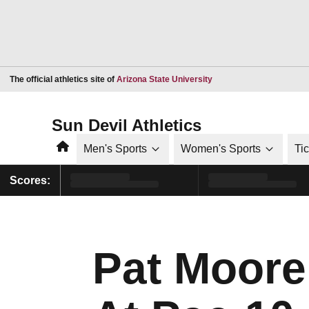
Opens in a new window
The official athletics site of
Arizona State University
Sun Devil Athletics
Home
Men's Sports
Women's Sports
Ti
Scores:
Pat Moore