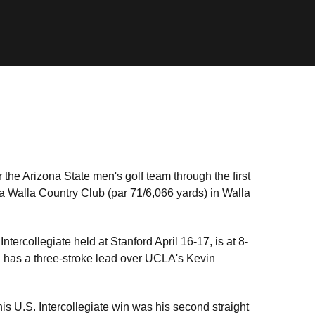
 the Arizona State men's golf team through the first
a Walla Country Club (par 71/6,066 yards) in Walla
Intercollegiate held at Stanford April 16-17, is at 8-
nd has a three-stroke lead over UCLA's Kevin
s U.S. Intercollegiate win was his second straight