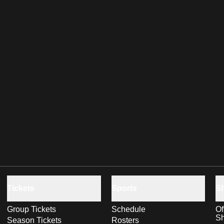
Tickets
Sports
S
Group Tickets
Schedule
Of
S
Season Tickets
Rosters