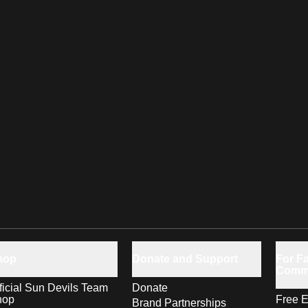
hop
Donate and Support
For Fa
Comm
ficial Sun Devils Team
Donate
hop
Free E
Brand Partnerships