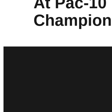
At Pac-10
Champion