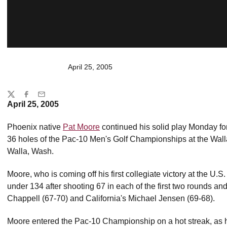
April 25, 2005
Share
Twitter
Facebook
Email
April 25, 2005
Phoenix native
Pat Moore
continued his solid play Monday for
36 holes of the Pac-10 Men's Golf Championships at the Wall
Walla, Wash.
Moore, who is coming off his first collegiate victory at the U.S. 
under 134 after shooting 67 in each of the first two rounds a
Chappell (67-70) and California's Michael Jensen (69-68).
Moore entered the Pac-10 Championship on a hot streak, as hi