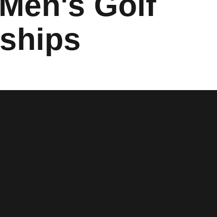
 Men's Golf
ships