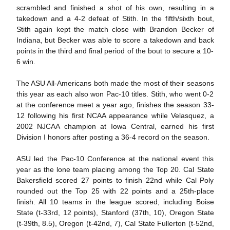
scrambled and finished a shot of his own, resulting in a
takedown and a 4-2 defeat of Stith. In the fifth/sixth bout,
Stith again kept the match close with Brandon Becker of
Indiana, but Becker was able to score a takedown and back
points in the third and final period of the bout to secure a 10-
6 win.
The ASU All-Americans both made the most of their seasons
this year as each also won Pac-10 titles. Stith, who went 0-2
at the conference meet a year ago, finishes the season 33-
12 following his first NCAA appearance while Velasquez, a
2002 NJCAA champion at Iowa Central, earned his first
Division I honors after posting a 36-4 record on the season.
ASU led the Pac-10 Conference at the national event this
year as the lone team placing among the Top 20. Cal State
Bakersfield scored 27 points to finish 22nd while Cal Poly
rounded out the Top 25 with 22 points and a 25th-place
finish. All 10 teams in the league scored, including Boise
State (t-33rd, 12 points), Stanford (37th, 10), Oregon State
(t-39th, 8.5), Oregon (t-42nd, 7), Cal State Fullerton (t-52nd,