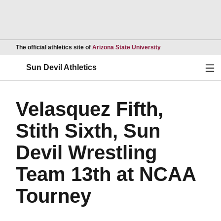
Opens in a new wind
The official athletics site of
Arizona State University
Ope
Sun Devil Athletics
Velasquez Fifth,
Stith Sixth, Sun
Devil Wrestling
Team 13th at NCAA
Tourney