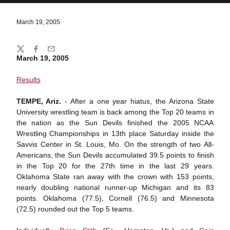
March 19, 2005
Share
Twitter
Facebook
Email
March 19, 2005
Results
TEMPE, Ariz.
- After a one year hiatus, the Arizona State
University wrestling team is back among the Top 20 teams in
the nation as the Sun Devils finished the 2005 NCAA
Wrestling Championships in 13th place Saturday inside the
Savvis Center in St. Louis, Mo. On the strength of two All-
Americans, the Sun Devils accumulated 39.5 points to finish
in the Top 20 for the 27th time in the last 29 years.
Oklahoma State ran away with the crown with 153 points,
nearly doubling national runner-up Michigan and its 83
points. Oklahoma (77.5), Cornell (76.5) and Minnesota
(72.5) rounded out the Top 5 teams.