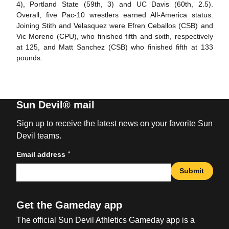
4), Portland State (59th, 3) and UC Davis (60th, 2.5).
Overall, five Pac-10 wrestlers earned All-America status.
Joining Stith and Velasquez were Efren Ceballos (CSB) and
Vic Moreno (CPU), who finished fifth and sixth, respectively
at 125, and Matt Sanchez (CSB) who finished fifth at 133
pounds.
Sun Devil® mail
Sign up to receive the latest news on your favorite Sun
Devil teams.
*
Email address
Submit
Get the Gameday app
The official Sun Devil Athletics Gameday app is a