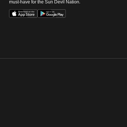
must-have for the Sun Devil Nation.
Opens in a new window
Opens in a new win
Opens in a new window
Opens in a new win