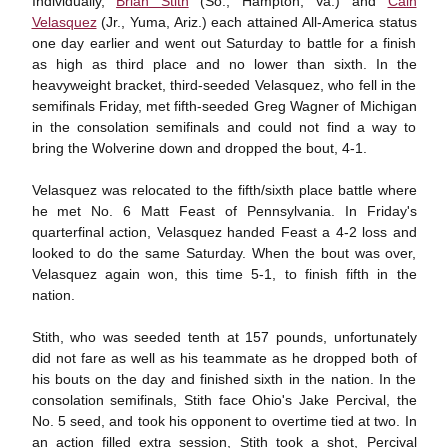
Individually,
Brian Stith
(So., Hampton, Va.) and
Cain
Velasquez
(Jr., Yuma, Ariz.) each attained All-America status
one day earlier and went out Saturday to battle for a finish
as high as third place and no lower than sixth. In the
heavyweight bracket, third-seeded Velasquez, who fell in the
semifinals Friday, met fifth-seeded Greg Wagner of Michigan
in the consolation semifinals and could not find a way to
bring the Wolverine down and dropped the bout, 4-1.
Velasquez was relocated to the fifth/sixth place battle where
he met No. 6 Matt Feast of Pennsylvania. In Friday's
quarterfinal action, Velasquez handed Feast a 4-2 loss and
looked to do the same Saturday. When the bout was over,
Velasquez again won, this time 5-1, to finish fifth in the
nation.
Stith, who was seeded tenth at 157 pounds, unfortunately
did not fare as well as his teammate as he dropped both of
his bouts on the day and finished sixth in the nation. In the
consolation semifinals, Stith face Ohio's Jake Percival, the
No. 5 seed, and took his opponent to overtime tied at two. In
an action filled extra session, Stith took a shot, Percival