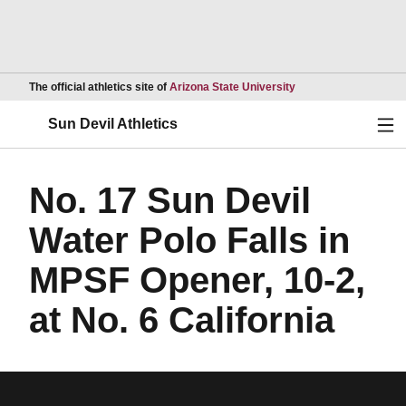
Opens in a new wind
The official athletics site of
Arizona State University
Ope
Sun Devil Athletics
No. 17 Sun Devil
Water Polo Falls in
MPSF Opener, 10-2,
at No. 6 California