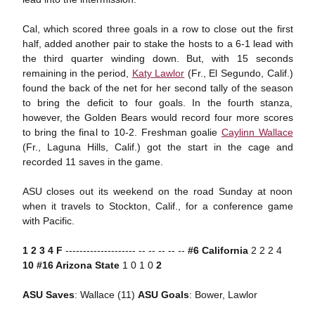
Cal, which scored three goals in a row to close out the first
half, added another pair to stake the hosts to a 6-1 lead with
the third quarter winding down. But, with 15 seconds
remaining in the period,
Katy Lawlor
(Fr., El Segundo, Calif.)
found the back of the net for her second tally of the season
to bring the deficit to four goals. In the fourth stanza,
however, the Golden Bears would record four more scores
to bring the final to 10-2. Freshman goalie
Caylinn Wallace
(Fr., Laguna Hills, Calif.) got the start in the cage and
recorded 11 saves in the game.
ASU closes out its weekend on the road Sunday at noon
when it travels to Stockton, Calif., for a conference game
with Pacific.
1 2 3 4 F
-------------------- -- -- -- -- --
#6 California
2 2 2 4
10
#16 Arizona State
1 0 1 0
2
ASU Saves
: Wallace (11)
ASU
Goals
: Bower, Lawlor