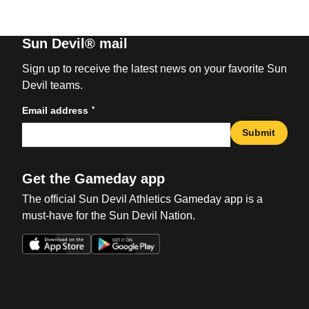
Sun Devil® mail
Sign up to receive the latest news on your favorite Sun
Devil teams.
*
Email address
Submit
Get the Gameday app
The official Sun Devil Athletics Gameday app is a
must-have for the Sun Devil Nation.
Opens in a new window
Opens in a new win