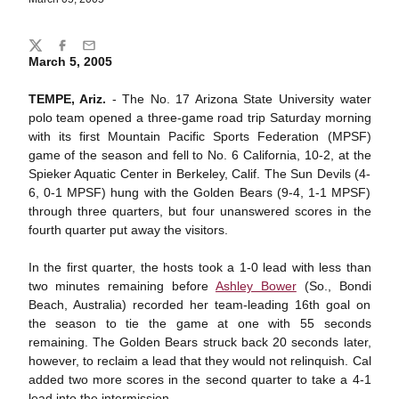
Share
Twitter
Facebook
Email
March 5, 2005
TEMPE, Ariz.
- The No. 17 Arizona State University water
polo team opened a three-game road trip Saturday morning
with its first Mountain Pacific Sports Federation (MPSF)
game of the season and fell to No. 6 California, 10-2, at the
Spieker Aquatic Center in Berkeley, Calif. The Sun Devils (4-
6, 0-1 MPSF) hung with the Golden Bears (9-4, 1-1 MPSF)
through three quarters, but four unanswered scores in the
fourth quarter put away the visitors.
In the first quarter, the hosts took a 1-0 lead with less than
two minutes remaining before
Ashley Bower
(So., Bondi
Beach, Australia) recorded her team-leading 16th goal on
the season to tie the game at one with 55 seconds
remaining. The Golden Bears struck back 20 seconds later,
however, to reclaim a lead that they would not relinquish. Cal
added two more scores in the second quarter to take a 4-1
lead into the intermission.