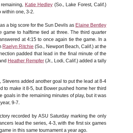
s remaining,
Katie Hedley
(So., Lake Forest, Calif.)
 within one, 3-2.
as a big score for the Sun Devils as
Elaine Bentley
e game to halftime tied at three. The third quarter
answered at 4:15 to once again tie the game. In a
om
Raelyn Ritchie
(So., Newport Beach, Calif.) at the
ection padded that lead in the final minute of the
 and
Heather Rempfer
(Jr., Lodi, Calif.) added a tally
a, Stevens added another goal to put the lead at 8-4
ed to make it 8-5, but Bower pushed home her third
 goals in the remaining minutes of play, but it was
 year, 9-7.
ctory recorded by ASU Saturday marking the only
ncers lead the series, 4-3, with the first six games
 game in this same tournament a year ago.