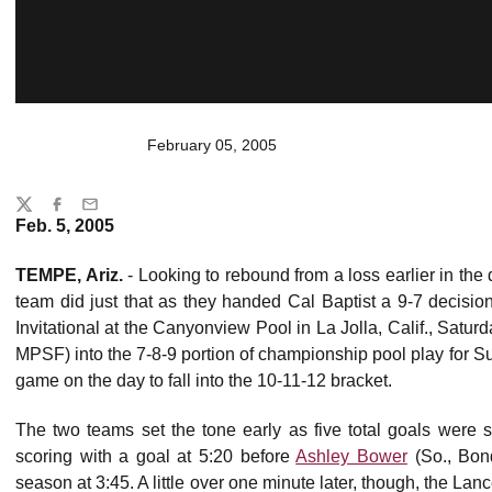
February 05, 2005
Share
Twitter
Facebook
Email
Feb. 5, 2005
TEMPE, Ariz.
- Looking to rebound from a loss earlier in the
team did just that as they handed Cal Baptist a 9-7 decis
Invitational at the Canyonview Pool in La Jolla, Calif., Satu
MPSF) into the 7-8-9 portion of championship pool play for S
game on the day to fall into the 10-11-12 bracket.
The two teams set the tone early as five total goals were s
scoring with a goal at 5:20 before
Ashley Bower
(So., Bond
season at 3:45. A little over one minute later, though, the L