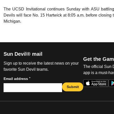
The UCSD Invitational continues Sunday with ASU battling f
Devils will face No. 15 Hartwick at 8:05 a.m. before closin
Michigan.
Sun Devil® mail
Get the Gam
Sign up to receive the latest news on your
The official Sun
favorite Sun Devil teams.
app is a must-hav
*
Email address
Submit