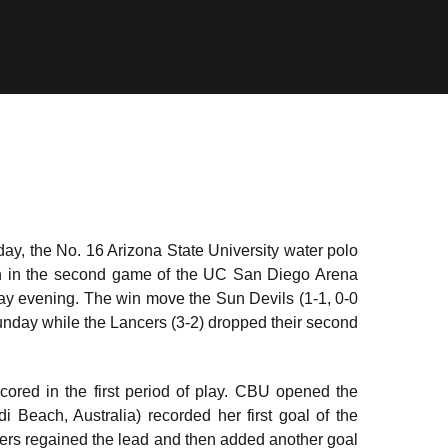
 day, the No. 16 Arizona State University water polo
ion in the second game of the UC San Diego Arena
rday evening. The win move the Sun Devils (1-1, 0-0
unday while the Lancers (3-2) dropped their second
cored in the first period of play. CBU opened the
i Beach, Australia) recorded her first goal of the
ancers regained the lead and then added another goal