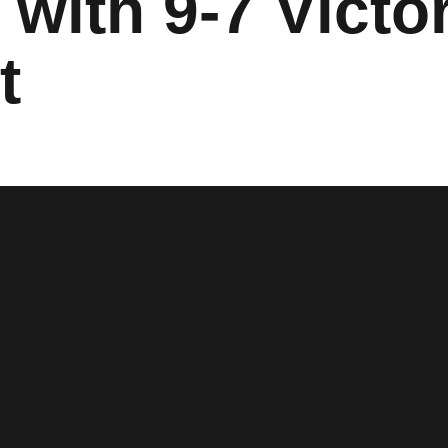
with 9-7 Victo
t