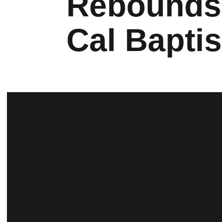
Rebounds 
Cal Baptis