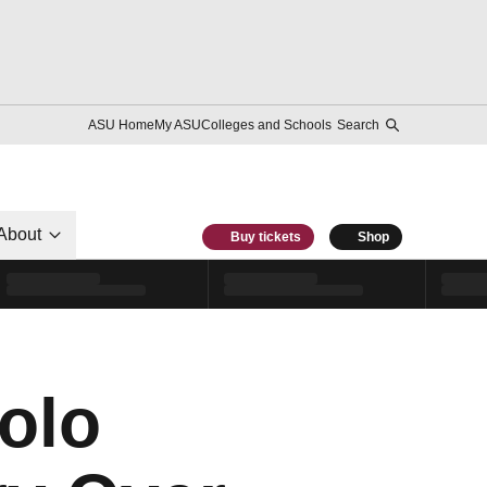
ASU Home
My ASU
Colleges and Schools
Search
About
Buy tickets
Shop
olo