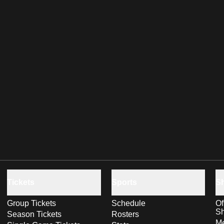
Tickets
Sports
S
Group Tickets
Schedule
Of
S
Season Tickets
Rosters
Me