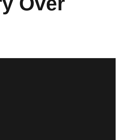
ry Over