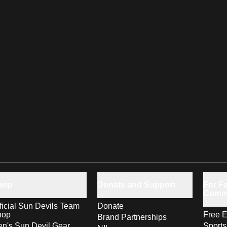
hop
Donate and Support
For Fa
Comm
ficial Sun Devils Team
Donate
hop
Free E
Brand Partnerships
n's Sun Devil Gear
Sport