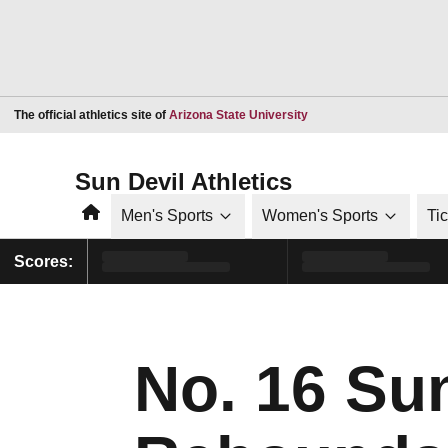
Opens in a new window
The official athletics site of
Arizona State University
Sun Devil Athletics
Home
Men's Sports
Women's Sports
Ti
Scores:
No. 16 Su