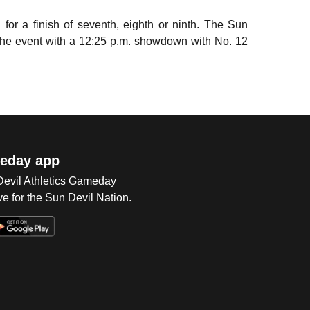
or a finish of seventh, eighth or ninth. The Sun
g the event with a 12:25 p.m. showdown with No. 12
eday app
 Devil Athletics Gameday
e for the Sun Devil Nation.
Op