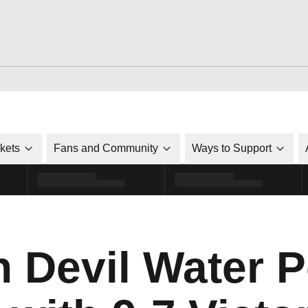
ckets
Fans and Community
Ways to Support
n Devil Water P