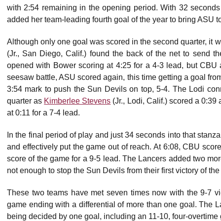
with 2:54 remaining in the opening period. With 32 second
added her team-leading fourth goal of the year to bring ASU to
Although only one goal was scored in the second quarter, it w
(Jr., San Diego, Calif.) found the back of the net to send th
opened with Bower scoring at 4:25 for a 4-3 lead, but CBU 
seesaw battle, ASU scored again, this time getting a goal fr
3:54 mark to push the Sun Devils on top, 5-4. The Lodi conn
quarter as
Kimberlee Stevens
(Jr., Lodi, Calif.) scored a 0:39
at 0:11 for a 7-4 lead.
In the final period of play and just 34 seconds into that stanz
and effectively put the game out of reach. At 6:08, CBU scor
score of the game for a 9-5 lead. The Lancers added two more
not enough to stop the Sun Devils from their first victory of the
These two teams have met seven times now with the 9-7 vi
game ending with a differential of more than one goal. The La
being decided by one goal, including an 11-10, four-overtime