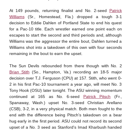
At 149 pounds, returning finalist and No. 2-seed
Patrick
Williams
(Sr., Homestead, Fla.) dropped a tough 3-1
decision to Eddie Dahlen of Portland State to end his quest
for a Pac-10 title. Each wrestler earned one point each on
escapes to start the second and third periods and, although
Williams was the aggressor the entire bout, Dahlen turned a
Williams shot into a takedown of this own with four seconds
remaining in the bout to earn the upset.
The Sun Devils rebounded from there though with No. 2
Brian Stith
(So., Hampton, Va.) recording an 18-5 major
decision over T.J. Ferguson (CPU) at 157. Stith, who went 0-
2 in his first Pac-10 tournament a year ago, will meet No. 3
Tony Hook (OSU) later tonight. The ASU winning momentum
continued at 165 as No. 6-seed
Patrick Pitsch
(Fr.,
Spanaway, Wash.) upset No. 3-seed Christian Arellano
(CSB), 3-2, in a very physical match. Both men fought to the
end with the difference being Pitsch's takedown on a bear
hug early in the first period. ASU could not record its second
upset of a No. 3 seed as Stanford's Imad Kharbush handed