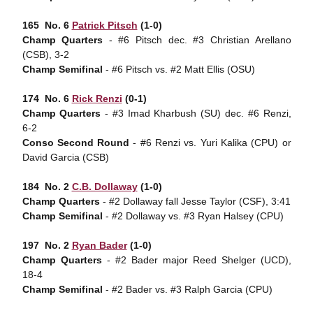
165  No. 6
Patrick Pitsch
(1-0)
Champ Quarters
- #6 Pitsch dec. #3 Christian Arellano
(CSB), 3-2
Champ Semifinal
- #6 Pitsch vs. #2 Matt Ellis (OSU)
174  No. 6
Rick Renzi
(0-1)
Champ Quarters
- #3 Imad Kharbush (SU) dec. #6 Renzi,
6-2
Conso Second Round
- #6 Renzi vs. Yuri Kalika (CPU) or
David Garcia (CSB)
184  No. 2
C.B. Dollaway
(1-0)
Champ Quarters
- #2 Dollaway fall Jesse Taylor (CSF), 3:41
Champ Semifinal
- #2 Dollaway vs. #3 Ryan Halsey (CPU)
197  No. 2
Ryan Bader
(1-0)
Champ Quarters
- #2 Bader major Reed Shelger (UCD),
18-4
Champ Semifinal
- #2 Bader vs. #3 Ralph Garcia (CPU)