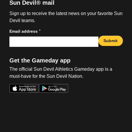
Sun Devil® mail
Sign up to receive the latest news on your favorite Sun
Devil teams.
*
Email address
Submit
Get the Gameday app
The official Sun Devil Athletics Gameday app is a
must-have for the Sun Devil Nation.
Opens in a new window
Opens in a new win
Opens in a new window
Opens in a new win