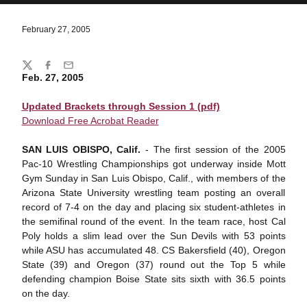
February 27, 2005
Share
Twitter
Facebook
Email
Feb. 27, 2005
Updated Brackets through Session 1 (pdf)
Download Free Acrobat Reader
SAN LUIS OBISPO, Calif.
- The first session of the 2005
Pac-10 Wrestling Championships got underway inside Mott
Gym Sunday in San Luis Obispo, Calif., with members of the
Arizona State University wrestling team posting an overall
record of 7-4 on the day and placing six student-athletes in
the semifinal round of the event. In the team race, host Cal
Poly holds a slim lead over the Sun Devils with 53 points
while ASU has accumulated 48. CS Bakersfield (40), Oregon
State (39) and Oregon (37) round out the Top 5 while
defending champion Boise State sits sixth with 36.5 points
on the day.