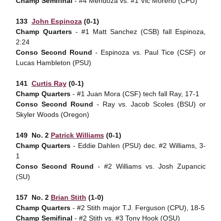
Champ Semifinal
- #4 Mendoza vs. #1 Vic Moreno (CPU)
133 
John Espinoza
(0-1)
Champ Quarters
- #1 Matt Sanchez (CSB) fall Espinoza,
2:24
Conso Second Round
- Espinoza vs. Paul Tice (CSF) or
Lucas Hambleton (PSU)
141 
Curtis Ray
(0-1)
Champ Quarters
- #1 Juan Mora (CSF) tech fall Ray, 17-1
Conso Second Round
- Ray vs. Jacob Scoles (BSU) or
Skyler Woods (Oregon)
149  No. 2
Patrick Williams
(0-1)
Champ Quarters
- Eddie Dahlen (PSU) dec. #2 Williams, 3-
1
Conso Second Round
- #2 Williams vs. Josh Zupancic
(SU)
157  No. 2
Brian Stith
(1-0)
Champ Quarters
- #2 Stith major T.J. Ferguson (CPU), 18-5
Champ Semifinal
- #2 Stith vs. #3 Tony Hook (OSU)