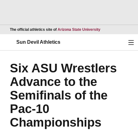
Opens in a new wind
The official athletics site of
Arizona State University
Ope
Sun Devil Athletics
Six ASU Wrestlers
Advance to the
Semifinals of the
Pac-10
Championships