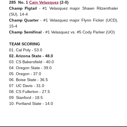
285  No. 1
Cain Velasquez
(2-0)
Champ Pigtail
- #1 Velasquez major Shawn Ritzenthaler
(SU), 14-4
Champ Quarter
- #1 Velasquez major Flynn Ficker (UCD),
15-4
Champ Semifinal
- #1 Velasquez vs. #5 Cody Parker (UO)
TEAM SCORING
01. Cal Poly - 53.0
02. Arizona State - 48.0
03. CS Bakersfield - 40.0
04. Oregon State - 39.0
05. Oregon - 37.0
06. Boise State - 36.5
07. UC Davis - 31.0
08. CS Fullerton - 27.5
09. Stanford - 18.5
10. Portland State - 14.0