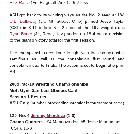
Rick Renzi
(Fr., Flagstaff, Ariz.) a 6-2 loss.
ASU got back to its winning ways as the No. 2 seed at 184
C.B. Dollaway
(Jr., Mt. Gilead, Ohio) pinned Jesse Taylor
(CSF) in 3:41 before No. 2 seed of the 197 weight class
Ryan Bader
(Jr., Reno, Nev.) added an 18-4 major decision
to the team's victory total for the first session.
The championships continue tonight with the championship
semifinals as well as the consolation first round and
consolation quarterfinals. The action is set to begin at 6 p.m.
PST.
2005 Pac-10 Wrestling Championships
Mott Gym  San Luis Obispo, Calif.
Session 1 Results
ASU Only
(number proceeding wrestler is tournament seed)
125  No. 4
Jeremy Mendoza
(1-0)
Champ Quarters
- #4 Mendoza dec. #5 Jesse Miramontes
(CSF), 10-3