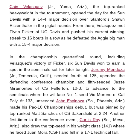
Cain Velasquez
(Jr., Yuma, Ariz.), the top-ranked
heavyweight in the tournament, opened the day for the Sun
Devils with a 14-4 major decision over Stanford's Shawn
Ritzenthaler in the pigtail rounds. From there, Velasquez met
Flynn Ficker of UC Davis and pushed his current winning
streak to 16 bouts in a row as he defeated the Aggie big man
with a 15-4 major decision.
In the championship quarterfinal round, including
Velasquez's victory of Ficker, six Sun Devils won to earn a
spot in the semifinals set for later tonight.
Jeremy Mendoza
(Jr., Temecula, Calif.), seeded fourth at 125, upended the
defending conference champion and fifth-seeded Jesse
Miramontes of CS Fullerton, 10-3, to advance to the
semifinals where he will face No. 1-seed Vic Moreno of Cal
Poly. At 133, unseeded
John Espinoza
(So., Phoenix, Ariz.)
made his Pac-10 Championships debut, but was pinned by
top-ranked Matt Sanchez of CS Bakersfield at 2:24. Another
first-timer to the conference event,
Curtis Ray
(So., Mesa,
Ariz.), also drew the top-seed in his weight class (141) where
he faced Juan Mora (CSF) and fell in a 17-1 technical fall.