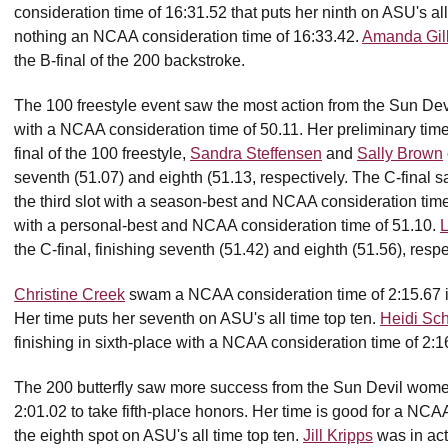
consideration time of 16:31.52 that puts her ninth on ASU's a
nothing an NCAA consideration time of 16:33.42.
Amanda Gil
the B-final of the 200 backstroke.
The 100 freestyle event saw the most action from the Sun Dev
with a NCAA consideration time of 50.11. Her preliminary tim
final of the 100 freestyle,
Sandra Steffensen
and
Sally Brown
seventh (51.07) and eighth (51.13, respectively. The C-final 
the third slot with a season-best and NCAA consideration tim
with a personal-best and NCAA consideration time of 51.10.
the C-final, finishing seventh (51.42) and eighth (51.56), respe
Christine Creek
swam a NCAA consideration time of 2:15.67 in t
Her time puts her seventh on ASU's all time top ten.
Heidi Sc
finishing in sixth-place with a NCAA consideration time of 2:1
The 200 butterfly saw more success from the Sun Devil wom
2:01.02 to take fifth-place honors. Her time is good for a NC
the eighth spot on ASU's all time top ten.
Jill Kripps
was in acti