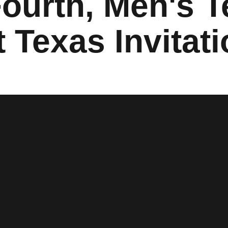
Fourth, Men's 
 Texas Invitati