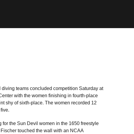
 diving teams concluded competition Saturday at
enter with the women finishing in fourth-place
int shy of sixth-place. The women recorded 12
five.
g for the Sun Devil women in the 1650 freestyle
y. Fischer touched the wall with an NCAA