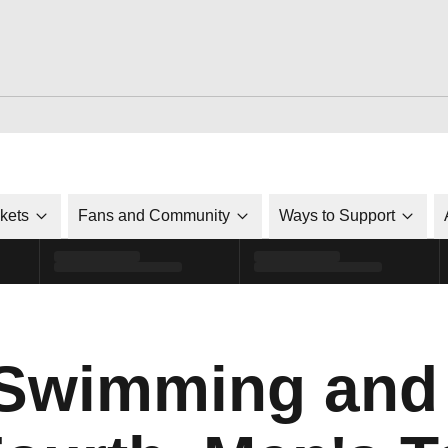
ckets
Fans and Community
Ways to Support
Swimming and 