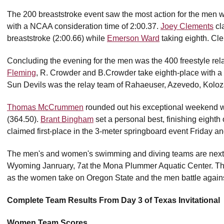
The 200 breaststroke event saw the most action for the men 
with a NCAA consideration time of 2:00.37.
Joey Clements
cla
breaststroke (2:00.66) while
Emerson Ward
taking eighth. Cl
Concluding the evening for the men was the 400 freestyle rel
Fleming
, R. Crowder and B.Crowder take eighth-place with a ti
Sun Devils was the relay team of Rahaeuser, Azevedo, Kolo
Thomas McCrummen
rounded out his exceptional weekend with
(364.50).
Brant Bingham
set a personal best, finishing eight
claimed first-place in the 3-meter springboard event Friday a
The men's and women's swimming and diving teams are next in
Wyoming Janruary, 7at the Mona Plummer Aquatic Center. The
as the women take on Oregon State and the men battle against
Complete Team Results From Day 3 of Texas Invitational
Women Team Scores