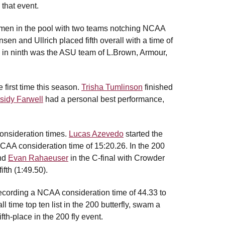
 that event.
 women in the pool with two teams notching NCAA
sen and Ullrich placed fifth overall with a time of
ng in ninth was the ASU team of L.Brown, Armour,
 first time this season.
Trisha Tumlinson
finished
sidy Farwell
had a personal best performance,
consideration times.
Lucas Azevedo
started the
 NCAA consideration time of 15:20.26. In the 200
nd
Evan Rahaeuser
in the C-final with Crowder
fth (1:49.50).
recording a NCAA consideration time of 44.33 to
l time top ten list in the 200 butterfly, swam a
th-place in the 200 fly event.