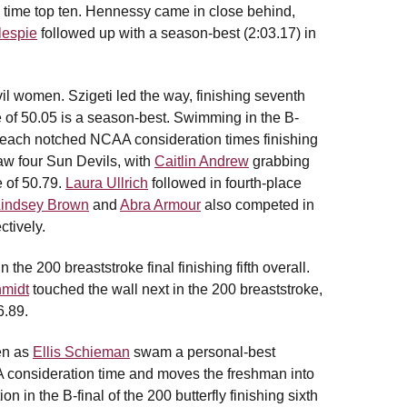
ll time top ten. Hennessy came in close behind,
lespie
followed up with a season-best (2:03.17) in
il women. Szigeti led the way, finishing seventh
e of 50.05 is a season-best. Swimming in the B-
each notched NCAA consideration times finishing
saw four Sun Devils, with
Caitlin Andrew
grabbing
e of 50.79.
Laura Ullrich
followed in fourth-place
Lindsey Brown
and
Abra Armour
also competed in
ctively.
he 200 breaststroke final finishing fifth overall.
hmidt
touched the wall next in the 200 breaststroke,
6.89.
en as
Ellis Schieman
swam a personal-best
AA consideration time and moves the freshman into
on in the B-final of the 200 butterfly finishing sixth