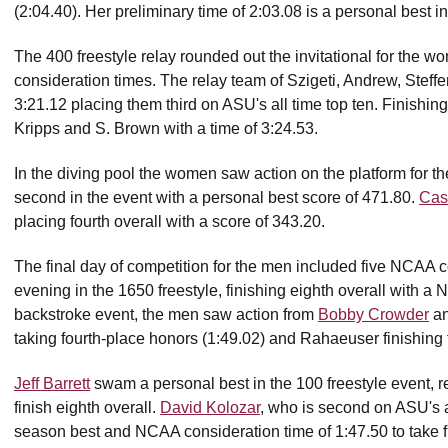
(2:04.40). Her preliminary time of 2:03.08 is a personal best in
The 400 freestyle relay rounded out the invitational for the
consideration times. The relay team of Szigeti, Andrew, Steffen
3:21.12 placing them third on ASU's all time top ten. Finishi
Kripps and S. Brown with a time of 3:24.53.
In the diving pool the women saw action on the platform for the
second in the event with a personal best score of 471.80.
Cas
placing fourth overall with a score of 343.20.
The final day of competition for the men included five NCAA 
evening in the 1650 freestyle, finishing eighth overall with a
backstroke event, the men saw action from
Bobby Crowder
a
taking fourth-place honors (1:49.02) and Rahaeuser finishing fi
Jeff Barrett
swam a personal best in the 100 freestyle event, 
finish eighth overall.
David Kolozar
, who is second on ASU's al
season best and NCAA consideration time of 1:47.50 to take fif