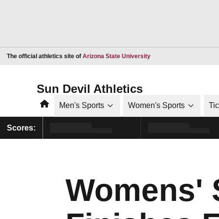
Opens in a new window
The official athletics site of
Arizona State University
Sun Devil Athletics
Home
Men's Sports
Women's Sports
Ti
Scores:
Womens' 