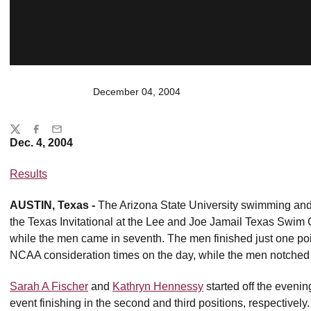
December 04, 2004
Share
Twitter
Facebook
Email
Dec. 4, 2004
Results
AUSTIN, Texas -
The Arizona State University swimming and
the Texas Invitational at the Lee and Joe Jamail Texas Swim C
while the men came in seventh. The men finished just one po
NCAA consideration times on the day, while the men notched 
Sarah A Fischer
and
Kathryn Hennessy
started off the evenin
event finishing in the second and third positions, respectivel