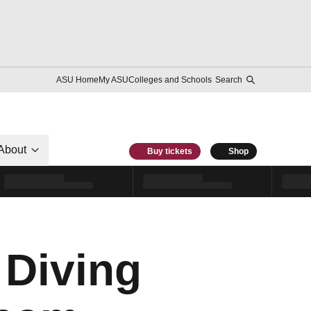
ASU Home
My ASU
Colleges and Schools
Search
About
Buy tickets
Shop
Diving