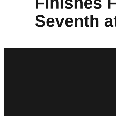
Finishes 
Seventh at