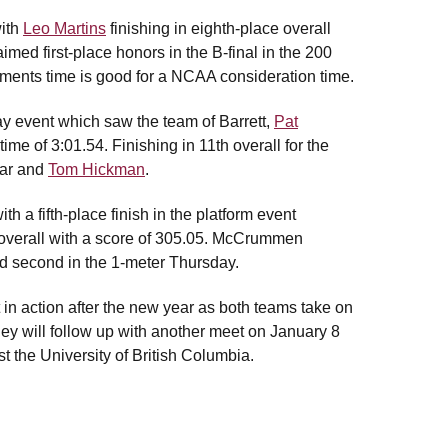
with
Leo Martins
finishing in eighth-place overall
imed first-place honors in the B-final in the 200
ements time is good for a NCAA consideration time.
ay event which saw the team of Barrett,
Pat
me of 3:01.54. Finishing in 11th overall for the
zar and
Tom Hickman
.
 a fifth-place finish in the platform event
h overall with a score of 305.05. McCrummen
nd second in the 1-meter Thursday.
 action after the new year as both teams take on
y will follow up with another meet on January 8
 the University of British Columbia.