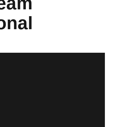
Team
onal