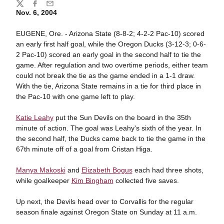
Share
Twitter
Facebook
Email
Nov. 6, 2004
EUGENE, Ore. - Arizona State (8-8-2; 4-2-2 Pac-10) scored
an early first half goal, while the Oregon Ducks (3-12-3; 0-6-
2 Pac-10) scored an early goal in the second half to tie the
game. After regulation and two overtime periods, either team
could not break the tie as the game ended in a 1-1 draw.
With the tie, Arizona State remains in a tie for third place in
the Pac-10 with one game left to play.
Katie Leahy
put the Sun Devils on the board in the 35th
minute of action. The goal was Leahy's sixth of the year. In
the second half, the Ducks came back to tie the game in the
67th minute off of a goal from Cristan Higa.
Manya Makoski
and
Elizabeth Bogus
each had three shots,
while goalkeeper
Kim Bingham
collected five saves.
Up next, the Devils head over to Corvallis for the regular
season finale against Oregon State on Sunday at 11 a.m.