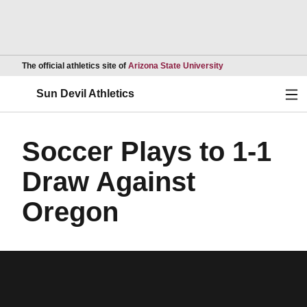
Opens in a new wind
The official athletics site of
Arizona State University
Ope
Sun Devil Athletics
Soccer Plays to 1-1
Draw Against
Oregon