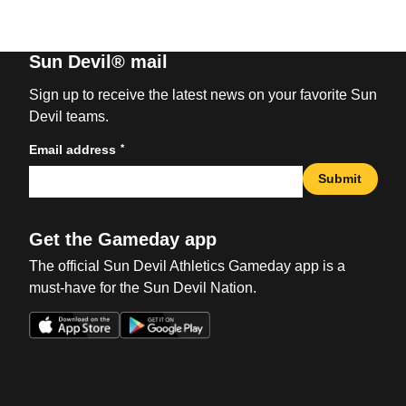
Sun Devil® mail
Sign up to receive the latest news on your favorite Sun
Devil teams.
*
Email address
Submit
Get the Gameday app
The official Sun Devil Athletics Gameday app is a
must-have for the Sun Devil Nation.
Opens in a new window
Opens in a new win