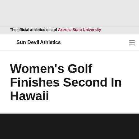
Opens in a new wind
The official athletics site of
Arizona State University
Ope
Sun Devil Athletics
Women's Golf
Finishes Second In
Hawaii