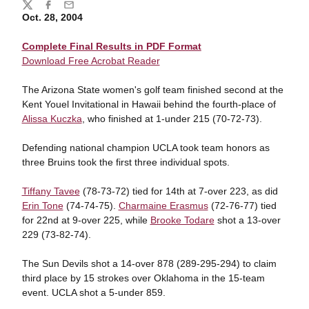
Share
Twitter
Facebook
Email
Oct. 28, 2004
Complete Final Results in PDF Format
Download Free Acrobat Reader
The Arizona State women's golf team finished second at the
Kent Youel Invitational in Hawaii behind the fourth-place of
Alissa Kuczka
, who finished at 1-under 215 (70-72-73).
Defending national champion UCLA took team honors as
three Bruins took the first three individual spots.
Tiffany Tavee
(78-73-72) tied for 14th at 7-over 223, as did
Erin Tone
(74-74-75).
Charmaine Erasmus
(72-76-77) tied
for 22nd at 9-over 225, while
Brooke Todare
shot a 13-over
229 (73-82-74).
The Sun Devils shot a 14-over 878 (289-295-294) to claim
third place by 15 strokes over Oklahoma in the 15-team
event. UCLA shot a 5-under 859.