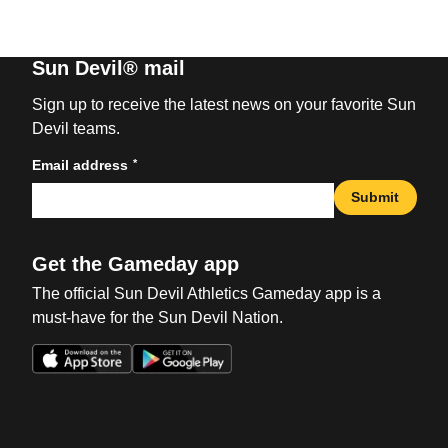
Sun Devil® mail
Sign up to receive the latest news on your favorite Sun
Devil teams.
*
Email address
Submit
Get the Gameday app
The official Sun Devil Athletics Gameday app is a
must-have for the Sun Devil Nation.
Opens in a new window
Opens in a new win