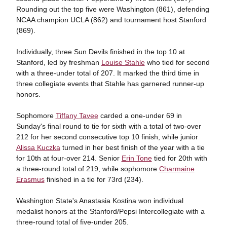
Rounding out the top five were Washington (861), defending
NCAA champion UCLA (862) and tournament host Stanford
(869).
Individually, three Sun Devils finished in the top 10 at
Stanford, led by freshman
Louise Stahle
who tied for second
with a three-under total of 207. It marked the third time in
three collegiate events that Stahle has garnered runner-up
honors.
Sophomore
Tiffany Tavee
carded a one-under 69 in
Sunday's final round to tie for sixth with a total of two-over
212 for her second consecutive top 10 finish, while junior
Alissa Kuczka
turned in her best finish of the year with a tie
for 10th at four-over 214. Senior
Erin Tone
tied for 20th with
a three-round total of 219, while sophomore
Charmaine
Erasmus
finished in a tie for 73rd (234).
Washington State's Anastasia Kostina won individual
medalist honors at the Stanford/Pepsi Intercollegiate with a
three-round total of five-under 205.