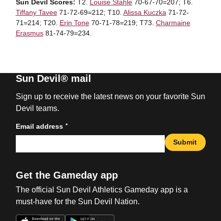
Sun Devil Scores:
T2.
Louise Stahle
70-67-70=207; T6.
Tiffany Tavee
71-72-69=212; T10.
Alissa Kuczka
71-72-
71=214; T20.
Erin Tone
70-71-78=219; T73.
Charmaine
Erasmus
81-74-79=234.
Sun Devil® mail
Sign up to receive the latest news on your favorite Sun
Devil teams.
*
Email address
Submit
Get the Gameday app
The official Sun Devil Athletics Gameday app is a
must-have for the Sun Devil Nation.