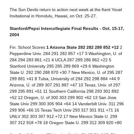
The Sun Devils return to action next week at the Kent Youel
Invitational in Honolulu, Hawaii, on Oct. 25-27.
Stanford/Pepsi Intercollegiate Final Results - Oct. 15-17,
2004
Fin. School Scores
1 Arizona State 282 282 288 852 +12
2
Pepperdine Univ. 284 291 282 857 +17 3 Washington, U. of
284 294 283 861 +21 4 UCLA 287 289 286 862 +22 5
Stanford University 295 285 289 869 +29 6 Washington
State U. 292 290 288 870 +30 7 New Mexico, U. of 295 287
299 881 +41 8 Tulsa, University of 294 292 298 884 +44 9
Arizona, U. of 289 307 291 887 +47 10 Texas, Univ. of 297
299 295 891 +51 11 Southern California 298 293 301 892
+52 12 Oregon, U. of 300 303 299 902 +62 13 San Jose
State Univ 299 300 305 904 +64 14 Vanderbilt Univ. 311 296
299 906 +66 15 Texas Tech Univ 293 317 301 911 +71 16
UNLV 302 303 307 912 +72 17 New Mexico State U. 299
307 312 918 +78 18 Oregon State U. 299 312 309 920 +80