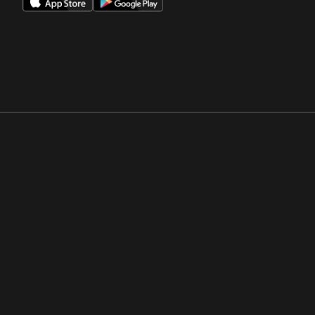
Opens in a new window
Opens in a new win
Opens in a new window
Opens in a new win