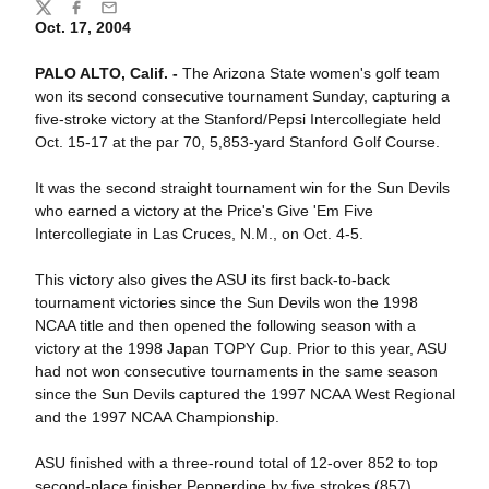
Share
Twitter
Facebook
Email
Oct. 17, 2004
PALO ALTO, Calif. -
The Arizona State women's golf team
won its second consecutive tournament Sunday, capturing a
five-stroke victory at the Stanford/Pepsi Intercollegiate held
Oct. 15-17 at the par 70, 5,853-yard Stanford Golf Course.
It was the second straight tournament win for the Sun Devils
who earned a victory at the Price's Give 'Em Five
Intercollegiate in Las Cruces, N.M., on Oct. 4-5.
This victory also gives the ASU its first back-to-back
tournament victories since the Sun Devils won the 1998
NCAA title and then opened the following season with a
victory at the 1998 Japan TOPY Cup. Prior to this year, ASU
had not won consecutive tournaments in the same season
since the Sun Devils captured the 1997 NCAA West Regional
and the 1997 NCAA Championship.
ASU finished with a three-round total of 12-over 852 to top
second-place finisher Pepperdine by five strokes (857).