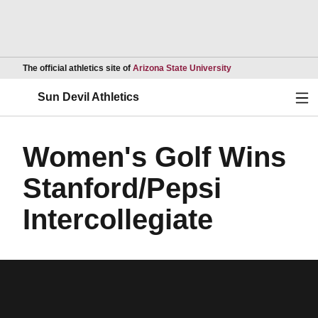
Opens in a new wind
The official athletics site of
Arizona State University
Ope
Sun Devil Athletics
Women's Golf Wins
Stanford/Pepsi
Intercollegiate