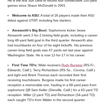
He is the first Sun Devil to record four consecutive 100-yard
games since Shaun McDonald in 2001.
Welcome to ASU:
A total of 26 players made their ASU
debut against UTEP, including five starters.
Ainsworth's Big Boot:
Sophomore kicker Jesse
Ainsworth went 2-for-2 kicking field goals, including a career-
long 48-yard field goal in the third quarter. Ainsworth also
had touchbacks on four of his eight kickoffs. His previous
career-long field goals was 47 yards set last year against
Washington State. He is now 12-for-17 in his career.
First Time TD's:
Wide receivers
Rudy Burgess
(RS-Fr.,
Edwards, Calif.), Terry Richardson (RS-So., Corona, Calif.)
and tight end Brent Thomas each recorded their first
receiving touchdowns. Burgess made his first career
reception a memorable one, hauling in a 68-yard pass from
sophomore QB Sam Keller (Danville, Calif.) for a 63-yard TD
reception. Miller (2-yard TD) and Richardson (34-yard TD)
each caught TD's from Walter in the second quarter.