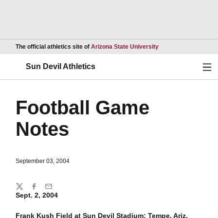
Opens in a new wind
The official athletics site of
Arizona State University
Ope
Sun Devil Athletics
Football Game
Notes
September 03, 2004
Share
Twitter
Facebook
Email
Sept. 2, 2004
Frank Kush Field at Sun Devil Stadium; Tempe, Ariz.