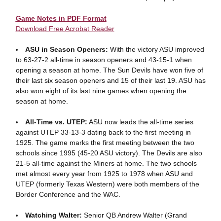
Game Notes in PDF Format
Download Free Acrobat Reader
ASU in Season Openers:
With the victory ASU improved
to 63-27-2 all-time in season openers and 43-15-1 when
opening a season at home. The Sun Devils have won five of
their last six season openers and 15 of their last 19. ASU has
also won eight of its last nine games when opening the
season at home.
All-Time vs. UTEP:
ASU now leads the all-time series
against UTEP 33-13-3 dating back to the first meeting in
1925. The game marks the first meeting between the two
schools since 1995 (45-20 ASU victory). The Devils are also
21-5 all-time against the Miners at home. The two schools
met almost every year from 1925 to 1978 when ASU and
UTEP (formerly Texas Western) were both members of the
Border Conference and the WAC.
Watching Walter:
Senior QB Andrew Walter (Grand