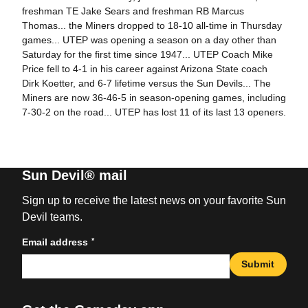
freshman TE Jake Sears and freshman RB Marcus
Thomas... the Miners dropped to 18-10 all-time in Thursday
games... UTEP was opening a season on a day other than
Saturday for the first time since 1947... UTEP Coach Mike
Price fell to 4-1 in his career against Arizona State coach
Dirk Koetter, and 6-7 lifetime versus the Sun Devils... The
Miners are now 36-46-5 in season-opening games, including
7-30-2 on the road... UTEP has lost 11 of its last 13 openers.
Sun Devil® mail
Sign up to receive the latest news on your favorite Sun
Devil teams.
*
Email address
Submit