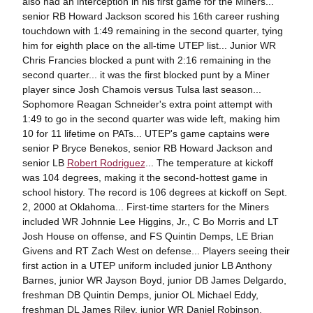
also had an interception in his first game for the Miners...
senior RB Howard Jackson scored his 16th career rushing
touchdown with 1:49 remaining in the second quarter, tying
him for eighth place on the all-time UTEP list... Junior WR
Chris Francies blocked a punt with 2:16 remaining in the
second quarter... it was the first blocked punt by a Miner
player since Josh Chamois versus Tulsa last season...
Sophomore Reagan Schneider's extra point attempt with
1:49 to go in the second quarter was wide left, making him
10 for 11 lifetime on PATs... UTEP's game captains were
senior P Bryce Benekos, senior RB Howard Jackson and
senior LB
Robert Rodriguez
... The temperature at kickoff
was 104 degrees, making it the second-hottest game in
school history. The record is 106 degrees at kickoff on Sept.
2, 2000 at Oklahoma... First-time starters for the Miners
included WR Johnnie Lee Higgins, Jr., C Bo Morris and LT
Josh House on offense, and FS Quintin Demps, LE Brian
Givens and RT Zach West on defense... Players seeing their
first action in a UTEP uniform included junior LB Anthony
Barnes, junior WR Jayson Boyd, junior DB James Delgardo,
freshman DB Quintin Demps, junior OL Michael Eddy,
freshman DL James Riley, junior WR Daniel Robinson,