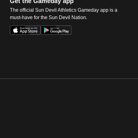
Get the Gameday app
The official Sun Devil Athletics Gameday app is a
must-have for the Sun Devil Nation.
Opens in a new window
Opens in a new win
Opens in a new window
Opens in a new win