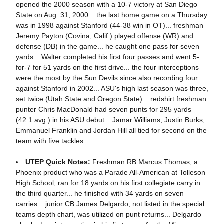
opened the 2000 season with a 10-7 victory at San Diego
State on Aug. 31, 2000... the last home game on a Thursday
was in 1998 against Stanford (44-38 win in OT)... freshman
Jeremy Payton (Covina, Calif.) played offense (WR) and
defense (DB) in the game... he caught one pass for seven
yards... Walter completed his first four passes and went 5-
for-7 for 51 yards on the first drive... the four interceptions
were the most by the Sun Devils since also recording four
against Stanford in 2002... ASU's high last season was three,
set twice (Utah State and Oregon State)... redshirt freshman
punter Chris MacDonald had seven punts for 295 yards
(42.1 avg.) in his ASU debut... Jamar Williams, Justin Burks,
Emmanuel Franklin and Jordan Hill all tied for second on the
team with five tackles.
UTEP Quick Notes:
Freshman RB Marcus Thomas, a
Phoenix product who was a Parade All-American at Tolleson
High School, ran for 18 yards on his first collegiate carry in
the third quarter... he finished with 34 yards on seven
carries... junior CB James Delgardo, not listed in the special
teams depth chart, was utilized on punt returns... Delgardo