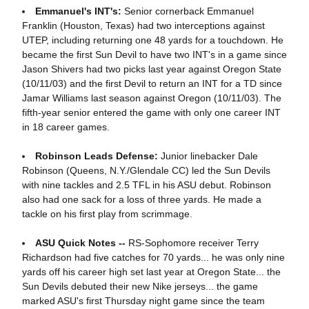
Emmanuel's INT's:
Senior cornerback Emmanuel
Franklin (Houston, Texas) had two interceptions against
UTEP, including returning one 48 yards for a touchdown. He
became the first Sun Devil to have two INT's in a game since
Jason Shivers had two picks last year against Oregon State
(10/11/03) and the first Devil to return an INT for a TD since
Jamar Williams last season against Oregon (10/11/03). The
fifth-year senior entered the game with only one career INT
in 18 career games.
Robinson Leads Defense:
Junior linebacker Dale
Robinson (Queens, N.Y./Glendale CC) led the Sun Devils
with nine tackles and 2.5 TFL in his ASU debut. Robinson
also had one sack for a loss of three yards. He made a
tackle on his first play from scrimmage.
ASU Quick Notes --
RS-Sophomore receiver Terry
Richardson had five catches for 70 yards... he was only nine
yards off his career high set last year at Oregon State... the
Sun Devils debuted their new Nike jerseys... the game
marked ASU's first Thursday night game since the team