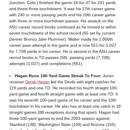
Junction, Colo.) finished the game 18-for-37 for 241 yards
and threw three touchdowns. It was his 17th career game
with 240 or more passing yards and his 10th career game
with three or more touchdown passes. His assault on the
ASU career record books continued as he moved to within
seven touchdowns of the school record (65 set by current
Denver Bronco Jake Plummer). Walter made his 1,000th
career pass attempt in the game and is now 551-for-1,027
for 7,708 yards in his career. He is second in the ASU career
record books in TD passes (58), passing yards (7,708),
attempts (1,027) and completions (551).
Hagan Runs 100-Yard Game Streak To Four:
Junior
receiver
Derek Hagan
led the Devils with eight catches for
119 yards and one TD. He recorded his fourth straight 100-
yard game and fourth straight game with at least one TD. It
was his seventh 100-yard game of his career and the 10th
touchdown in his career. He also has at least one catch in 18
straight games (88 receptions during that span). Hagan had
three 100-yard games to end the 2003 season against
Stanford (138), Washington State (109) and Arizona (155).