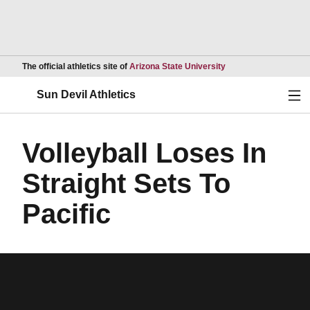
Opens in a new wind
The official athletics site of
Arizona State University
Ope
Sun Devil Athletics
Volleyball Loses In
Straight Sets To
Pacific