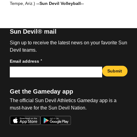
Tempe, Ariz.)
--Sun Devil Volleyball--
Sun Devil® mail
Sign up to receive the latest news on your favorite Sun
Devil teams.
*
Email address
Submit
Get the Gameday app
The official Sun Devil Athletics Gameday app is a
must-have for the Sun Devil Nation.