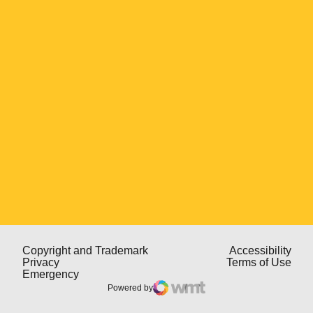
Opens in a new window
Opens in a new window
Open
Copyright and Trademark
Accessibility
Opens in a new window
Open
Privacy
Terms of Use
Opens in a new window
Emergency
Powered by
WMT Digital
Opens in a new window