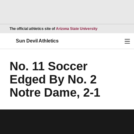
Opens in a new wind
The official athletics site of
Arizona State University
Ope
Sun Devil Athletics
No. 11 Soccer
Edged By No. 2
Notre Dame, 2-1