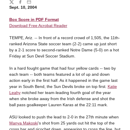
Share
Twitter
Facebook
Email
Sept. 10, 2004
Box Score in PDF Format
Download Free Acrobat Reader
TEMPE, Ariz. -- In front of a record crowd of 1,505, the 11th-
ranked Arizona State soccer team (2-2) came up just short
by a 2-1 score to second-ranked Notre Dame (5-0) on a hot
Friday at Sun Devil Soccer Stadium.
In a hard fought game that had four yellow cards -- two by
each team -- both teams featured a lot of up and down
action early in the first half. As it happened in the game last
year in South Bend, the Sun Devils broke on top first.
Katie
Leahy
notched her team-leading fourth goal of the year
when she broke away from the Irish defense and shot the
ball pass goalkeeper Lauren Karas at the 22:11 mark.
ASU looked to push the lead to 2-0 in the 27th minute when
Manya Makoski
's shot from 25 yards out hit the top of the
cross bar and ricochet down, appearing to cross the line, but