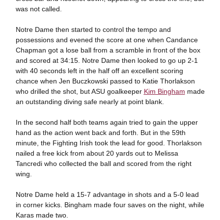
was not called.
Notre Dame then started to control the tempo and
possessions and evened the score at one when Candance
Chapman got a lose ball from a scramble in front of the box
and scored at 34:15. Notre Dame then looked to go up 2-1
with 40 seconds left in the half off an excellent scoring
chance when Jen Buczkowski passed to Katie Thorlakson
who drilled the shot, but ASU goalkeeper
Kim Bingham
made
an outstanding diving safe nearly at point blank.
In the second half both teams again tried to gain the upper
hand as the action went back and forth. But in the 59th
minute, the Fighting Irish took the lead for good. Thorlakson
nailed a free kick from about 20 yards out to Melissa
Tancredi who collected the ball and scored from the right
wing.
Notre Dame held a 15-7 advantage in shots and a 5-0 lead
in corner kicks. Bingham made four saves on the night, while
Karas made two.