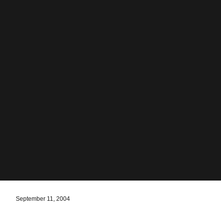
September 11, 2004