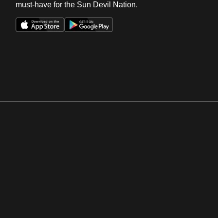
must-have for the Sun Devil Nation.
Opens in a new window
Opens in a new win
Opens in a new window
Opens in a new win