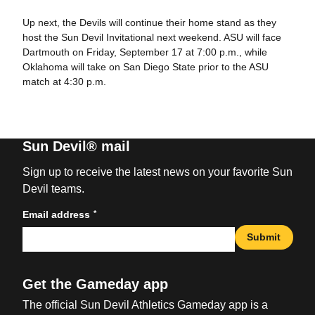
Up next, the Devils will continue their home stand as they
host the Sun Devil Invitational next weekend. ASU will face
Dartmouth on Friday, September 17 at 7:00 p.m., while
Oklahoma will take on San Diego State prior to the ASU
match at 4:30 p.m.
Sun Devil® mail
Sign up to receive the latest news on your favorite Sun
Devil teams.
*
Email address
Submit
Get the Gameday app
The official Sun Devil Athletics Gameday app is a