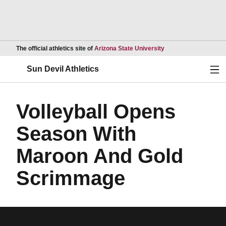
Opens in a new wind
The official athletics site of
Arizona State University
Ope
Sun Devil Athletics
Volleyball Opens
Season With
Maroon And Gold
Scrimmage