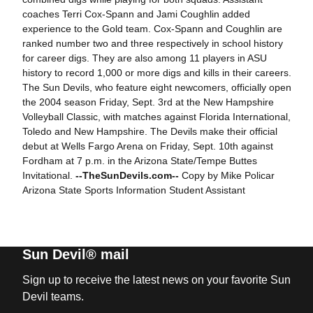
coaches Terri Cox-Spann and Jami Coughlin added
experience to the Gold team. Cox-Spann and Coughlin are
ranked number two and three respectively in school history
for career digs. They are also among 11 players in ASU
history to record 1,000 or more digs and kills in their careers.
The Sun Devils, who feature eight newcomers, officially open
the 2004 season Friday, Sept. 3rd at the New Hampshire
Volleyball Classic, with matches against Florida International,
Toledo and New Hampshire. The Devils make their official
debut at Wells Fargo Arena on Friday, Sept. 10th against
Fordham at 7 p.m. in the Arizona State/Tempe Buttes
Invitational.
--TheSunDevils.com--
Copy by Mike Policar
Arizona State Sports Information Student Assistant
Sun Devil® mail
Sign up to receive the latest news on your favorite Sun
Devil teams.