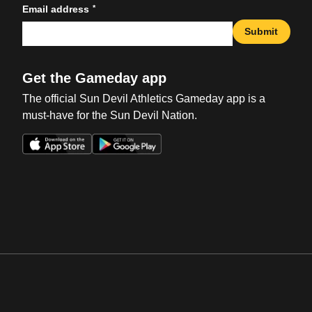
*
Email address
Submit
Get the Gameday app
The official Sun Devil Athletics Gameday app is a
must-have for the Sun Devil Nation.
Opens in a new window
Opens in a new win
Opens in a new window
Opens in a new win