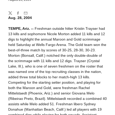
Share
Twitter
Facebook
Email
Aug. 28, 2004
TEMPE, Ariz. --
Freshman outside hitter Kristin Trayser had
13 kills and sophomore Nicole Morton added 11 kills and 12
digs to highlight the annual Maroon and Gold scrimmage
held Saturday at Wells Fargo Arena. The Gold team won the
best-of-three match by scores of 30-25, 28-30, 30-23.
Morton (Bonsall, Calif.) notched the only double-double of
the scrimmage with 11 kills and 12 digs. Trayser (Crystal
Lake, Ill.), who is one of seven freshmen on the roster that
was named one of the top recruiting classes in the nation,
added three total blocks to her match-high 13 kills.
Competing for the starting setter position, and playing for
both the Maroon and Gold, were freshman Rachel
Mittelstaedt (Phoenix, Ariz.) and senior Giovana Melo
(Ribeirao Preto, Brazil). Mittelstaedt recorded a combined 40
assists while Melo added 51. Freshman libero Sydney
Donahue (Manhattan Beach, Calif.) led all players with 19
combined digs while playing for both squads. Assistant