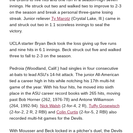
innings. He struck out two and walked two to improve to 2-3
on the season and break a personal three-game losing
streak. Junior reliever
Ty Marotz
(Crystal Lake, Ill.) came in
and struck out two in 1.1 scoreless innings to seal the
victory.
UCLA starter Bryan Beck took the loss giving up five runs
and nine hits in 6.1 innings. Beck struck out five and walked
three to fall to 2-3 on the season.
Pedroia (Woodland, Calif.) had singles in four consecutive
at-bats to lead ASU's 14-hit attack. The junior All-American
tied a career high in hits while notching his 17th multi-hit
game of the year. With his four hits, he moved into sixth
place in the ASU career record books with 265 hits, moving
past Bob Horner (262, 1976-78) and Antone Williamson
(264, 1992-94).
Nick Walsh
(2-for-4, 2 R),
Tuffy Gosewisch
(2-for-2, 2 R, 2 RBI) and
Colin Curtis
(2-for-5, 2 RBI) also
recorded multi-hit games for the Devils.
With Mousser and Beck locked in a pitcher's duel, the Devils