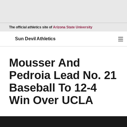
Opens in a new wind
The official athletics site of
Arizona State University
Ope
Sun Devil Athletics
Mousser And
Pedroia Lead No. 21
Baseball To 12-4
Win Over UCLA