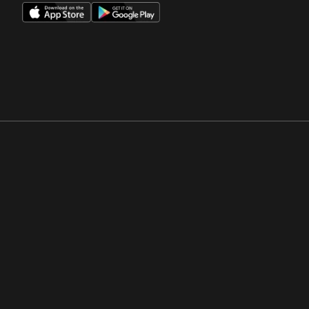
Opens in a new window
Opens in a new win
Opens in a new window
Opens in a new win