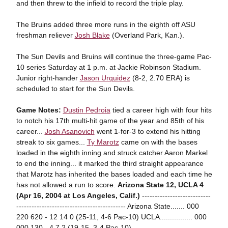
and then threw to the infield to record the triple play.
The Bruins added three more runs in the eighth off ASU
freshman reliever
Josh Blake
(Overland Park, Kan.).
The Sun Devils and Bruins will continue the three-game Pac-
10 series Saturday at 1 p.m. at Jackie Robinson Stadium.
Junior right-hander
Jason Urquidez
(8-2, 2.70 ERA) is
scheduled to start for the Sun Devils.
Game Notes:
Dustin Pedroia
tied a career high with four hits
to notch his 17th multi-hit game of the year and 85th of his
career...
Josh Asanovich
went 1-for-3 to extend his hitting
streak to six games...
Ty Marotz
came on with the bases
loaded in the eighth inning and struck catcher Aaron Markel
to end the inning... it marked the third straight appearance
that Marotz has inherited the bases loaded and each time he
has not allowed a run to score.
Arizona State 12, UCLA 4
(Apr 16, 2004 at Los Angeles, Calif.)
---------------------------
------------------------------------------- Arizona State....... 000
220 620 - 12 14 0 (25-11, 4-6 Pac-10) UCLA................ 000
000 130 - 4 7 2 (19-15, 3-4 Pac-10) -------------------------------