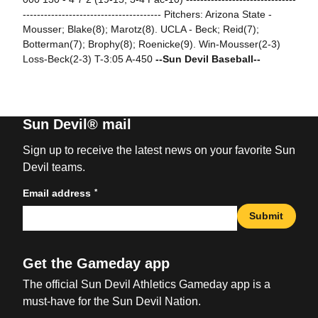
--------------------------------------- Pitchers: Arizona State -
Mousser; Blake(8); Marotz(8). UCLA - Beck; Reid(7);
Botterman(7); Brophy(8); Roenicke(9). Win-Mousser(2-3)
Loss-Beck(2-3) T-3:05 A-450
--Sun Devil Baseball--
Sun Devil® mail
Sign up to receive the latest news on your favorite Sun
Devil teams.
*
Email address
Submit
Get the Gameday app
The official Sun Devil Athletics Gameday app is a
must-have for the Sun Devil Nation.