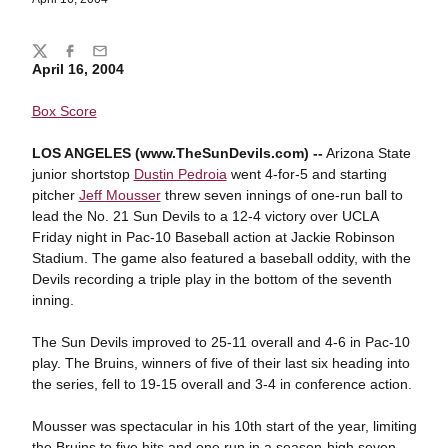
Share
Twitter
Facebook
Email
April 16, 2004
Box Score
LOS ANGELES (www.TheSunDevils.com) --
Arizona State
junior shortstop
Dustin Pedroia
went 4-for-5 and starting
pitcher
Jeff Mousser
threw seven innings of one-run ball to
lead the No. 21 Sun Devils to a 12-4 victory over UCLA
Friday night in Pac-10 Baseball action at Jackie Robinson
Stadium. The game also featured a baseball oddity, with the
Devils recording a triple play in the bottom of the seventh
inning.
The Sun Devils improved to 25-11 overall and 4-6 in Pac-10
play. The Bruins, winners of five of their last six heading into
the series, fell to 19-15 overall and 3-4 in conference action.
Mousser was spectacular in his 10th start of the year, limiting
the Bruins to five hits and one run in a season-high seven