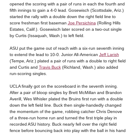
opened the scoring with a pair of runs in each the fourth and
fifth innings to gain a 4-0 lead. Gosewisch (Scottsdale, Ariz.)
started the rally with a double down the right field line to
score freshman first baseman
Joe Persichina
(Rolling Hills
Estates, Calif.). Gosewisch later scored on a two-out single
by Curtis (Issaquah, Wash.) to left field.
ASU put the game out of reach with a six-run seventh inning
to extend the lead to 10-0. Junior All-American
Jeff Larish
(Tempe, Ariz.) plated a pair of runs with a double to right field
and Curtis and
Travis Buck
(Richland, Wash.) also added
run-scoring singles.
UCLA finally got on the scoreboard in the seventh inning.
After a pair of bloop singles by Brett McMillan and Brandon
Averill, Wes Whisler plated the Bruins first run with a double
down the left field line. Buck then single-handedly changed
the momentum of the game, robbing catcher Chris Denove
of a three-run home run and turned the first triple play in
recorded ASU history. Buck nearly fell over the right field
fence before bouncing back into play with the ball in his hand