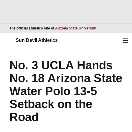
Opens in a new wind
The official athletics site of
Arizona State University
Ope
Sun Devil Athletics
No. 3 UCLA Hands
No. 18 Arizona State
Water Polo 13-5
Setback on the
Road