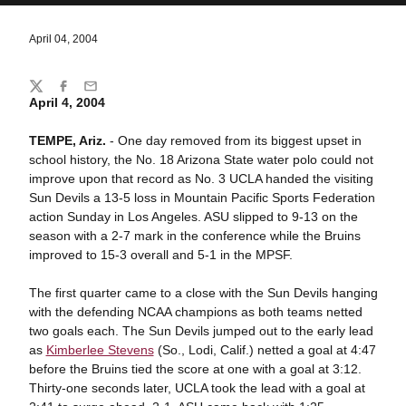
April 04, 2004
Share
Twitter
Facebook
Email
April 4, 2004
TEMPE, Ariz.
- One day removed from its biggest upset in
school history, the No. 18 Arizona State water polo could not
improve upon that record as No. 3 UCLA handed the visiting
Sun Devils a 13-5 loss in Mountain Pacific Sports Federation
action Sunday in Los Angeles. ASU slipped to 9-13 on the
season with a 2-7 mark in the conference while the Bruins
improved to 15-3 overall and 5-1 in the MPSF.
The first quarter came to a close with the Sun Devils hanging
with the defending NCAA champions as both teams netted
two goals each. The Sun Devils jumped out to the early lead
as
Kimberlee Stevens
(So., Lodi, Calif.) netted a goal at 4:47
before the Bruins tied the score at one with a goal at 3:12.
Thirty-one seconds later, UCLA took the lead with a goal at