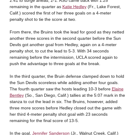
2:41 to surge ahead, 2-1. ASU came back with 1:25
remaining in the quarter as
Katie Hedley
(Fr., Lake Forest,
Calif.) scored the first of her three goals on a 4-meter
penalty shot to tie the score at two.
From there, the Bruins took the lead for good as they netted
another three scores in the second quarter before the Sun
Devils got another goal from Hedley, again on a 4-meter
penalty shot, to cut the lead to 5-3. With 34 seconds
remaining before the intermission, UCLA scored again to
push the advantage to three goals at the break.
In the third quarter, the Bruin defense clamped down to hold
the Sun Devils scoreless while adding another four goals.
The fourth quarter saw the hosts leading 10-3 before
Elaine
Bentley
(So., San Diego, Calif.) tallies at the 5:07 mark in the
stanza to cut the lead in six. The Bruins, however, added
three more scores before Hedley closed out the game with
her third 4-meter penalty shot goal with 23 seconds
remaining for the final score of 13-5.
In the goal,
Jennifer Sanderson
(Jr., Walnut Creek, Calif.)