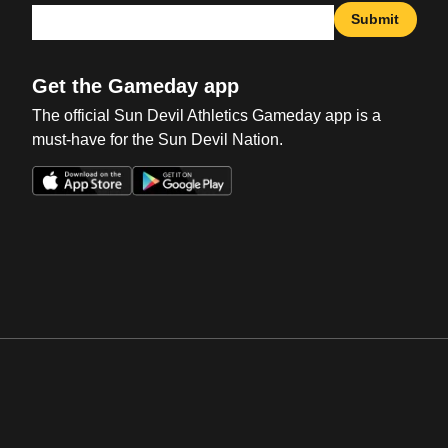
Submit
Get the Gameday app
The official Sun Devil Athletics Gameday app is a
must-have for the Sun Devil Nation.
Opens in a new window
Opens in a new win
Opens in a new window
Opens in a new win