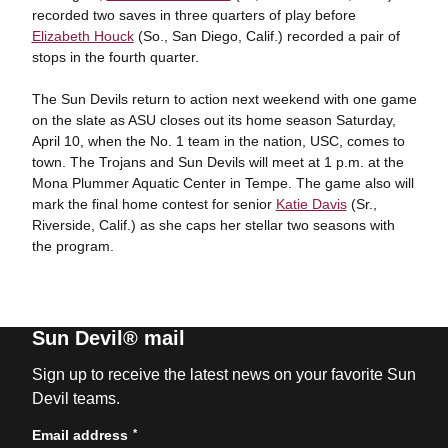
recorded two saves in three quarters of play before
Elizabeth Houck
(So., San Diego, Calif.) recorded a pair of
stops in the fourth quarter.
The Sun Devils return to action next weekend with one game
on the slate as ASU closes out its home season Saturday,
April 10, when the No. 1 team in the nation, USC, comes to
town. The Trojans and Sun Devils will meet at 1 p.m. at the
Mona Plummer Aquatic Center in Tempe. The game also will
mark the final home contest for senior
Katie Davis
(Sr.,
Riverside, Calif.) as she caps her stellar two seasons with
the program.
Sun Devil® mail
Sign up to receive the latest news on your favorite Sun
Devil teams.
*
Email address