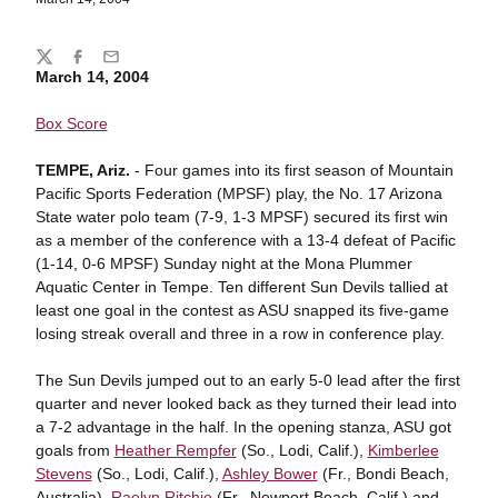
Share
Twitter
Facebook
Email
March 14, 2004
Box Score
TEMPE, Ariz.
- Four games into its first season of Mountain
Pacific Sports Federation (MPSF) play, the No. 17 Arizona
State water polo team (7-9, 1-3 MPSF) secured its first win
as a member of the conference with a 13-4 defeat of Pacific
(1-14, 0-6 MPSF) Sunday night at the Mona Plummer
Aquatic Center in Tempe. Ten different Sun Devils tallied at
least one goal in the contest as ASU snapped its five-game
losing streak overall and three in a row in conference play.
The Sun Devils jumped out to an early 5-0 lead after the first
quarter and never looked back as they turned their lead into
a 7-2 advantage in the half. In the opening stanza, ASU got
goals from
Heather Rempfer
(So., Lodi, Calif.),
Kimberlee
Stevens
(So., Lodi, Calif.),
Ashley Bower
(Fr., Bondi Beach,
Australia),
Raelyn Ritchie
(Fr., Newport Beach, Calif.) and