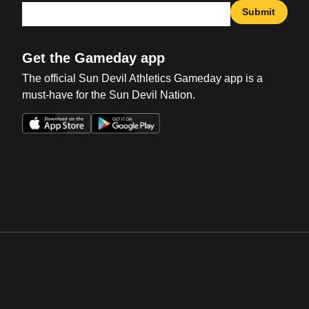
Submit
Get the Gameday app
The official Sun Devil Athletics Gameday app is a
must-have for the Sun Devil Nation.
Opens in a new window
Opens in a new win
Opens in a new window
Opens in a new win