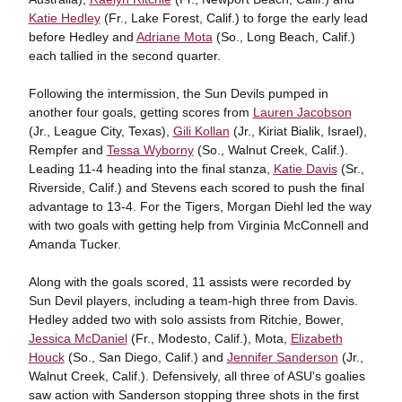
Katie Hedley
(Fr., Lake Forest, Calif.) to forge the early lead
before Hedley and
Adriane Mota
(So., Long Beach, Calif.)
each tallied in the second quarter.
Following the intermission, the Sun Devils pumped in
another four goals, getting scores from
Lauren Jacobson
(Jr., League City, Texas),
Gili Kollan
(Jr., Kiriat Bialik, Israel),
Rempfer and
Tessa Wyborny
(So., Walnut Creek, Calif.).
Leading 11-4 heading into the final stanza,
Katie Davis
(Sr.,
Riverside, Calif.) and Stevens each scored to push the final
advantage to 13-4. For the Tigers, Morgan Diehl led the way
with two goals with getting help from Virginia McConnell and
Amanda Tucker.
Along with the goals scored, 11 assists were recorded by
Sun Devil players, including a team-high three from Davis.
Hedley added two with solo assists from Ritchie, Bower,
Jessica McDaniel
(Fr., Modesto, Calif.), Mota,
Elizabeth
Houck
(So., San Diego, Calif.) and
Jennifer Sanderson
(Jr.,
Walnut Creek, Calif.). Defensively, all three of ASU's goalies
saw action with Sanderson stopping three shots in the first