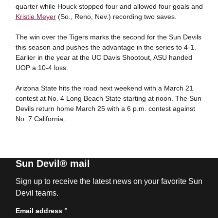
quarter while Houck stopped four and allowed four goals and
Kristie Meyer
(So., Reno, Nev.) recording two saves.
The win over the Tigers marks the second for the Sun Devils
this season and pushes the advantage in the series to 4-1.
Earlier in the year at the UC Davis Shootout, ASU handed
UOP a 10-4 loss.
Arizona State hits the road next weekend with a March 21
contest at No. 4 Long Beach State starting at noon. The Sun
Devils return home March 25 with a 6 p.m. contest against
No. 7 California.
Sun Devil® mail
Sign up to receive the latest news on your favorite Sun
Devil teams.
*
Email address