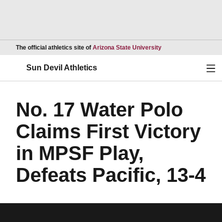
Opens in a new wind
The official athletics site of
Arizona State University
Ope
Sun Devil Athletics
No. 17 Water Polo
Claims First Victory
in MPSF Play,
Defeats Pacific, 13-4