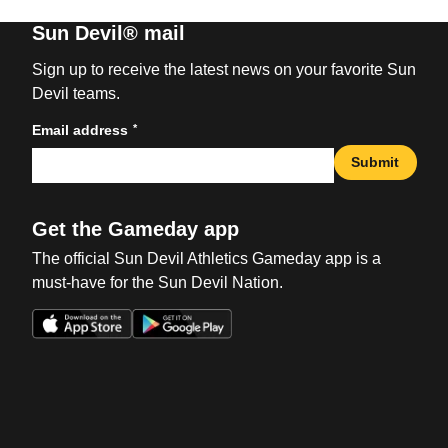
Sun Devil® mail
Sign up to receive the latest news on your favorite Sun
Devil teams.
*
Email address
Submit
Get the Gameday app
The official Sun Devil Athletics Gameday app is a
must-have for the Sun Devil Nation.
Opens in a new window
Opens in a new win
Opens in a new window
Opens in a new win