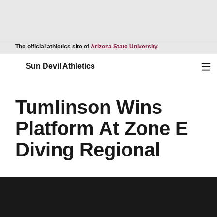
Opens in a new wind
The official athletics site of
Arizona State University
Ope
Sun Devil Athletics
Tumlinson Wins
Platform At Zone E
Diving Regional