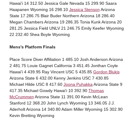
Hawai'i 14 312.50 Jessica Gale Nevada 15 299.90 Saara
Haapanen Wyoming 16 298.10
Jessica Stenson
Arizona
State 17 286.75 Blair Buder Northern Arizona 18 286.40
Megan Chambers Arizona 19 286.35 Tonia Kunk Arizona 20
281.25 Jessica Field UNLV 21 246.75 Emily Keefer Wyoming
22 232.40 Shea Boyle Wyoming
Mens's Platform Finals
Place Score Diver Affiliation 1 485.10 Josh Anderson Arizona
2 481.75 Louie Gagnet California 3 451.45 Jonthan Coyle
Hawai'i 4 439.95 Ray Vincent USC 5 435.85
Gordon Blukis
Arizona State 6 432.00 Kenny Jenkins USC 7 430.85
Michael Hilde USC 8 417.60
Joona Puhakka
Arizona State 9
417.35 Michael Gowdy Hawai'i 10 392.90
Thomas
McCrummen
Arizona State 11 391.00 Kevin McLean
Stanford 12 368.20 John Lynch Wyoming 13 346.05 J.J.
Aderholt Arizona 14 340.80 Adam Miller Wyoming 15 302.90
Kevin Bretting Wyoming