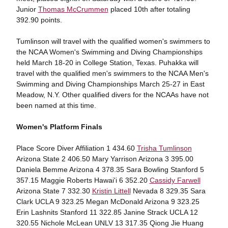
Junior
Thomas McCrummen
placed 10th after totaling
392.90 points.
Tumlinson will travel with the qualified women's swimmers to
the NCAA Women's Swimming and Diving Championships
held March 18-20 in College Station, Texas. Puhakka will
travel with the qualified men's swimmers to the NCAA Men's
Swimming and Diving Championships March 25-27 in East
Meadow, N.Y. Other qualified divers for the NCAAs have not
been named at this time.
Women's Platform Finals
Place Score Diver Affiliation 1 434.60
Trisha Tumlinson
Arizona State 2 406.50 Mary Yarrison Arizona 3 395.00
Daniela Bemme Arizona 4 378.35 Sara Bowling Stanford 5
357.15 Maggie Roberts Hawai'i 6 352.20
Cassidy Farwell
Arizona State 7 332.30
Kristin Littell
Nevada 8 329.35 Sara
Clark UCLA 9 323.25 Megan McDonald Arizona 9 323.25
Erin Lashnits Stanford 11 322.85 Janine Strack UCLA 12
320.55 Nichole McLean UNLV 13 317.35 Qiong Jie Huang