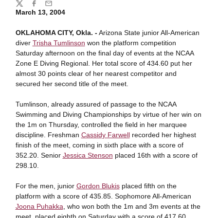
Share
Twitter
Facebook
Email
March 13, 2004
OKLAHOMA CITY, Okla. -
Arizona State junior All-American
diver
Trisha Tumlinson
won the platform competition
Saturday afternoon on the final day of events at the NCAA
Zone E Diving Regional. Her total score of 434.60 put her
almost 30 points clear of her nearest competitor and
secured her second title of the meet.
Tumlinson, already assured of passage to the NCAA
Swimming and Diving Championships by virtue of her win on
the 1m on Thursday, controlled the field in her marquee
discipline. Freshman
Cassidy Farwell
recorded her highest
finish of the meet, coming in sixth place with a score of
352.20. Senior
Jessica Stenson
placed 16th with a score of
298.10.
For the men, junior
Gordon Blukis
placed fifth on the
platform with a score of 435.85. Sophomore All-American
Joona Puhakka
, who won both the 1m and 3m events at the
meet, placed eighth on Saturday with a score of 417.60.