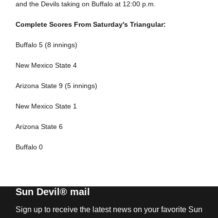
and the Devils taking on Buffalo at 12:00 p.m.
Complete Scores From Saturday's Triangular:
Buffalo 5 (8 innings)
New Mexico State 4
Arizona State 9 (5 innings)
New Mexico State 1
Arizona State 6
Buffalo 0
Sun Devil® mail
Sign up to receive the latest news on your favorite Sun