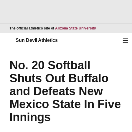
Opens in a new wind
The official athletics site of
Arizona State University
Ope
Sun Devil Athletics
No. 20 Softball
Shuts Out Buffalo
and Defeats New
Mexico State In Five
Innings