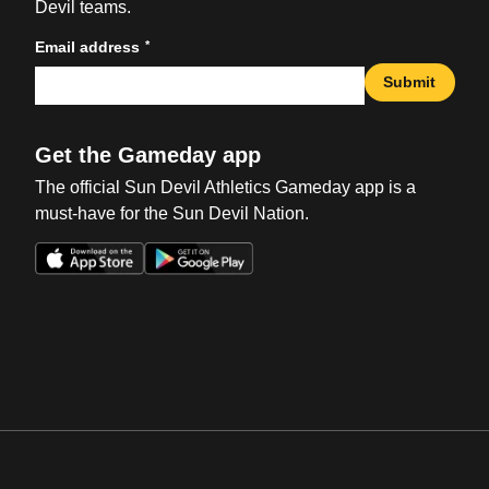
Devil teams.
*
Email address
Submit
Get the Gameday app
The official Sun Devil Athletics Gameday app is a
must-have for the Sun Devil Nation.
Opens in a new window
Opens in a new win
Opens in a new window
Opens in a new win