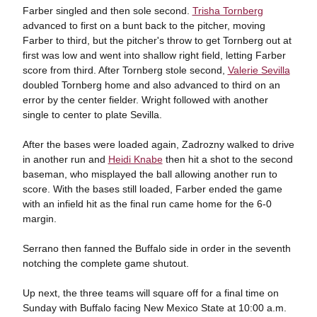
Farber singled and then sole second.
Trisha Tornberg
advanced to first on a bunt back to the pitcher, moving
Farber to third, but the pitcher's throw to get Tornberg out at
first was low and went into shallow right field, letting Farber
score from third. After Tornberg stole second,
Valerie Sevilla
doubled Tornberg home and also advanced to third on an
error by the center fielder. Wright followed with another
single to center to plate Sevilla.
After the bases were loaded again, Zadrozny walked to drive
in another run and
Heidi Knabe
then hit a shot to the second
baseman, who misplayed the ball allowing another run to
score. With the bases still loaded, Farber ended the game
with an infield hit as the final run came home for the 6-0
margin.
Serrano then fanned the Buffalo side in order in the seventh
notching the complete game shutout.
Up next, the three teams will square off for a final time on
Sunday with Buffalo facing New Mexico State at 10:00 a.m.