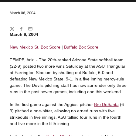
March 06, 2004
Share
Twitter
Facebook
Email
March 6, 2004
New Mexico St. Box Score
|
Buffalo Box Score
TEMPE, Ariz. - The 20th-ranked Arizona State softball team
(22-9) posted two more wins Saturday at the ASU Triangular
at Farrington Stadium by shutting out Buffalo, 6-0 and
defeating New Mexico State, 9-1, in a five inning mercy-rule
game. The Devils pitching staff has now surrender only three
runs in the past seven games, including one this weekend.
In the first game against the Aggies, pitcher
Bre DeSanta
(6-
3) pitched a one-hitter, allowing no erned runs with five
strikeouts in five innings. ASU tallied four runs in the fourth
and five more in the fifth inning.