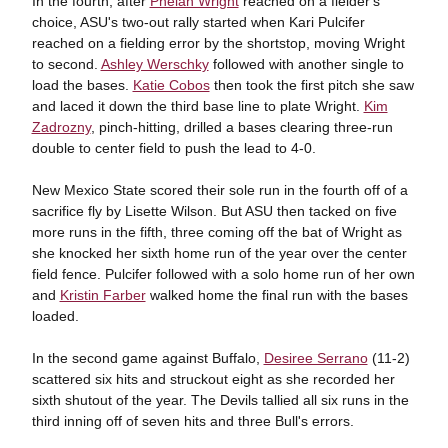
In the fourth, after
Phelan Wright
reached on a fielder's
choice, ASU's two-out rally started when Kari Pulcifer
reached on a fielding error by the shortstop, moving Wright
to second.
Ashley Werschky
followed with another single to
load the bases.
Katie Cobos
then took the first pitch she saw
and laced it down the third base line to plate Wright.
Kim
Zadrozny
, pinch-hitting, drilled a bases clearing three-run
double to center field to push the lead to 4-0.
New Mexico State scored their sole run in the fourth off of a
sacrifice fly by Lisette Wilson. But ASU then tacked on five
more runs in the fifth, three coming off the bat of Wright as
she knocked her sixth home run of the year over the center
field fence. Pulcifer followed with a solo home run of her own
and
Kristin Farber
walked home the final run with the bases
loaded.
In the second game against Buffalo,
Desiree Serrano
(11-2)
scattered six hits and struckout eight as she recorded her
sixth shutout of the year. The Devils tallied all six runs in the
third inning off of seven hits and three Bull's errors.