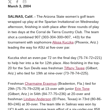
Share
Twitter
Facebook
Email
March 3, 2004
SALINAS, Calif. -
The Arizona State women's golf team
wrapped up play at the Spartan Invitational on Wednesday
afternoon, finishing in sixth place after three rounds of play
in two days at the Corral de Tierra Country Club. The team
shot a combined 907 (303-304-300=907, +43) for the
tournament with sophomore
Alissa Kuczka
(Phoenix, Ariz.)
leading the way for ASU at five-over par.
Kuczka shot an even-par 72 on the final day (75-74-72=221)
to help her into a tie for 12th place. Also finishing in the top-
20 for the Sun Devils was freshman
Tiffany Tavee
(Gilbert,
Ariz.) who tied for 19th at nine-over (73-78-74=225).
Freshman
Charmaine Erasmus
(Bradenton, Fla.) tied for
29th (75-75-79=229) at 13-over with junior
Erin Tone
(Gilbert, Ariz.) in 54th (84-77-75=236) at 20-over and
freshman
Lindsay Anderson
(El Paso, Texas) in 73rd (80-86-
80=246) at 30-over. The team title in Salinas was won by
UCLA with an impressive team effort of a six-under-par 858