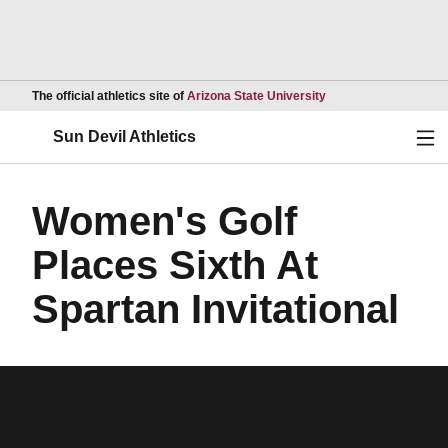
Opens in a new wind
The official athletics site of
Arizona State University
Ope
Sun Devil Athletics
Women's Golf
Places Sixth At
Spartan Invitational