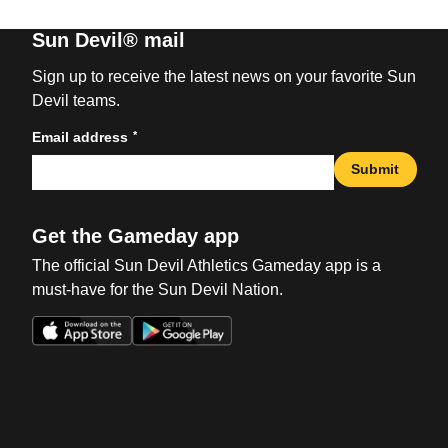
Sun Devil® mail
Sign up to receive the latest news on your favorite Sun
Devil teams.
*
Email address
Submit
Get the Gameday app
The official Sun Devil Athletics Gameday app is a
must-have for the Sun Devil Nation.
Opens in a new window
Opens in a new win
Opens in a new window
Opens in a new win