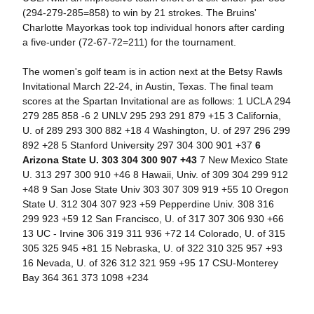
(294-279-285=858) to win by 21 strokes. The Bruins'
Charlotte Mayorkas took top individual honors after carding
a five-under (72-67-72=211) for the tournament.
The women's golf team is in action next at the Betsy Rawls
Invitational March 22-24, in Austin, Texas. The final team
scores at the Spartan Invitational are as follows: 1 UCLA 294
279 285 858 -6 2 UNLV 295 293 291 879 +15 3 California,
U. of 289 293 300 882 +18 4 Washington, U. of 297 296 299
892 +28 5 Stanford University 297 304 300 901 +37
6
Arizona State U. 303 304 300 907 +43
7 New Mexico State
U. 313 297 300 910 +46 8 Hawaii, Univ. of 309 304 299 912
+48 9 San Jose State Univ 303 307 309 919 +55 10 Oregon
State U. 312 304 307 923 +59 Pepperdine Univ. 308 316
299 923 +59 12 San Francisco, U. of 317 307 306 930 +66
13 UC - Irvine 306 319 311 936 +72 14 Colorado, U. of 315
305 325 945 +81 15 Nebraska, U. of 322 310 325 957 +93
16 Nevada, U. of 326 312 321 959 +95 17 CSU-Monterey
Bay 364 361 373 1098 +234