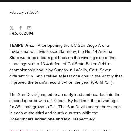
February 08, 2004
Share
Twitter
Facebook
Email
Feb. 8, 2004
TEMPE, Ariz.
- After opening the UC San Diego Arena
Invitational with two losses Saturday, the No. 14 Arizona
State water polo team got back on the winning side of the
standings with a 13-4 defeat of Cal State Bakersfield in
championship pool play Sunday in LaJolla, Calif. Seven
different Sun Devils tallied at least one goal in the victory that
improved the team's record 3-4 on the year (0-0 MPSF).
The Sun Devils jumped to an early lead and headed into the
second quarter with a 4-0 lead. By halftime, the advantage
for ASU had grown to 7-1. The Sun Devils added three goals
in each of the third and fourth quarters while the
Roadrunners added one and two, respectively.