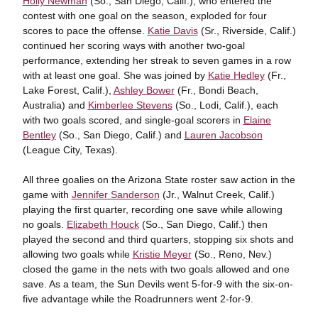
Holly Newman
(So., San Diego, Calif.), who entered the
contest with one goal on the season, exploded for four
scores to pace the offense.
Katie Davis
(Sr., Riverside, Calif.)
continued her scoring ways with another two-goal
performance, extending her streak to seven games in a row
with at least one goal. She was joined by
Katie Hedley
(Fr.,
Lake Forest, Calif.),
Ashley Bower
(Fr., Bondi Beach,
Australia) and
Kimberlee Stevens
(So., Lodi, Calif.), each
with two goals scored, and single-goal scorers in
Elaine
Bentley
(So., San Diego, Calif.) and
Lauren Jacobson
(League City, Texas).
All three goalies on the Arizona State roster saw action in the
game with
Jennifer Sanderson
(Jr., Walnut Creek, Calif.)
playing the first quarter, recording one save while allowing
no goals.
Elizabeth Houck
(So., San Diego, Calif.) then
played the second and third quarters, stopping six shots and
allowing two goals while
Kristie Meyer
(So., Reno, Nev.)
closed the game in the nets with two goals allowed and one
save. As a team, the Sun Devils went 5-for-9 with the six-on-
five advantage while the Roadrunners went 2-for-9.