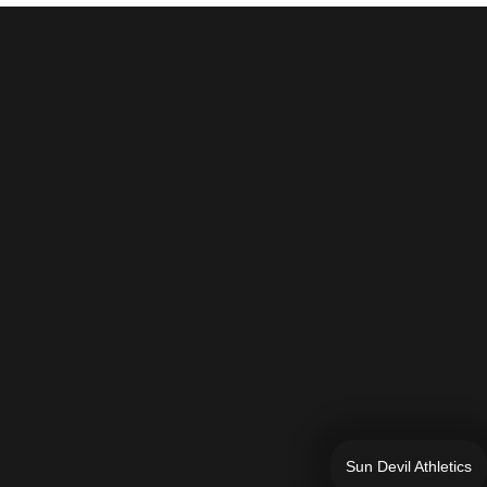
Sun Devil Athletics