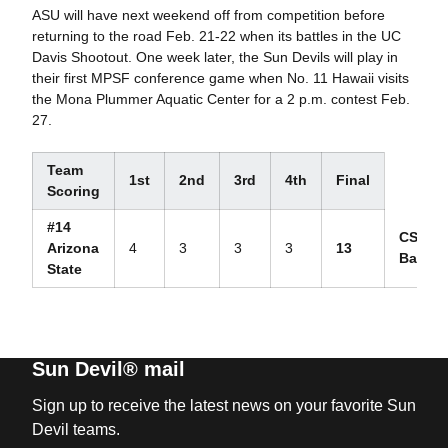
ASU will have next weekend off from competition before
returning to the road Feb. 21-22 when its battles in the UC
Davis Shootout. One week later, the Sun Devils will play in
their first MPSF conference game when No. 11 Hawaii visits
the Mona Plummer Aquatic Center for a 2 p.m. contest Feb.
27.
Team
1st
2nd
3rd
4th
Final
Scoring
#14
CS
Arizona
4
3
3
3
13
Bakersf
State
Sun Devil® mail
Sign up to receive the latest news on your favorite Sun
Devil teams.