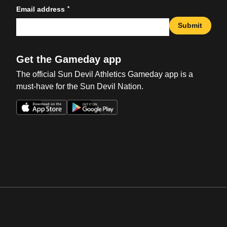
*
Email address
Submit
Get the Gameday app
The official Sun Devil Athletics Gameday app is a
must-have for the Sun Devil Nation.
Opens in a new window
Opens in a new win
Opens in a new window
Opens in a new win