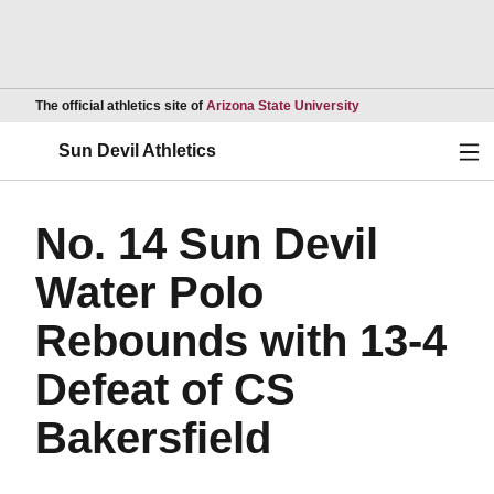
Opens in a new wind
The official athletics site of
Arizona State University
Ope
Sun Devil Athletics
No. 14 Sun Devil
Water Polo
Rebounds with 13-4
Defeat of CS
Bakersfield