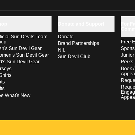
hop
Donate and Support
For Fa
Comm
ficial Sun Devils Team
Donate
hop
Free E
Brand Partnerships
n's Sun Devil Gear
Sport
NIL
men's Sun Devil Gear
Junior
Sun Devil Club
d's Sun Devil Gear
Perks 
rseys
Book 
Appea
Shirts
Reques
ts
Reque
fts
Engag
ee What's New
Appea