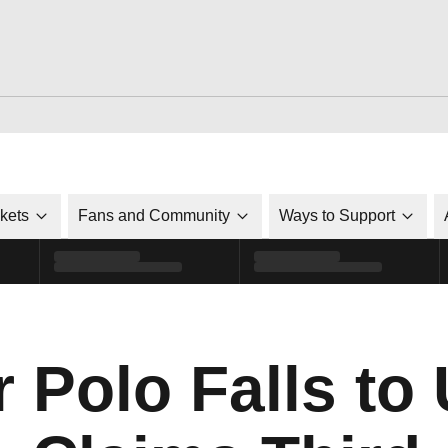
ckets
Fans and Community
Ways to Support
 Polo Falls to