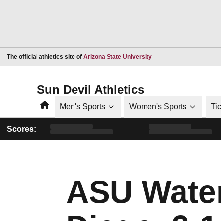
Opens in a new window
The official athletics site of
Arizona State University
Sun Devil Athletics
Home
Men's Sports
Women's Sports
Ti
Scores:
ASU Water