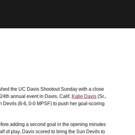
nished the UC Davis Shootout Sunday with a close
 24th annual event in Davis, Calif.
Katie Davis
(Sr.,
Sun Devils (6-6, 0-0 MPSF) to push her goal-scoring
before adding a second goal in the opening minutes
lf of play, Davis scored to bring the Sun Devils to