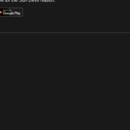
e for the Sun Devil Nation.
Op