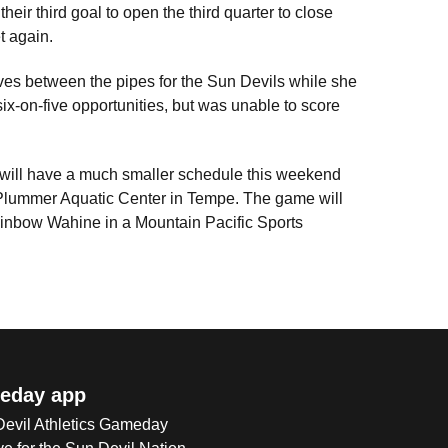
eir third goal to open the third quarter to close
t again.
ves between the pipes for the Sun Devils while she
ix-on-five opportunities, but was unable to score
 will have a much smaller schedule this weekend
a Plummer Aquatic Center in Tempe. The game will
Rainbow Wahine in a Mountain Pacific Sports
eday app
 Devil Athletics Gameday