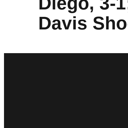
Diego, 3-1
Davis Sho