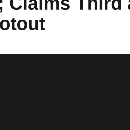
; Claims Third
otout