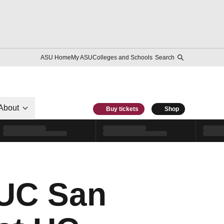
ASU Home
My ASU
Colleges and Schools
Search
About
Buy tickets
Shop
 UC San