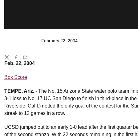
February 22, 2004
Share
Twitter
Facebook
Email
Feb. 22, 2004
Box Score
TEMPE, Ariz.
- The No. 15 Arizona State water polo team fi
3-1 loss to No. 17 UC San Diego to finish in third-place in the
Riverside, Calif.) netted the only goal of the contest for the 
streak to 12 games in a row.
UCSD jumped out to an early 1-0 lead after the first quarter 
of the second stanza. With 22 seconds remaining in the first ha