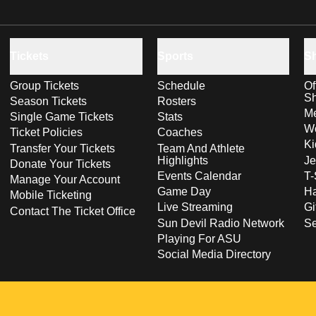
Tickets
Sports
S
Group Tickets
Schedule
Of
S
Season Tickets
Rosters
Me
Single Game Tickets
Stats
Wo
Ticket Policies
Coaches
Ki
Transfer Your Tickets
Team And Athlete
Highlights
Je
Donate Your Tickets
Events Calendar
T-
Manage Your Account
Game Day
Ha
Mobile Ticketing
Live Streaming
Gi
Contact The Ticket Office
Sun Devil Radio Network
S
Playing For ASU
Social Media Directory