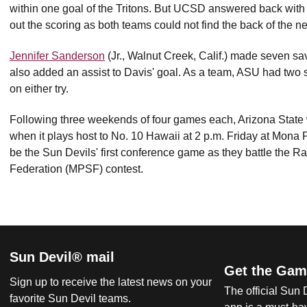
within one goal of the Tritons. But UCSD answered back with th
out the scoring as both teams could not find the back of the ne
Jennifer Sanderson
(Jr., Walnut Creek, Calif.) made seven sa
also added an assist to Davis' goal. As a team, ASU had two s
on either try.
Following three weekends of four games each, Arizona State
when it plays host to No. 10 Hawaii at 2 p.m. Friday at Mon
be the Sun Devils' first conference game as they battle the 
Federation (MPSF) contest.
Sun Devil® mail
Get the Gam
Sign up to receive the latest news on your
The official Sun
favorite Sun Devil teams.