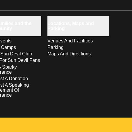
milies and the
Locations, Maps and
unity
Parking
vents
Venues And Facilities
s Camps
Parking
 Sun Devil Club
Maps And Directions
For Sun Devil Fans
A Sparky
rance
t A Donation
st A Speaking
ement Of
rance