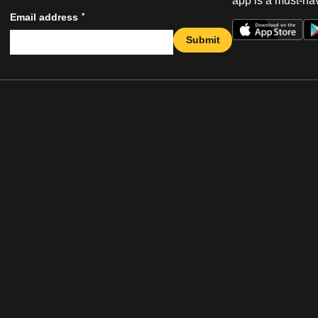
app is a must-hav
*
Email address
Submit