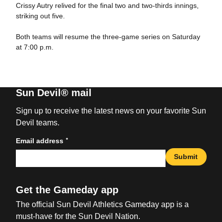
Crissy Autry relived for the final two and two-thirds innings,
striking out five.
Both teams will resume the three-game series on Saturday
at 7:00 p.m.
Sun Devil® mail
Sign up to receive the latest news on your favorite Sun
Devil teams.
*
Email address
Submit
Get the Gameday app
The official Sun Devil Athletics Gameday app is a
must-have for the Sun Devil Nation.