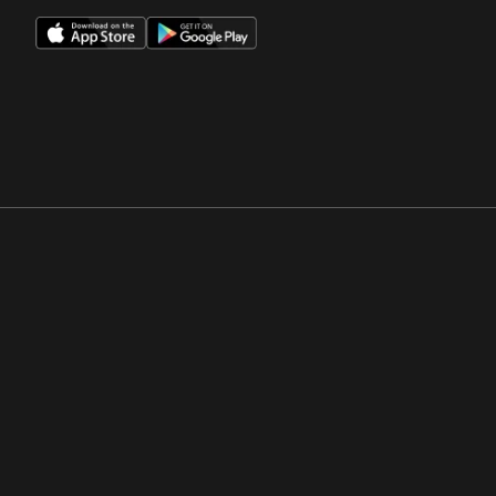
Opens in a new window
Opens in a new win
Opens in a new window
Opens in a new win