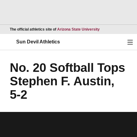
Opens in a new wind
The official athletics site of
Arizona State University
Ope
Sun Devil Athletics
No. 20 Softball Tops
Stephen F. Austin,
5-2