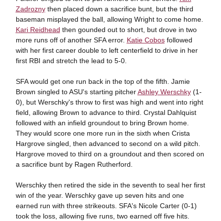
Zadrozny
then placed down a sacrifice bunt, but the third
baseman misplayed the ball, allowing Wright to come home.
Kari Reidhead
then gounded out to short, but drove in two
more runs off of another SFA error.
Katie Cobos
followed
with her first career double to left centerfield to drive in her
first RBI and stretch the lead to 5-0.
SFA would get one run back in the top of the fifth. Jamie
Brown singled to ASU's starting pitcher
Ashley Werschky
(1-
0), but Werschky's throw to first was high and went into right
field, allowing Brown to advance to third. Crystal Dahlquist
followed with an infield groundout to bring Brown home.
They would score one more run in the sixth when Crista
Hargrove singled, then advanced to second on a wild pitch.
Hargrove moved to third on a groundout and then scored on
a sacrifice bunt by Ragen Rutherford.
Werschky then retired the side in the seventh to seal her first
win of the year. Werschky gave up seven hits and one
earned run with three strikeouts. SFA's Nicole Carter (0-1)
took the loss, allowing five runs, two earned off five hits.