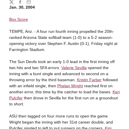
Share
Twitter
Facebook
Email
Jan. 30, 2004
Box Score
TEMPE, Ariz. - A four run fourth inning propelled the 20th-
ranked Arizona State softball team (1-0) to a 5-2 season-
opening victory over Stephen F. Austin (0-1), Friday night at
Farrington Stadium.
The Sun Devils took an early 1-0 lead in the first inning off
two hits and two SFA errors.
Valerie Sevilla
opened the
inning with a bunt single and advanced to second on a
throwing error by the third baseman.
Kristin Farber
followed
with an infield single, then
Phelan Wright
reached first on
another error, this time by the catcher to load the bases.
Keri
Pulcifer
then drove in Sevilla for the first run on a groundout
to short.
ASU then tagged on four more runs to open the game.
Wright began the inning with her 31st career double, and
Pulcifer singled to left to put runners on the corners.
Kim