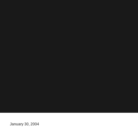
January 30, 2004