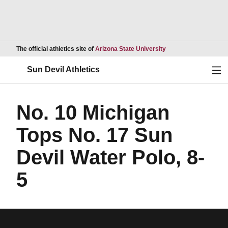
Opens in a new wind
The official athletics site of
Arizona State University
Ope
Sun Devil Athletics
No. 10 Michigan
Tops No. 17 Sun
Devil Water Polo, 8-
5