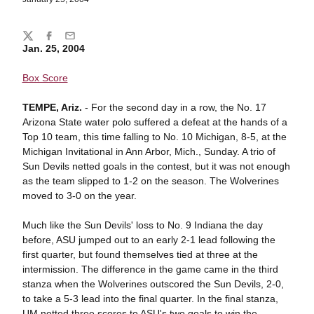
Share
Twitter
Facebook
Email
Jan. 25, 2004
Box Score
TEMPE, Ariz.
- For the second day in a row, the No. 17
Arizona State water polo suffered a defeat at the hands of a
Top 10 team, this time falling to No. 10 Michigan, 8-5, at the
Michigan Invitational in Ann Arbor, Mich., Sunday. A trio of
Sun Devils netted goals in the contest, but it was not enough
as the team slipped to 1-2 on the season. The Wolverines
moved to 3-0 on the year.
Much like the Sun Devils' loss to No. 9 Indiana the day
before, ASU jumped out to an early 2-1 lead following the
first quarter, but found themselves tied at three at the
intermission. The difference in the game came in the third
stanza when the Wolverines outscored the Sun Devils, 2-0,
to take a 5-3 lead into the final quarter. In the final stanza,
UM netted three scores to ASU's two goals to win the