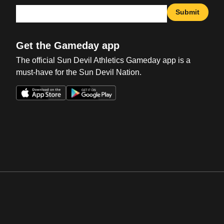
Submit
Get the Gameday app
The official Sun Devil Athletics Gameday app is a
must-have for the Sun Devil Nation.
Opens in a new window
Opens in a new win
Opens in a new window
Opens in a new win