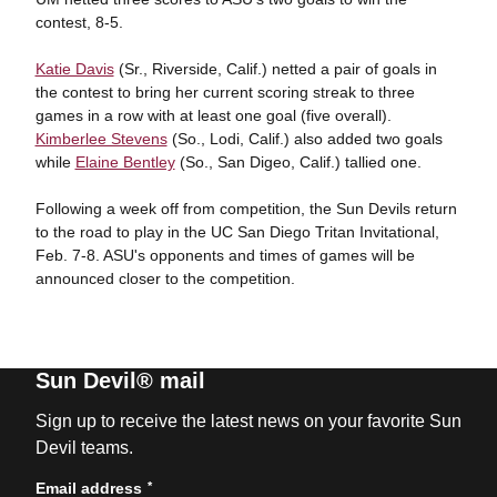
contest, 8-5.
Katie Davis
(Sr., Riverside, Calif.) netted a pair of goals in
the contest to bring her current scoring streak to three
games in a row with at least one goal (five overall).
Kimberlee Stevens
(So., Lodi, Calif.) also added two goals
while
Elaine Bentley
(So., San Digeo, Calif.) tallied one.
Following a week off from competition, the Sun Devils return
to the road to play in the UC San Diego Tritan Invitational,
Feb. 7-8. ASU's opponents and times of games will be
announced closer to the competition.
Sun Devil® mail
Sign up to receive the latest news on your favorite Sun
Devil teams.
*
Email address