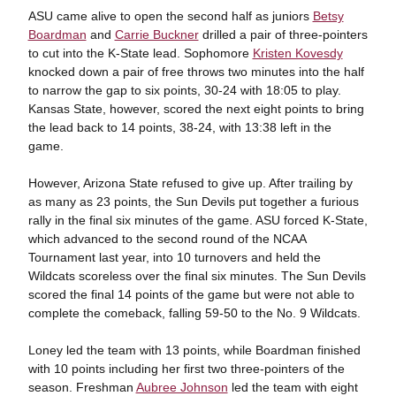
ASU came alive to open the second half as juniors
Betsy
Boardman
and
Carrie Buckner
drilled a pair of three-pointers
to cut into the K-State lead. Sophomore
Kristen Kovesdy
knocked down a pair of free throws two minutes into the half
to narrow the gap to six points, 30-24 with 18:05 to play.
Kansas State, however, scored the next eight points to bring
the lead back to 14 points, 38-24, with 13:38 left in the
game.
However, Arizona State refused to give up. After trailing by
as many as 23 points, the Sun Devils put together a furious
rally in the final six minutes of the game. ASU forced K-State,
which advanced to the second round of the NCAA
Tournament last year, into 10 turnovers and held the
Wildcats scoreless over the final six minutes. The Sun Devils
scored the final 14 points of the game but were not able to
complete the comeback, falling 59-50 to the No. 9 Wildcats.
Loney led the team with 13 points, while Boardman finished
with 10 points including her first two three-pointers of the
season. Freshman
Aubree Johnson
led the team with eight