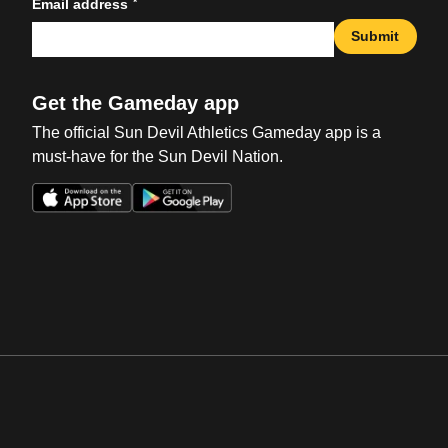
*
Email address
Submit
Get the Gameday app
The official Sun Devil Athletics Gameday app is a
must-have for the Sun Devil Nation.
Opens in a new window
Opens in a new win
Opens in a new window
Opens in a new win