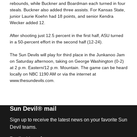
rebounds, while Buckner and Boardman each turned in four
steals. Buckner also added three assists. For Kansas State,
junior Laurie Koehn had 18 points, and senior Kendra
Wecker added 12.
After shooting just 12.5 percent in the first half, ASU turned
in a 50-percent effort in the second half (12-24).
The Sun Devils will play for third place in the Junkanoo Jam
on Saturday afternoon, taking on George Washington (0-2)
at 2 p.m. Eastern/12 p.m. Mountain. The game can be heard
locally on NBC 1190 AM or via the internet at
www.thesundevils.com.
Sun Devil® mail
Sign up to receive the latest news on your favorite Sun
Devil teams.