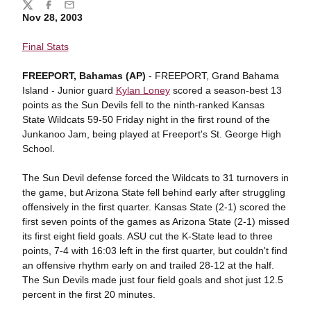
Share
Twitter
Facebook
Email
Nov 28, 2003
Final Stats
FREEPORT, Bahamas (AP)
- FREEPORT, Grand Bahama
Island - Junior guard
Kylan Loney
scored a season-best 13
points as the Sun Devils fell to the ninth-ranked Kansas
State Wildcats 59-50 Friday night in the first round of the
Junkanoo Jam, being played at Freeport's St. George High
School.
The Sun Devil defense forced the Wildcats to 31 turnovers in
the game, but Arizona State fell behind early after struggling
offensively in the first quarter. Kansas State (2-1) scored the
first seven points of the games as Arizona State (2-1) missed
its first eight field goals. ASU cut the K-State lead to three
points, 7-4 with 16:03 left in the first quarter, but couldn't find
an offensive rhythm early on and trailed 28-12 at the half.
The Sun Devils made just four field goals and shot just 12.5
percent in the first 20 minutes.