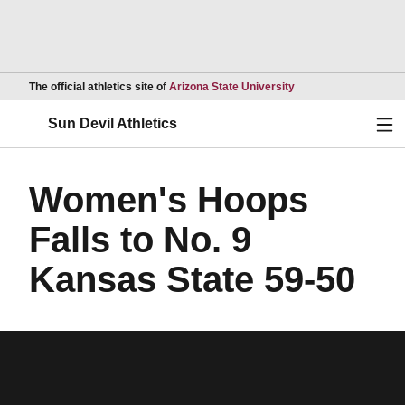
Opens in a new wind
The official athletics site of
Arizona State University
Ope
Sun Devil Athletics
Women's Hoops
Falls to No. 9
Kansas State 59-50