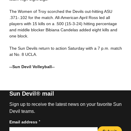
The Women of Troy scorched the Devils out-hitting ASU
.371-.102 for the match. All-American April Ross led all
players with 15 kills on a .500 (15-3-24) hitting percentage
and middle blocker Bibiana Candelas added eight kills and
one block.
The Sun Devils return to action Saturday with a 7 p.m. match
at No. 8 UCLA.
--Sun Devil Volleyball--
Sun Devil® mail
Sign up to receive the latest news on your favorite Sun
Devil teams.
*
Email address