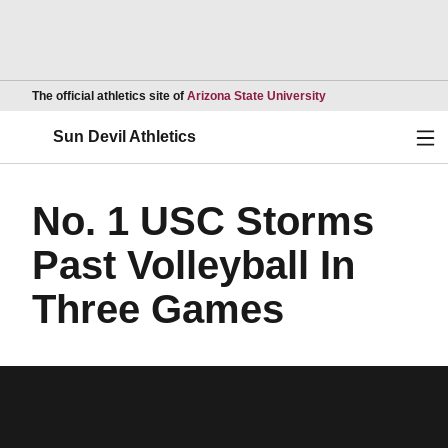
Opens in a new wind
The official athletics site of
Arizona State University
Ope
Sun Devil Athletics
No. 1 USC Storms
Past Volleyball In
Three Games