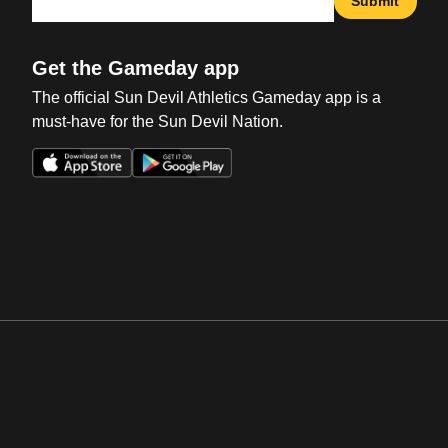
Submit
Get the Gameday app
The official Sun Devil Athletics Gameday app is a
must-have for the Sun Devil Nation.
Opens in a new window
Opens in a new win
Opens in a new window
Opens in a new win