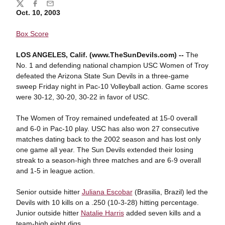
Share
Twitter
Facebook
Email
Oct. 10, 2003
Box Score
LOS ANGELES, Calif. (www.TheSunDevils.com) --
The
No. 1 and defending national champion USC Women of Troy
defeated the Arizona State Sun Devils in a three-game
sweep Friday night in Pac-10 Volleyball action. Game scores
were 30-12, 30-20, 30-22 in favor of USC.
The Women of Troy remained undefeated at 15-0 overall
and 6-0 in Pac-10 play. USC has also won 27 consecutive
matches dating back to the 2002 season and has lost only
one game all year. The Sun Devils extended their losing
streak to a season-high three matches and are 6-9 overall
and 1-5 in league action.
Senior outside hitter
Juliana Escobar
(Brasilia, Brazil) led the
Devils with 10 kills on a .250 (10-3-28) hitting percentage.
Junior outside hitter
Natalie Harris
added seven kills and a
team-high eight digs.