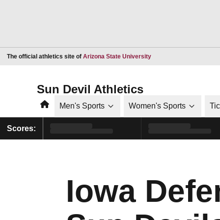
Opens in a new window
The official athletics site of
Arizona State University
Sun Devil Athletics
Home
Men's Sports
Women's Sports
Ti
Scores:
Iowa Defe