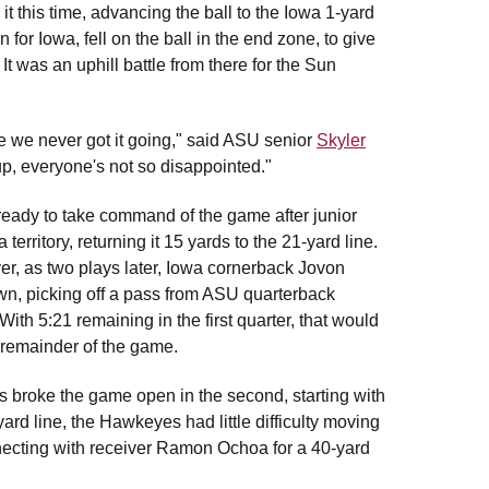
t this time, advancing the ball to the Iowa 1-yard
for Iowa, fell on the ball in the end zone, to give
It was an uphill battle from there for the Sun
 like we never got it going," said ASU senior
Skyler
up, everyone's not so disappointed."
ready to take command of the game after junior
erritory, returning it 15 yards to the 21-yard line.
er, as two plays later, Iowa cornerback Jovon
wn, picking off a pass from ASU quarterback
With 5:21 remaining in the first quarter, that would
 remainder of the game.
eyes broke the game open in the second, starting with
ard line, the Hawkeyes had little difficulty moving
necting with receiver Ramon Ochoa for a 40-yard