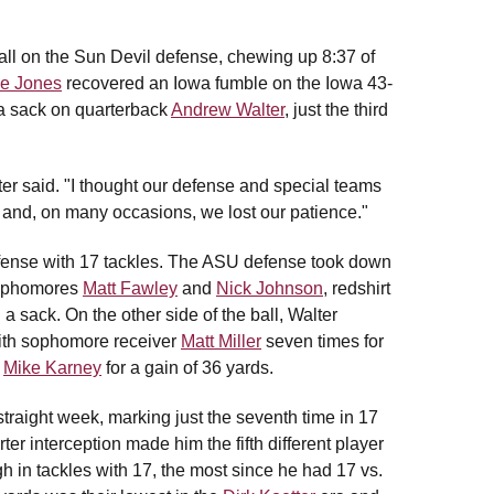
all on the Sun Devil defense, chewing up 8:37 of
e Jones
recovered an Iowa fumble on the Iowa 43-
g a sack on quarterback
Andrew Walter
, just the third
ter said. "I thought our defense and special teams
nt and, on many occasions, we lost our patience."
fense with 17 tackles. The ASU defense took down
 sophomores
Matt Fawley
and
Nick Johnson
, redshirt
a sack. On the other side of the ball, Walter
with sophomore receiver
Matt Miller
seven times for
k
Mike Karney
for a gain of 36 yards.
straight week, marking just the seventh time in 17
rter interception made him the fifth different player
igh in tackles with 17, the most since he had 17 vs.