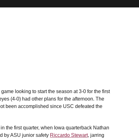
ame looking to start the season at 3-0 for the first
es (4-0) had other plans for the afternoon. The
 not been accomplished since USC defeated the
 in the first quarter, when Iowa quarterback Nathan
ed by ASU junior safety
Riccardo Stewart
, jarring