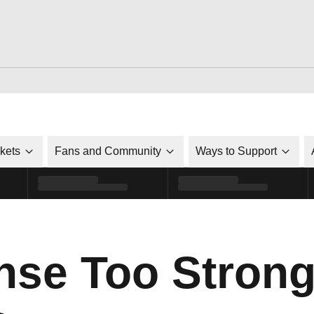
ckets
Fans and Community
Ways to Support
nse Too Strong