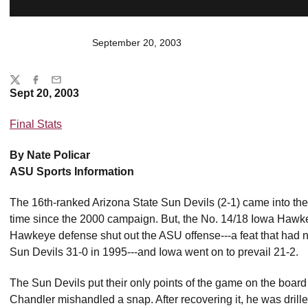
September 20, 2003
Share
Twitter
Facebook
Email
Sept 20, 2003
Final Stats
By Nate Policar
ASU Sports Information
The 16th-ranked Arizona State Sun Devils (2-1) came into the g
time since the 2000 campaign. But, the No. 14/18 Iowa Hawkey
Hawkeye defense shut out the ASU offense---a feat that had
Sun Devils 31-0 in 1995---and Iowa went on to prevail 21-2.
The Sun Devils put their only points of the game on the board
Chandler mishandled a snap. After recovering it, he was drill