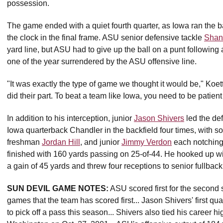
possession.
The game ended with a quiet fourth quarter, as Iowa ran the b
the clock in the final frame. ASU senior defensive tackle
Shan
yard line, but ASU had to give up the ball on a punt followin
one of the year surrendered by the ASU offensive line.
"It was exactly the type of game we thought it would be," Koet
did their part. To beat a team like Iowa, you need to be patie
In addition to his interception, junior
Jason Shivers
led the de
Iowa quarterback Chandler in the backfield four times, with
freshman
Jordan Hill
, and junior
Jimmy Verdon
each notching 
finished with 160 yards passing on 25-of-44. He hooked up 
a gain of 45 yards and threw four receptions to senior fullbac
SUN DEVIL GAME NOTES:
ASU scored first for the second 
games that the team has scored first... Jason Shivers' first qua
to pick off a pass this season... Shivers also tied his career h