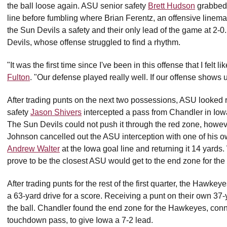
the ball loose again. ASU senior safety
Brett Hudson
grabbed i
line before fumbling where Brian Ferentz, an offensive lineman 
the Sun Devils a safety and their only lead of the game at 2-0. 
Devils, whose offense struggled to find a rhythm.
"It was the first time since I've been in this offense that I felt
Fulton
. "Our defense played really well. If our offense shows 
After trading punts on the next two possessions, ASU looked 
safety
Jason Shivers
intercepted a pass from Chandler in Iowa t
The Sun Devils could not push it through the red zone, howev
Johnson cancelled out the ASU interception with one of his o
Andrew Walter
at the Iowa goal line and returning it 14 yards. 
prove to be the closest ASU would get to the end zone for the
After trading punts for the rest of the first quarter, the Hawk
a 63-yard drive for a score. Receiving a punt on their own 37-y
the ball. Chandler found the end zone for the Hawkeyes, con
touchdown pass, to give Iowa a 7-2 lead.