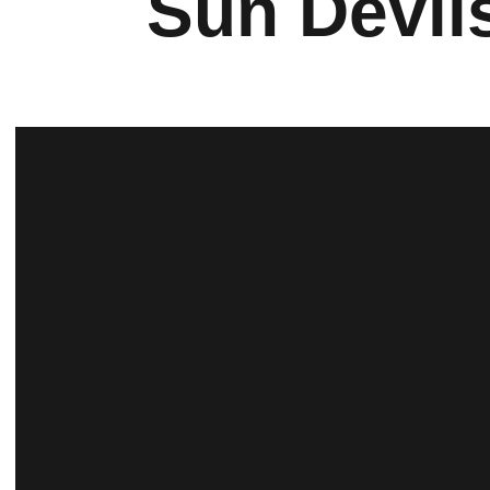
Sun Devil