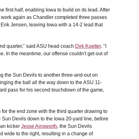
first half, enabling Iowa to build on its lead. After
to work again as Chandler completed three passes
 Erik Jensen, leaving Iowa with a 14-2 lead that
cond quarter," said ASU head coach
Dirk Koetter
. "I
e. In the meantime, our offense couldn't get out of
ing the Sun Devils to another three-and-out on
ringing the ball all the way down to the ASU 11-
yard pass for his second touchdown of the game,
for the end zone with the third quarter drawing to
e Sun Devils down to the Iowa 20-yard line, before
man kicker
Jesse Ainsworth
, the Sun Devils
led wide to the right, resulting in a change of