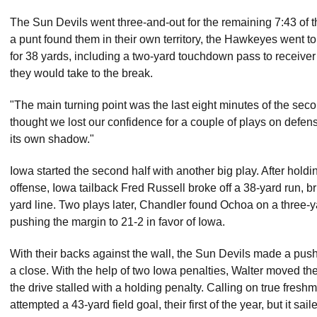
The Sun Devils went three-and-out for the remaining 7:43 of the 
a punt found them in their own territory, the Hawkeyes went 
for 38 yards, including a two-yard touchdown pass to receiver
they would take to the break.
"The main turning point was the last eight minutes of the se
thought we lost our confidence for a couple of plays on defens
its own shadow."
Iowa started the second half with another big play. After hold
offense, Iowa tailback Fred Russell broke off a 38-yard run, b
yard line. Two plays later, Chandler found Ochoa on a three-
pushing the margin to 21-2 in favor of Iowa.
With their backs against the wall, the Sun Devils made a push 
a close. With the help of two Iowa penalties, Walter moved th
the drive stalled with a holding penalty. Calling on true fresh
attempted a 43-yard field goal, their first of the year, but it sai