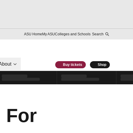
ASU Home
My ASU
Colleges and Schools
Search
About
Buy tickets
Shop
 For