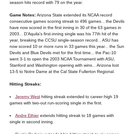
season hits record with 79 on the year.
Game Notes:
Arizona State extended its NCAA record
consecutive games scoring streak to 496 games... the Devils
have now scored in the first inning in 30 of the 63 games in
2003... D'Aquila's first-inning single was his 77th hit of the
year, breaking the CCSU single-season record... ASU has
now scored 10 or more runs in 33 games this year... the Sun
Devils and Blue Devils met for the first time... the Pac-10
went 3-1 to open the 2003 NCAA Tournament with ASU,
Stanford and Washington opening with wins... Arizona lost
13-5 to Notre Dame at the Cal State Fullerton Regional.
Hitting Streaks:
Jeremy West
hitting streak extended to career-high 19
games with two-out run-scoring single in the first.
Andre Ethier
extends hitting streak to 18 games with
single in second inning.