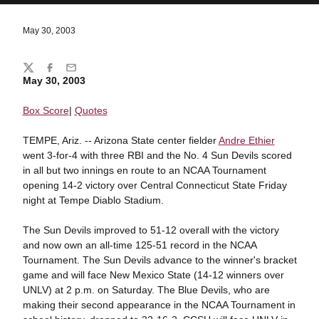
May 30, 2003
Share
Twitter
Facebook
Email
May 30, 2003
Box Score
|
Quotes
TEMPE, Ariz. -- Arizona State center fielder
Andre Ethier
went 3-for-4 with three RBI and the No. 4 Sun Devils scored
in all but two innings en route to an NCAA Tournament
opening 14-2 victory over Central Connecticut State Friday
night at Tempe Diablo Stadium.
The Sun Devils improved to 51-12 overall with the victory
and now own an all-time 125-51 record in the NCAA
Tournament. The Sun Devils advance to the winner's bracket
game and will face New Mexico State (14-12 winners over
UNLV) at 2 p.m. on Saturday. The Blue Devils, who are
making their second appearance in the NCAA Tournament in