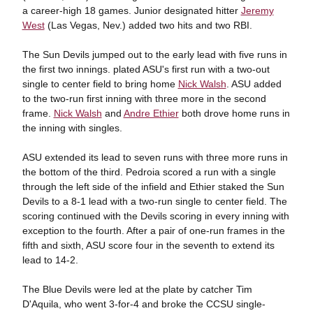
a career-high 18 games. Junior designated hitter
Jeremy
West
(Las Vegas, Nev.) added two hits and two RBI.
The Sun Devils jumped out to the early lead with five runs in
the first two innings. plated ASU's first run with a two-out
single to center field to bring home
Nick Walsh
. ASU added
to the two-run first inning with three more in the second
frame.
Nick Walsh
and
Andre Ethier
both drove home runs in
the inning with singles.
ASU extended its lead to seven runs with three more runs in
the bottom of the third. Pedroia scored a run with a single
through the left side of the infield and Ethier staked the Sun
Devils to a 8-1 lead with a two-run single to center field. The
scoring continued with the Devils scoring in every inning with
exception to the fourth. After a pair of one-run frames in the
fifth and sixth, ASU score four in the seventh to extend its
lead to 14-2.
The Blue Devils were led at the plate by catcher Tim
D'Aquila, who went 3-for-4 and broke the CCSU single-