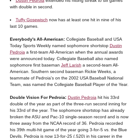
Dustin Pedroia
extended his hitting streak to six games
with double in second.
Tuffy Gosewisch
now has at least one hit in nine of his
last 10 games.
Everybody's All-American:
Collegiate Baseball and USA
Today Sports Weekly named sophomore shortstop
Dustin
Pedroia
a first-team All-American when the annual awards
were announced today. Collegiate Baseball also named
sophomore first baseman
Jeff Larish
a second-team All-
American. Southern second baseman Rickie Weeks, a
teammate of Pedroia's on the 2002 USA Baseball National
Team, was named the Collegiate Baseball Player of the Year.
Double Vision For Pedroia:
Dustin Pedroia
hit his 33rd
double of the year as part of the three-run second inning for
his 33rd of the year. The sophomore shortstop has already
broken the ASU and Pac-10 single-season record and is now
three away from the NCAA record of 36. Pedroia recorded
his 39th multi-hit game of the year going 3-for-5 vs. the Blue
Devils. Pedroia is now 13-for-25 (.520) in his career in the