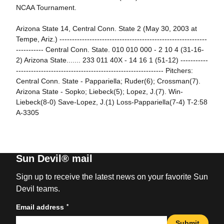
NCAA Tournament.
Arizona State 14, Central Conn. State 2 (May 30, 2003 at
Tempe, Ariz.) -----------------------------------------------------------
----------- Central Conn. State. 010 010 000 - 2 10 4 (31-16-
2) Arizona State....... 233 011 40X - 14 16 1 (51-12) -----------
----------------------------------------------------------- Pitchers:
Central Conn. State - Pappariella; Ruder(6); Crossman(7).
Arizona State - Sopko; Liebeck(5); Lopez, J.(7). Win-
Liebeck(8-0) Save-Lopez, J.(1) Loss-Pappariella(7-4) T-2:58
A-3305
Sun Devil® mail
Sign up to receive the latest news on your favorite Sun
Devil teams.
*
Email address
Submit