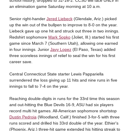
school history, dropped to 32-16-2. CCSU will face UNLV in
an elimination game Saturday morning at 10 a.m.
Senior right-hander
Jered Liebeck
(Glendale, Ariz.) picked
up the win out of the bullpen to improve to 8-0 on the year.
Liebeck gave up one hit and struck out three in two innings.
Redshirt sophomore
Mark Sopko
(Joliet, Ill.) started his first
game since March 7 (Southern Utah), allowing one earned
in four innings. Junior
Javy Lopez
(El Paso, Texas) added
three scoreless innings of relief to seal the win for his first
career save.
Central Connecticut State starter Lewis Pappariella
surrendered the loss giving up 11 hits and nine runs in five
innings to fall to 7-4 on the year.
Reaching double-digits in runs for the 33rd time this season
and out-hitting the Blue Devils 16-9, ASU had six players
record multi hit games. All-American sophomore shortstop
Dustin Pedroia
(Woodland, Calif.) finished 3-for-5 with three
runs scored and drilled his 33rd double of the year. Ethier's
(Phoenix, Ariz.) three-hit game extended his hitting streak to