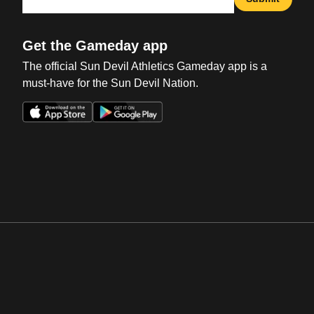
Get the Gameday app
The official Sun Devil Athletics Gameday app is a
must-have for the Sun Devil Nation.
Opens in a new window
Opens in a new win
Opens in a new window
Opens in a new win