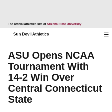
Opens in a new wind
The official athletics site of
Arizona State University
Ope
Sun Devil Athletics
ASU Opens NCAA
Tournament With
14-2 Win Over
Central Connecticut
State