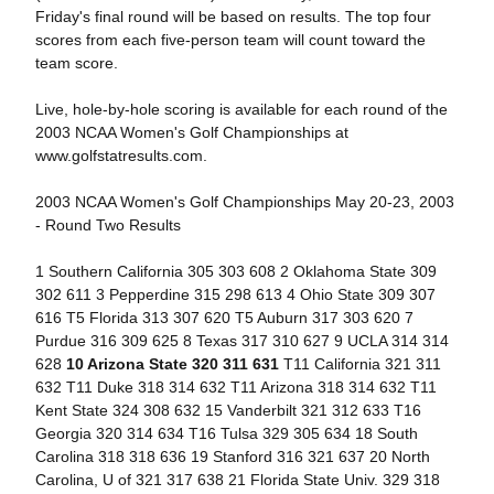
Friday's final round will be based on results. The top four
scores from each five-person team will count toward the
team score.
Live, hole-by-hole scoring is available for each round of the
2003 NCAA Women's Golf Championships at
www.golfstatresults.com.
2003 NCAA Women's Golf Championships May 20-23, 2003
- Round Two Results
1 Southern California 305 303 608 2 Oklahoma State 309
302 611 3 Pepperdine 315 298 613 4 Ohio State 309 307
616 T5 Florida 313 307 620 T5 Auburn 317 303 620 7
Purdue 316 309 625 8 Texas 317 310 627 9 UCLA 314 314
628
10 Arizona State 320 311 631
T11 California 321 311
632 T11 Duke 318 314 632 T11 Arizona 318 314 632 T11
Kent State 324 308 632 15 Vanderbilt 321 312 633 T16
Georgia 320 314 634 T16 Tulsa 329 305 634 18 South
Carolina 318 318 636 19 Stanford 316 321 637 20 North
Carolina, U of 321 317 638 21 Florida State Univ. 329 318