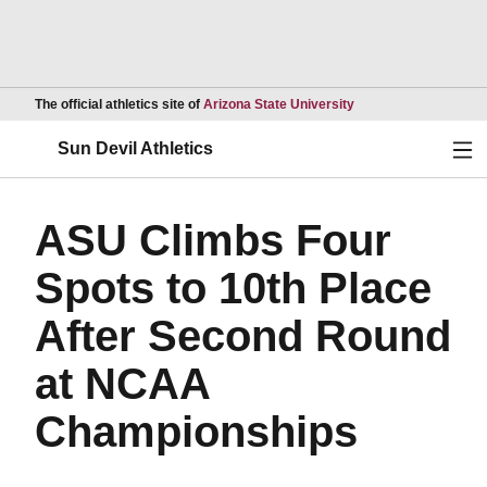
Opens in a new wind
The official athletics site of
Arizona State University
Ope
Sun Devil Athletics
ASU Climbs Four
Spots to 10th Place
After Second Round
at NCAA
Championships