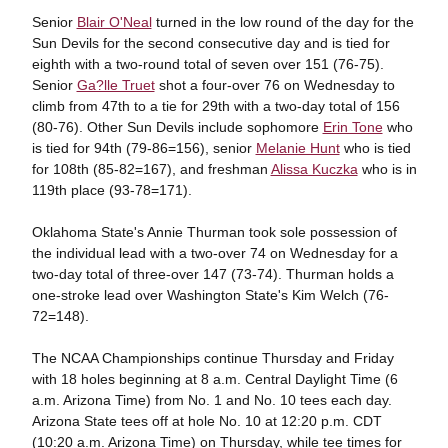
Senior
Blair O'Neal
turned in the low round of the day for the
Sun Devils for the second consecutive day and is tied for
eighth with a two-round total of seven over 151 (76-75).
Senior
Ga?lle Truet
shot a four-over 76 on Wednesday to
climb from 47th to a tie for 29th with a two-day total of 156
(80-76). Other Sun Devils include sophomore
Erin Tone
who
is tied for 94th (79-86=156), senior
Melanie Hunt
who is tied
for 108th (85-82=167), and freshman
Alissa Kuczka
who is in
119th place (93-78=171).
Oklahoma State's Annie Thurman took sole possession of
the individual lead with a two-over 74 on Wednesday for a
two-day total of three-over 147 (73-74). Thurman holds a
one-stroke lead over Washington State's Kim Welch (76-
72=148).
The NCAA Championships continue Thursday and Friday
with 18 holes beginning at 8 a.m. Central Daylight Time (6
a.m. Arizona Time) from No. 1 and No. 10 tees each day.
Arizona State tees off at hole No. 10 at 12:20 p.m. CDT
(10:20 a.m. Arizona Time) on Thursday, while tee times for