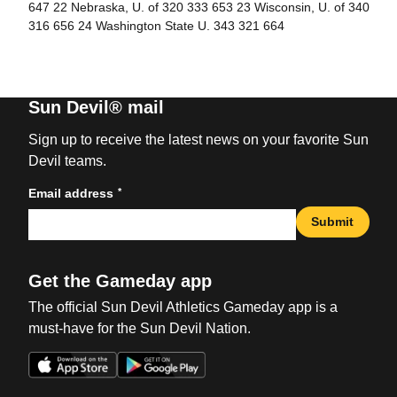
647 22 Nebraska, U. of 320 333 653 23 Wisconsin, U. of 340
316 656 24 Washington State U. 343 321 664
Sun Devil® mail
Sign up to receive the latest news on your favorite Sun
Devil teams.
*
Email address
Submit
Get the Gameday app
The official Sun Devil Athletics Gameday app is a
must-have for the Sun Devil Nation.