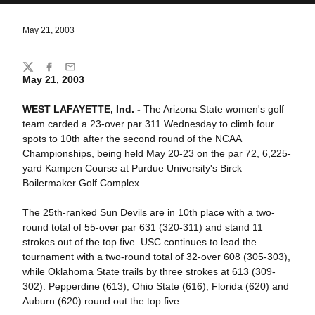
May 21, 2003
Share
Twitter
Facebook
Email
May 21, 2003
WEST LAFAYETTE, Ind. -
The Arizona State women's golf
team carded a 23-over par 311 Wednesday to climb four
spots to 10th after the second round of the NCAA
Championships, being held May 20-23 on the par 72, 6,225-
yard Kampen Course at Purdue University's Birck
Boilermaker Golf Complex.
The 25th-ranked Sun Devils are in 10th place with a two-
round total of 55-over par 631 (320-311) and stand 11
strokes out of the top five. USC continues to lead the
tournament with a two-round total of 32-over 608 (305-303),
while Oklahoma State trails by three strokes at 613 (309-
302). Pepperdine (613), Ohio State (616), Florida (620) and
Auburn (620) round out the top five.