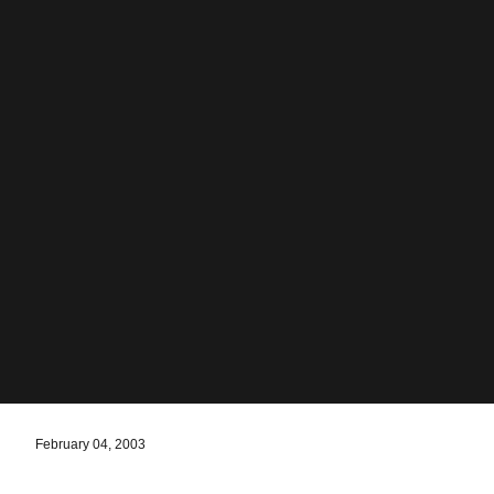
February 04, 2003