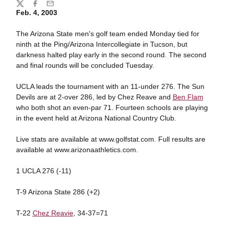
Share
Twitter
Facebook
Email
Feb. 4, 2003
The Arizona State men's golf team ended Monday tied for
ninth at the Ping/Arizona Intercollegiate in Tucson, but
darkness halted play early in the second round. The second
and final rounds will be concluded Tuesday.
UCLA leads the tournament with an 11-under 276. The Sun
Devils are at 2-over 286, led by Chez Reave and
Ben Flam
who both shot an even-par 71. Fourteen schools are playing
in the event held at Arizona National Country Club.
Live stats are available at www.golfstat.com. Full results are
available at www.arizonaathletics.com.
1 UCLA 276 (-11)
T-9 Arizona State 286 (+2)
T-22
Chez Reavie
, 34-37=71