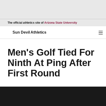
Opens in a new wind
The official athletics site of
Arizona State University
Ope
Sun Devil Athletics
Men's Golf Tied For
Ninth At Ping After
First Round