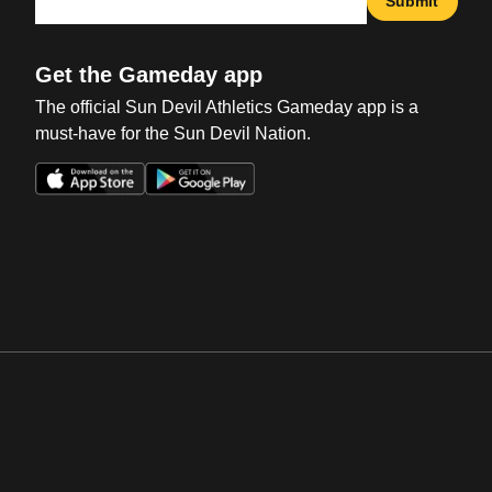
Submit
Get the Gameday app
The official Sun Devil Athletics Gameday app is a
must-have for the Sun Devil Nation.
Opens in a new window
Opens in a new win
Opens in a new window
Opens in a new win