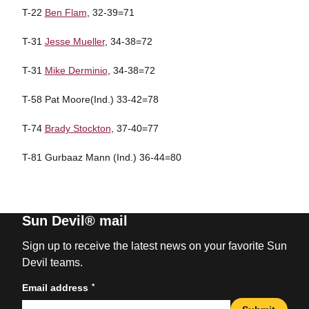
T-22
Ben Flam
, 32-39=71
T-31
Jesse Mueller
, 34-38=72
T-31
Mike Derminio
, 34-38=72
T-58 Pat Moore(Ind.) 33-42=78
T-74
Brady Stockton
, 37-40=77
T-81 Gurbaaz Mann (Ind.) 36-44=80
Sun Devil® mail
Sign up to receive the latest news on your favorite Sun
Devil teams.
*
Email address