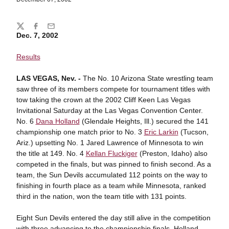
Share
Twitter
Facebook
Email
Dec. 7, 2002
Results
LAS VEGAS, Nev. -
The No. 10 Arizona State wrestling team
saw three of its members compete for tournament titles with
tow taking the crown at the 2002 Cliff Keen Las Vegas
Invitational Saturday at the Las Vegas Convention Center.
No. 6
Dana Holland
(Glendale Heights, Ill.) secured the 141
championship one match prior to No. 3
Eric Larkin
(Tucson,
Ariz.) upsetting No. 1 Jared Lawrence of Minnesota to win
the title at 149. No. 4
Kellan Fluckiger
(Preston, Idaho) also
competed in the finals, but was pinned to finish second. As a
team, the Sun Devils accumulated 112 points on the way to
finishing in fourth place as a team while Minnesota, ranked
third in the nation, won the team title with 131 points.
Eight Sun Devils entered the day still alive in the competition
with three advancing to the championship finals. Holland