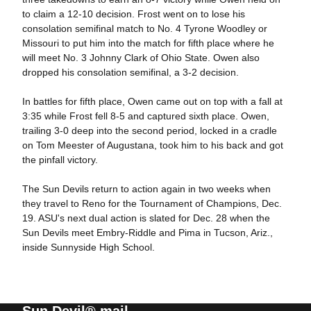
to claim a 12-10 decision. Frost went on to lose his
consolation semifinal match to No. 4 Tyrone Woodley or
Missouri to put him into the match for fifth place where he
will meet No. 3 Johnny Clark of Ohio State. Owen also
dropped his consolation semifinal, a 3-2 decision.
In battles for fifth place, Owen came out on top with a fall at
3:35 while Frost fell 8-5 and captured sixth place. Owen,
trailing 3-0 deep into the second period, locked in a cradle
on Tom Meester of Augustana, took him to his back and got
the pinfall victory.
The Sun Devils return to action again in two weeks when
they travel to Reno for the Tournament of Champions, Dec.
19. ASU's next dual action is slated for Dec. 28 when the
Sun Devils meet Embry-Riddle and Pima in Tucson, Ariz.,
inside Sunnyside High School.