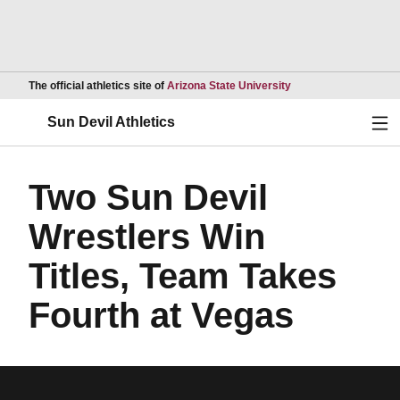
Opens in a new wind
The official athletics site of
Arizona State University
Ope
Sun Devil Athletics
Two Sun Devil
Wrestlers Win
Titles, Team Takes
Fourth at Vegas