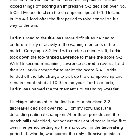
kicked things off scoring an impressive 9-2 decision over No.
5 Clint Frease to claim the championships at 141. Holland
built a 4-1 lead after the first period to take control on his
way to the win.
Larkin's road to the title was more difficult as he had to
endure a flurry of activity in the waning moments of the
match. Carrying a 3-2 lead with under a minute left, Larkin
took down the top-ranked Lawrence to make the score 5-2.
With 15 second remaining, Lawrence scored a reversal and
then let Larkin escape for to make the score 6-4. Larkin
fended off the late charge to pick up the championship and
remain undefeated at 13-0 on the year. For his efforts,
Larkin was named the tournament's outstanding wrestler.
Fluckiger advanced to the finals after a shocking 2-2
tiebreaker decision over No. 1 Tommy Rowlands, the
defending national champion. After three periods and the
match still undecided, neither wrestler could score in the first
overtime period setting up the showdown in the tiebreaking
period. Rowlands, who scored the only offensive points in