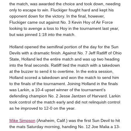
the match, was awarded the choice and took down, needing
only to escape to win. Fluckiger fought hard and kept his
opponent down for the victory. In the final, however,
Fluckiger came out against No. 3 Kevin Hoy of Air Force
looking to avenge a loss to Hoy in the tournament last year,
but was pinned 1:18 into the match.
Holland opened the semifinal portion of the day for the Sun
Devils with a dramatic finish. Against No. 7 Jeff Ratliff of Ohio
State, Holland led the entire match and was up two heading
into the final seconds. Ratliff tied the match with a takedown
at the buzzer to send it to overtime. In the extra session,
Holland scored a takedown and won the match to send him
to the finals of the tournament. Joining Holland in the finals
was Larkin, a 10-4 upset winner of the tournament's
defending champion No. 2 Jesse Jantzen of Harvard. Larkin
took control of the match early and did not relinquish control
as he improved to 12-0 on the year.
Mike Simpson
(Anaheim, Calif.) was the first Sun Devil to hit
the mats Saturday morning, handing No. 12 Joe Malia a 13-