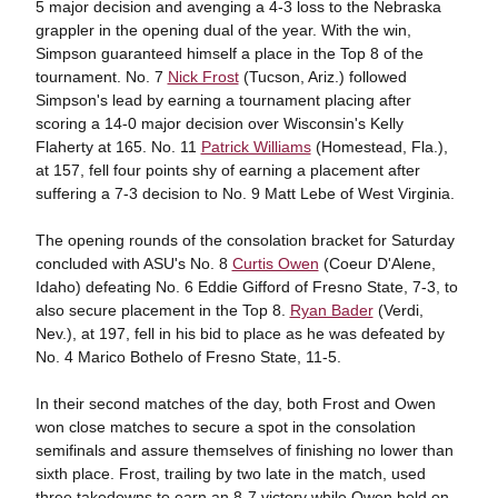
5 major decision and avenging a 4-3 loss to the Nebraska
grappler in the opening dual of the year. With the win,
Simpson guaranteed himself a place in the Top 8 of the
tournament. No. 7
Nick Frost
(Tucson, Ariz.) followed
Simpson's lead by earning a tournament placing after
scoring a 14-0 major decision over Wisconsin's Kelly
Flaherty at 165. No. 11
Patrick Williams
(Homestead, Fla.),
at 157, fell four points shy of earning a placement after
suffering a 7-3 decision to No. 9 Matt Lebe of West Virginia.
The opening rounds of the consolation bracket for Saturday
concluded with ASU's No. 8
Curtis Owen
(Coeur D'Alene,
Idaho) defeating No. 6 Eddie Gifford of Fresno State, 7-3, to
also secure placement in the Top 8.
Ryan Bader
(Verdi,
Nev.), at 197, fell in his bid to place as he was defeated by
No. 4 Marico Bothelo of Fresno State, 11-5.
In their second matches of the day, both Frost and Owen
won close matches to secure a spot in the consolation
semifinals and assure themselves of finishing no lower than
sixth place. Frost, trailing by two late in the match, used
three takedowns to earn an 8-7 victory while Owen held on