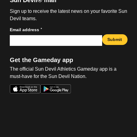
Sun Devil® mail
Sign up to receive the latest news on your favorite Sun
Devil teams.
*
Email address
Submit
Get the Gameday app
The official Sun Devil Athletics Gameday app is a
must-have for the Sun Devil Nation.
Opens in a new window
Opens in a new win
Opens in a new window
Opens in a new win