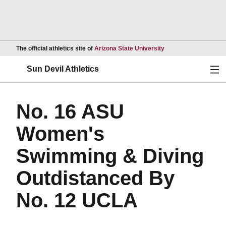
Opens in a new wind
The official athletics site of
Arizona State University
Ope
Sun Devil Athletics
No. 16 ASU
Women's
Swimming & Diving
Outdistanced By
No. 12 UCLA