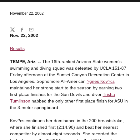
November 22, 2002
Share
Twitter
Facebook
Email
Nov. 22, 2002
Results
TEMPE, Ariz. --
The 16th-ranked Arizona State women's
swimming and diving squad was defeated by UCLA 151-87
Friday afternoon at the Sunset Canyon Recreation Center in
Los Angeles. Sophomore All-American
?gnes Kov?cs
maintained her strong start to the season by earning two
first-place finishes for the Sun Devils and diver
Trisha
Tumlinson
nabbed the only other first place finish for ASU in
the 3-meter springboard.
Kov?cs continues her dominance in the 200 breaststroke,
where she finished first (2:14.90) and beat her nearest
competitor by almost eight seconds. She recorded the