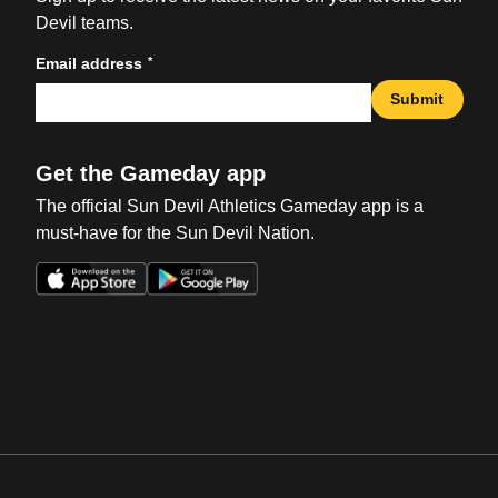
Devil teams.
*
Email address
Submit
Get the Gameday app
The official Sun Devil Athletics Gameday app is a
must-have for the Sun Devil Nation.
Opens in a new window
Opens in a new win
Opens in a new window
Opens in a new win