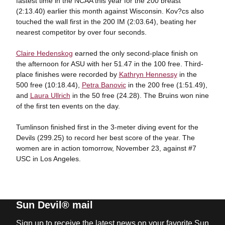
fastest time in the NCAA this year for the 200 breast
(2:13.40) earlier this month against Wisconsin. Kov?cs also
touched the wall first in the 200 IM (2:03.64), beating her
nearest competitor by over four seconds.
Claire Hedenskog
earned the only second-place finish on
the afternoon for ASU with her 51.47 in the 100 free. Third-
place finishes were recorded by
Kathryn Hennessy
in the
500 free (10:18.44),
Petra Banovic
in the 200 free (1:51.49),
and
Laura Ullrich
in the 50 free (24.28). The Bruins won nine
of the first ten events on the day.
Tumlinson finished first in the 3-meter diving event for the
Devils (299.25) to record her best score of the year. The
women are in action tomorrow, November 23, against #7
USC in Los Angeles.
Sun Devil® mail
Sign up to receive the latest news on your favorite Sun