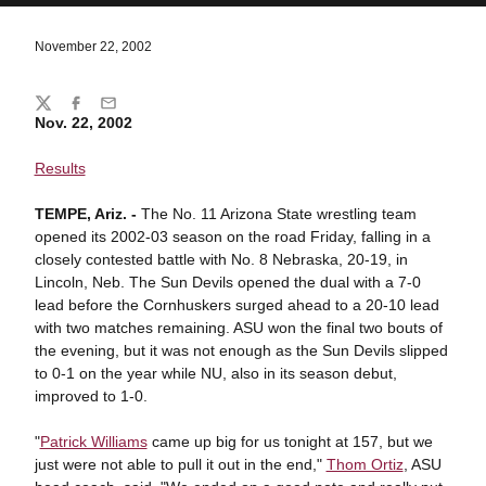
November 22, 2002
Share
Twitter
Facebook
Email
Nov. 22, 2002
Results
TEMPE, Ariz. -
The No. 11 Arizona State wrestling team
opened its 2002-03 season on the road Friday, falling in a
closely contested battle with No. 8 Nebraska, 20-19, in
Lincoln, Neb. The Sun Devils opened the dual with a 7-0
lead before the Cornhuskers surged ahead to a 20-10 lead
with two matches remaining. ASU won the final two bouts of
the evening, but it was not enough as the Sun Devils slipped
to 0-1 on the year while NU, also in its season debut,
improved to 1-0.
"
Patrick Williams
came up big for us tonight at 157, but we
just were not able to pull it out in the end,"
Thom Ortiz
, ASU