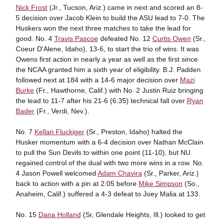
Nick Frost
(Jr., Tucson, Ariz.) came in next and scored an 8-
5 decision over Jacob Klein to build the ASU lead to 7-0. The
Huskers won the next three matches to take the lead for
good. No. 4
Travis Pascoe
defeated No. 12
Curtis Owen
(Sr.,
Coeur D'Alene, Idaho), 13-6, to start the trio of wins. It was
Owens first action in nearly a year as well as the first since
the NCAA granted him a sixth year of eligibility. B.J. Padden
followed next at 184 with a 14-6 major decision over
Mazi
Burke
(Fr., Hawthorne, Calif.) with No. 2 Justin Ruiz bringing
the lead to 11-7 after his 21-6 (6:35) technical fall over
Ryan
Bader
(Fr., Verdi, Nev.).
No. 7
Kellan Fluckiger
(Sr., Preston, Idaho) halted the
Husker momentum with a 6-4 decision over Nathan McClain
to pull the Sun Devils to within one point (11-10), but NU
regained control of the dual with two more wins in a row. No.
4 Jason Powell welcomed
Adam Chavira
(Sr., Parker, Ariz.)
back to action with a pin at 2:05 before
Mike Simpson
(So.,
Anaheim, Calif.) suffered a 4-3 defeat to Joey Malia at 133.
No. 15
Dana Holland
(Sr, Glendale Heights, Ill.) looked to get