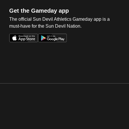
Get the Gameday app
The official Sun Devil Athletics Gameday app is a
must-have for the Sun Devil Nation.
Opens in a new window
Opens in a new win
Opens in a new window
Opens in a new win