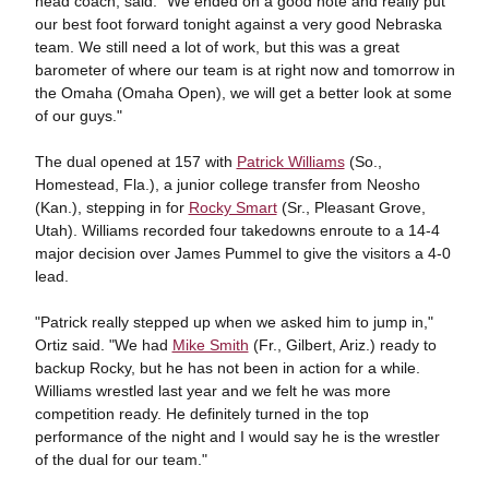
head coach, said. "We ended on a good note and really put
our best foot forward tonight against a very good Nebraska
team. We still need a lot of work, but this was a great
barometer of where our team is at right now and tomorrow in
the Omaha (Omaha Open), we will get a better look at some
of our guys."
The dual opened at 157 with
Patrick Williams
(So.,
Homestead, Fla.), a junior college transfer from Neosho
(Kan.), stepping in for
Rocky Smart
(Sr., Pleasant Grove,
Utah). Williams recorded four takedowns enroute to a 14-4
major decision over James Pummel to give the visitors a 4-0
lead.
"Patrick really stepped up when we asked him to jump in,"
Ortiz said. "We had
Mike Smith
(Fr., Gilbert, Ariz.) ready to
backup Rocky, but he has not been in action for a while.
Williams wrestled last year and we felt he was more
competition ready. He definitely turned in the top
performance of the night and I would say he is the wrestler
of the dual for our team."