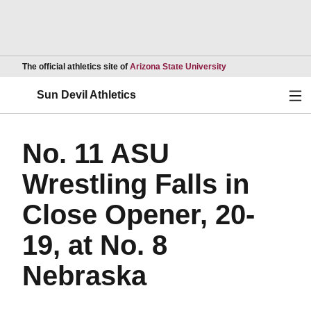
Opens in a new wind
The official athletics site of
Arizona State University
Ope
Sun Devil Athletics
No. 11 ASU
Wrestling Falls in
Close Opener, 20-
19, at No. 8
Nebraska