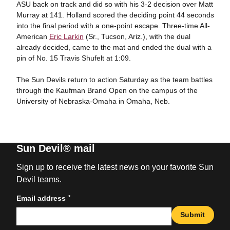
ASU back on track and did so with his 3-2 decision over Matt
Murray at 141. Holland scored the deciding point 44 seconds
into the final period with a one-point escape. Three-time All-
American
Eric Larkin
(Sr., Tucson, Ariz.), with the dual
already decided, came to the mat and ended the dual with a
pin of No. 15 Travis Shufelt at 1:09.
The Sun Devils return to action Saturday as the team battles
through the Kaufman Brand Open on the campus of the
University of Nebraska-Omaha in Omaha, Neb.
Sun Devil® mail
Sign up to receive the latest news on your favorite Sun
Devil teams.
*
Email address
Submit