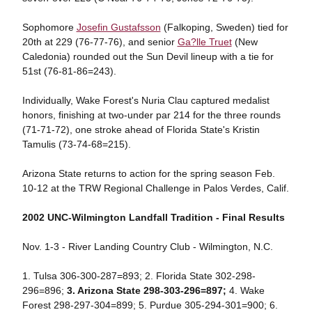
Sophomore
Josefin Gustafsson
(Falkoping, Sweden) tied for
20th at 229 (76-77-76), and senior
Ga?lle Truet
(New
Caledonia) rounded out the Sun Devil lineup with a tie for
51st (76-81-86=243).
Individually, Wake Forest's Nuria Clau captured medalist
honors, finishing at two-under par 214 for the three rounds
(71-71-72), one stroke ahead of Florida State's Kristin
Tamulis (73-74-68=215).
Arizona State returns to action for the spring season Feb.
10-12 at the TRW Regional Challenge in Palos Verdes, Calif.
2002 UNC-Wilmington Landfall Tradition - Final Results
Nov. 1-3 - River Landing Country Club - Wilmington, N.C.
1. Tulsa 306-300-287=893; 2. Florida State 302-298-
296=896;
3. Arizona State 298-303-296=897;
4. Wake
Forest 298-297-304=899; 5. Purdue 305-294-301=900; 6.