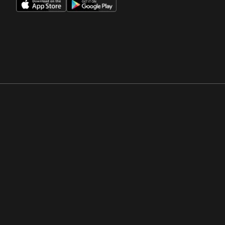
Opens in a new window
Opens in a new win
Opens in a new window
Opens in a new win