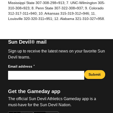
Mississippi State 307-308-298=913; 7. UNC-Wilmington 305-
310-308=923; 8. Penn State 307-322-308=937; 9. Colorado
312-317-311=940; 10. Arkansas 315-319-312=946; 11.
Louisville 320-320-311=951; 12. Alabama 321-310-327=958.
Sun Devil® mail
Sign up to receive the latest news on your favorite Sun
Devil teams.
*
Email address
Submit
Get the Gameday app
The official Sun Devil Athletics Gameday app is a
must-have for the Sun Devil Nation.