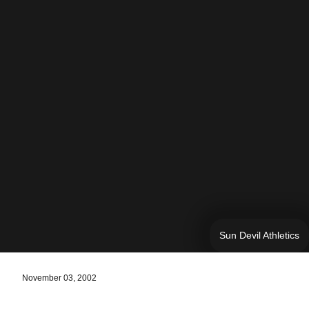
Sun Devil Athletics
November 03, 2002