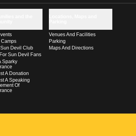
milies and the
Locations, Maps and
unity
Parking
vents
Venues And Facilities
s Camps
Parking
 Sun Devil Club
Maps And Directions
For Sun Devil Fans
A Sparky
rance
t A Donation
st A Speaking
ement Of
rance