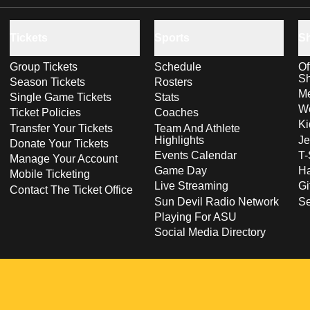
Tickets
Sports
S
Group Tickets
Schedule
Of
S
Season Tickets
Rosters
Me
Single Game Tickets
Stats
Wo
Ticket Policies
Coaches
Ki
Transfer Your Tickets
Team And Athlete
Highlights
Je
Donate Your Tickets
Events Calendar
T-
Manage Your Account
Game Day
Ha
Mobile Ticketing
Live Streaming
Gi
Contact The Ticket Office
Sun Devil Radio Network
S
Playing For ASU
Social Media Directory