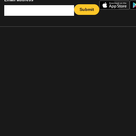
Submit