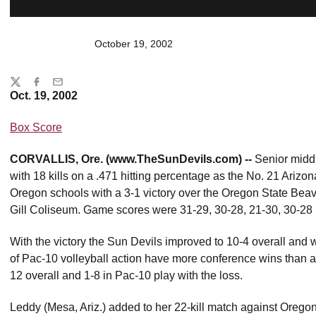
October 19, 2002
Share
Twitter
Facebook
Email
Oct. 19, 2002
Box Score
CORVALLIS, Ore. (www.TheSunDevils.com) --
Senior midd
with 18 kills on a .471 hitting percentage as the No. 21 Ariz
Oregon schools with a 3-1 victory over the Oregon State Beave
Gill Coliseum. Game scores were 31-29, 30-28, 21-30, 30-28 i
With the victory the Sun Devils improved to 10-4 overall and wi
of Pac-10 volleyball action have more conference wins than all 
12 overall and 1-8 in Pac-10 play with the loss.
Leddy (Mesa, Ariz.) added to her 22-kill match against Oregon