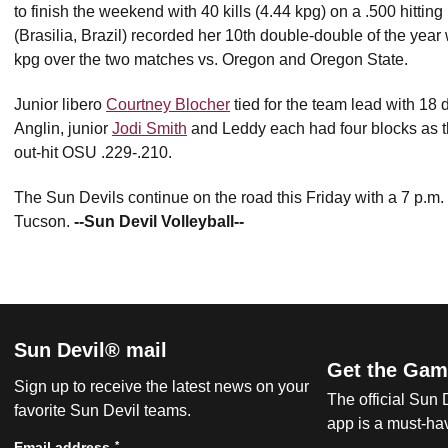
to finish the weekend with 40 kills (4.44 kpg) on a .500 hitting
(Brasilia, Brazil) recorded her 10th double-double of the year
kpg over the two matches vs. Oregon and Oregon State.
Junior libero
Courtney Blocher
tied for the team lead with 18 
Anglin, junior
Jodi Smith
and Leddy each had four blocks as t
out-hit OSU .229-.210.
The Sun Devils continue on the road this Friday with a 7 p.m.
Tucson.
--Sun Devil Volleyball--
Sun Devil® mail
Get the Gam
Sign up to receive the latest news on your
The official Sun
favorite Sun Devil teams.
app is a must-hav
*
Email address