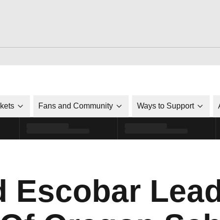
ckets
Fans and Community
Ways to Support
 Escobar Lead