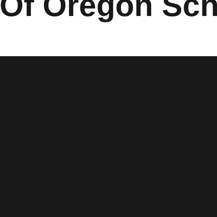
Of Oregon Sch