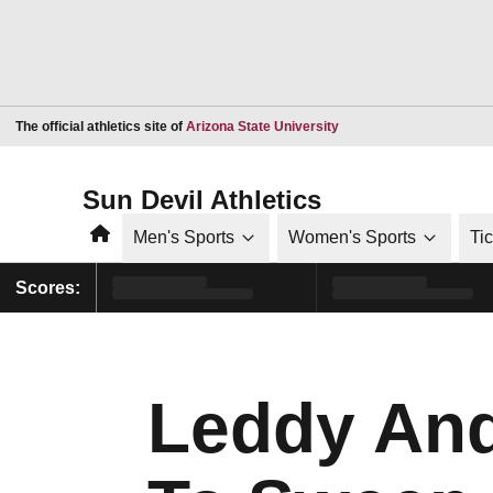
Opens in a new window
The official athletics site of
Arizona State University
Sun Devil Athletics
Home
Men's Sports
Women's Sports
Ti
Scores:
Leddy And