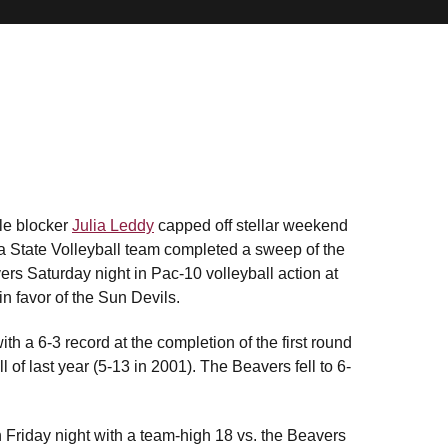
le blocker
Julia Leddy
capped off stellar weekend
ona State Volleyball team completed a sweep of the
rs Saturday night in Pac-10 volleyball action at
n favor of the Sun Devils.
th a 6-3 record at the completion of the first round
of last year (5-13 in 2001). The Beavers fell to 6-
 Friday night with a team-high 18 vs. the Beavers