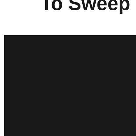
To Sweep 