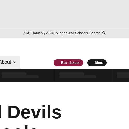
ASU Home
My ASU
Colleges and Schools
Search
About
Buy tickets
Shop
 Devils