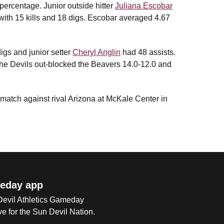
 percentage. Junior outside hitter
Juliana Escobar
 with 15 kills and 18 digs. Escobar averaged 4.67
digs and junior setter
Cheryl Anglin
had 48 assists.
he Devils out-blocked the Beavers 14.0-12.0 and
 match against rival Arizona at McKale Center in
eday app
 Devil Athletics Gameday
e for the Sun Devil Nation.
Op