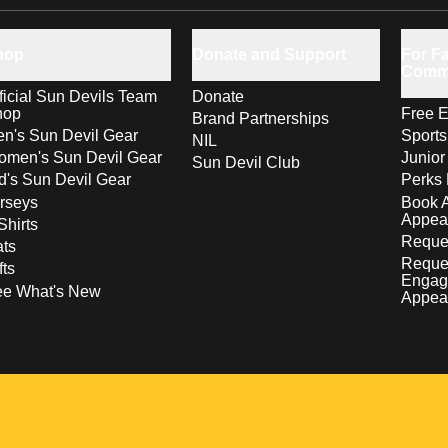
hop
Donate and Support
For Fa
Comm
ficial Sun Devils Team
Donate
hop
Free E
Brand Partnerships
n's Sun Devil Gear
Sport
NIL
men's Sun Devil Gear
Junior
Sun Devil Club
d's Sun Devil Gear
Perks 
rseys
Book 
Appea
Shirts
Reques
ts
Reque
fts
Engag
ee What's New
Appea