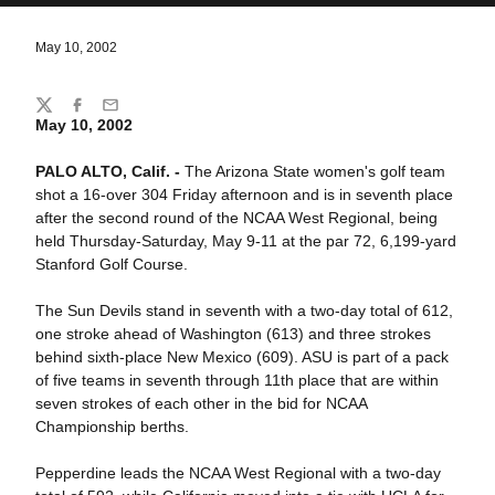
May 10, 2002
Share
Twitter
Facebook
Email
May 10, 2002
PALO ALTO, Calif. -
The Arizona State women's golf team
shot a 16-over 304 Friday afternoon and is in seventh place
after the second round of the NCAA West Regional, being
held Thursday-Saturday, May 9-11 at the par 72, 6,199-yard
Stanford Golf Course.
The Sun Devils stand in seventh with a two-day total of 612,
one stroke ahead of Washington (613) and three strokes
behind sixth-place New Mexico (609). ASU is part of a pack
of five teams in seventh through 11th place that are within
seven strokes of each other in the bid for NCAA
Championship berths.
Pepperdine leads the NCAA West Regional with a two-day