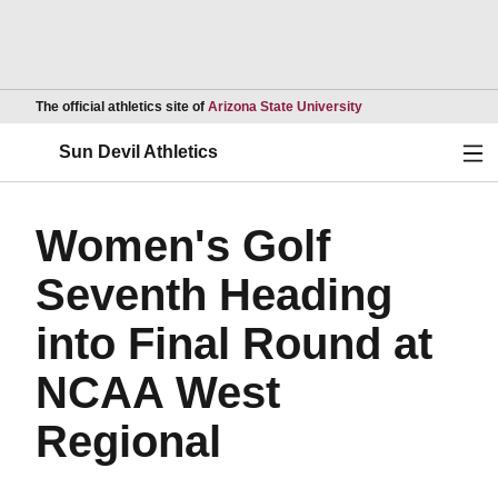
Opens in a new wind
The official athletics site of
Arizona State University
Ope
Sun Devil Athletics
Women's Golf
Seventh Heading
into Final Round at
NCAA West
Regional