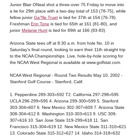
Junior Blair ONeal shot a three-over 75 Friday to move into
a tie for 29th place with a two-day total of 153 (78-75), while
fellow junior
Ga?lle Truet
is tied for 37th at 154 (76-78).
Freshman
Erin Tone
is tied for 65th at 161 (81-80), and
junior
Melanie Hunt
is tied for 89th at 166 (83-83).
Arizona State tees off at 8:30 a.m. from hole No. 10 in
Saturday's final round, looking to earn their 11th straight trip
to the NCAA Championships. Live, hole-by-hole scoring for
the NCAA West Regional is available at www.golfstat.com.
NCAA West Regional - Round Two Results May 10, 2002 -
Stanford Golf Course - Stanford, Calif.
1. Pepperdine 289-303=592 T2. California 297-298=595
UCLA 296-299=595 4. Arizona 299-300=599 5. Stanford
303-304=607 6. New Mexico 302-307=609 7. Arizona State
308-304=612 8. Washington 310-303=613 9. USC 309-
307=616 10. San Jose State 319-299=618 11. San
Francisco 315-304=619 12. New Mexico State 311-310=621
13. Colorado State 315-312=627 14. Idaho 314-318=632