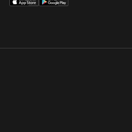
Opens in a new window
Opens in a new win
Opens in a new window
Opens in a new win