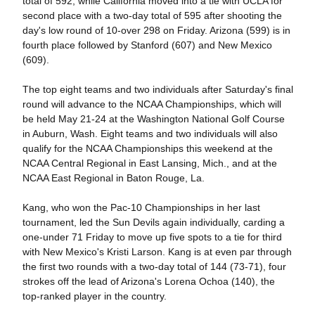
total of 592, while California moved into a tie with UCLA for
second place with a two-day total of 595 after shooting the
day's low round of 10-over 298 on Friday. Arizona (599) is in
fourth place followed by Stanford (607) and New Mexico
(609).
The top eight teams and two individuals after Saturday's final
round will advance to the NCAA Championships, which will
be held May 21-24 at the Washington National Golf Course
in Auburn, Wash. Eight teams and two individuals will also
qualify for the NCAA Championships this weekend at the
NCAA Central Regional in East Lansing, Mich., and at the
NCAA East Regional in Baton Rouge, La.
Kang, who won the Pac-10 Championships in her last
tournament, led the Sun Devils again individually, carding a
one-under 71 Friday to move up five spots to a tie for third
with New Mexico's Kristi Larson. Kang is at even par through
the first two rounds with a two-day total of 144 (73-71), four
strokes off the lead of Arizona's Lorena Ochoa (140), the
top-ranked player in the country.