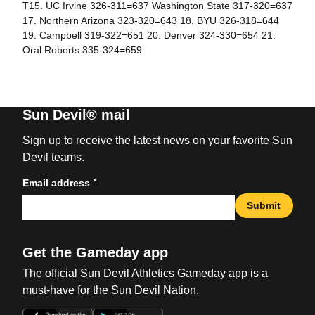
T15. UC Irvine 326-311=637 Washington State 317-320=637
17. Northern Arizona 323-320=643 18. BYU 326-318=644
19. Campbell 319-322=651 20. Denver 324-330=654 21.
Oral Roberts 335-324=659
Sun Devil® mail
Sign up to receive the latest news on your favorite Sun
Devil teams.
*
Email address
Submit
Get the Gameday app
The official Sun Devil Athletics Gameday app is a
must-have for the Sun Devil Nation.