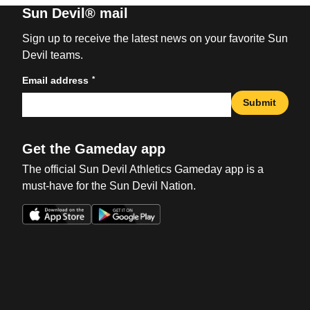
Sun Devil® mail
Sign up to receive the latest news on your favorite Sun
Devil teams.
*
Email address
Submit
Get the Gameday app
The official Sun Devil Athletics Gameday app is a
must-have for the Sun Devil Nation.
Opens in a new window
Opens in a new win
Opens in a new window
Opens in a new win