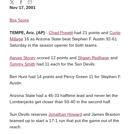
Share
Twitter
Facebook
Email
Nov 17, 2001
Box Score
TEMPE, Ariz. (AP)
-
Chad Prewitt
had 21 points and
Curtis
Millage
16 as Arizona State beat Stephen F. Austin 92-61
Saturday in the season opener for both teams.
Awvee Storey
scored 12 points and
Shawn Redhage
and
Tommy Smith
had 11 each for the Sun Devils.
Ben Hunt had 14 points and Percy Green 11 for Stephen F.
Austin.
Arizona State had a 46-33 halftime lead and never let the
Lumberjacks get closer than 50-40 in the second half.
Sun Devils reserves
Jonathan Howard
and James Braxton
teamed up to start a 17-1 run that put the game out of the
reach.