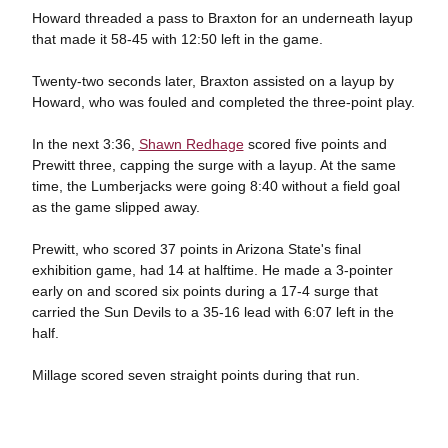
Howard threaded a pass to Braxton for an underneath layup
that made it 58-45 with 12:50 left in the game.
Twenty-two seconds later, Braxton assisted on a layup by
Howard, who was fouled and completed the three-point play.
In the next 3:36,
Shawn Redhage
scored five points and
Prewitt three, capping the surge with a layup. At the same
time, the Lumberjacks were going 8:40 without a field goal
as the game slipped away.
Prewitt, who scored 37 points in Arizona State's final
exhibition game, had 14 at halftime. He made a 3-pointer
early on and scored six points during a 17-4 surge that
carried the Sun Devils to a 35-16 lead with 6:07 left in the
half.
Millage scored seven straight points during that run.