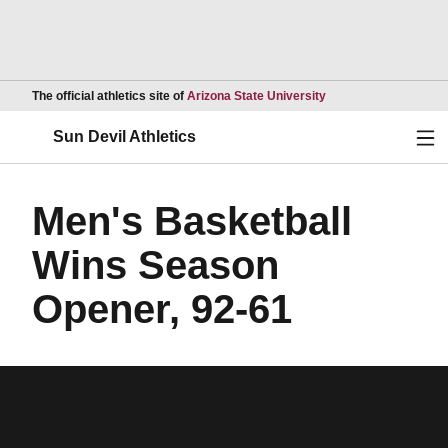
Opens in a new wind
The official athletics site of
Arizona State University
Ope
Sun Devil Athletics
Men's Basketball
Wins Season
Opener, 92-61