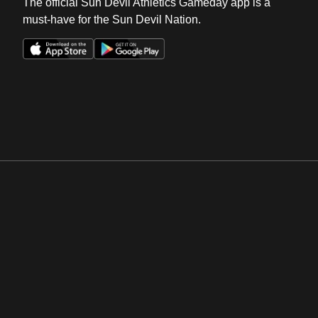
The official Sun Devil Athletics Gameday app is a
must-have for the Sun Devil Nation.
Opens in a new window
Opens in a new win
Opens in a new window
Opens in a new win