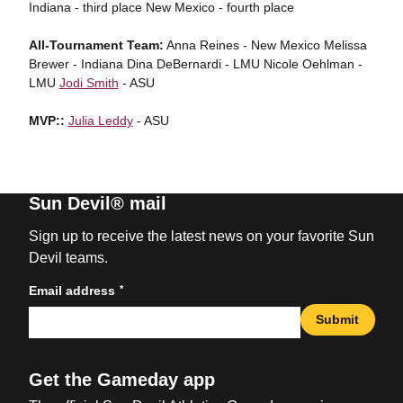
Indiana - third place New Mexico - fourth place
All-Tournament Team:
Anna Reines - New Mexico Melissa
Brewer - Indiana Dina DeBernardi - LMU Nicole Oehlman -
LMU
Jodi Smith
- ASU
MVP::
Julia Leddy
- ASU
Sun Devil® mail
Sign up to receive the latest news on your favorite Sun
Devil teams.
*
Email address
Submit
Get the Gameday app