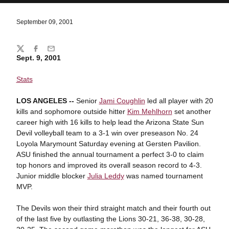
September 09, 2001
Share
Twitter
Facebook
Email
Sept. 9, 2001
Stats
LOS ANGELES --
Senior
Jami Coughlin
led all player with 20
kills and sophomore outside hitter
Kim Mehlhorn
set another
career high with 16 kills to help lead the Arizona State Sun
Devil volleyball team to a 3-1 win over preseason No. 24
Loyola Marymount Saturday evening at Gersten Pavilion.
ASU finished the annual tournament a perfect 3-0 to claim
top honors and improved its overall season record to 4-3.
Junior middle blocker
Julia Leddy
was named tournament
MVP.
The Devils won their third straight match and their fourth out
of the last five by outlasting the Lions 30-21, 36-38, 30-28,