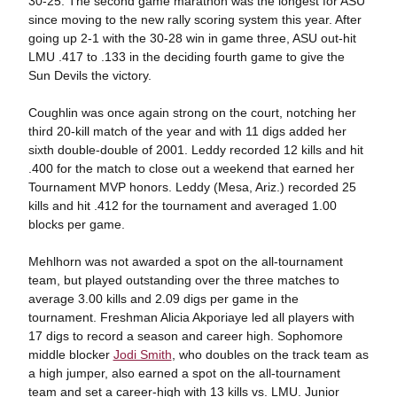
30-25. The second game marathon was the longest for ASU
since moving to the new rally scoring system this year. After
going up 2-1 with the 30-28 win in game three, ASU out-hit
LMU .417 to .133 in the deciding fourth game to give the
Sun Devils the victory.
Coughlin was once again strong on the court, notching her
third 20-kill match of the year and with 11 digs added her
sixth double-double of 2001. Leddy recorded 12 kills and hit
.400 for the match to close out a weekend that earned her
Tournament MVP honors. Leddy (Mesa, Ariz.) recorded 25
kills and hit .412 for the tournament and averaged 1.00
blocks per game.
Mehlhorn was not awarded a spot on the all-tournament
team, but played outstanding over the three matches to
average 3.00 kills and 2.09 digs per game in the
tournament. Freshman Alicia Akporiaye led all players with
17 digs to record a season and career high. Sophomore
middle blocker
Jodi Smith
, who doubles on the track team as
a high jumper, also earned a spot on the all-tournament
team and set a career-high with 13 kills vs. LMU. Junior