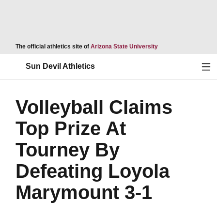
Opens in a new wind
The official athletics site of
Arizona State University
Ope
Sun Devil Athletics
Volleyball Claims
Top Prize At
Tourney By
Defeating Loyola
Marymount 3-1