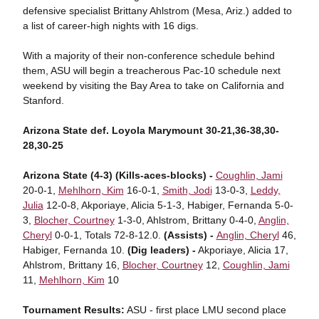
defensive specialist Brittany Ahlstrom (Mesa, Ariz.) added to
a list of career-high nights with 16 digs.
With a majority of their non-conference schedule behind
them, ASU will begin a treacherous Pac-10 schedule next
weekend by visiting the Bay Area to take on California and
Stanford.
Arizona State def. Loyola Marymount 30-21,36-38,30-
28,30-25
Arizona State (4-3) (Kills-aces-blocks) -
Coughlin, Jami
20-0-1,
Mehlhorn, Kim
16-0-1,
Smith, Jodi
13-0-3,
Leddy,
Julia
12-0-8, Akporiaye, Alicia 5-1-3, Habiger, Fernanda 5-0-
3,
Blocher, Courtney
1-3-0, Ahlstrom, Brittany 0-4-0,
Anglin,
Cheryl
0-0-1, Totals 72-8-12.0.
(Assists) -
Anglin, Cheryl
46,
Habiger, Fernanda 10.
(Dig leaders) -
Akporiaye, Alicia 17,
Ahlstrom, Brittany 16,
Blocher, Courtney
12,
Coughlin, Jami
11,
Mehlhorn, Kim
10
Tournament Results:
ASU - first place LMU second place