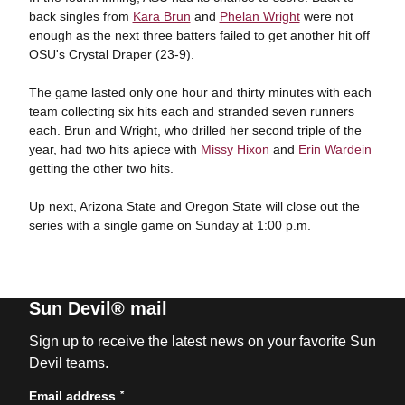
back singles from
Kara Brun
and
Phelan Wright
were not
enough as the next three batters failed to get another hit off
OSU's Crystal Draper (23-9).
The game lasted only one hour and thirty minutes with each
team collecting six hits each and stranded seven runners
each. Brun and Wright, who drilled her second triple of the
year, had two hits apiece with
Missy Hixon
and
Erin Wardein
getting the other two hits.
Up next, Arizona State and Oregon State will close out the
series with a single game on Sunday at 1:00 p.m.
Sun Devil® mail
Sign up to receive the latest news on your favorite Sun
Devil teams.
*
Email address