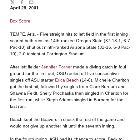
Share
Twitter
Facebook
Email
April 28, 2001
Box Score
TEMPE, Ariz. - Five straight hits to left field in the first inning
scored both runs as 14th-ranked Oregon State (37-18-1, 6-7
Pac-10) shut out ninth-ranked Arizona State (31-16, 6-8 Pac-
10), 2-0 tonight at Farrington Stadium.
After left fielder
Jennifer Forner
made a diving catch in foul
ground for the first out, OSU reeled off five consecutive
singles off ASU starter
Erica Beach
(14-8). Michelle Chariton
got the first hit, followed by singles from Clare Burnum and
Shawna Feldt. Shelly Prochaska then singled in Chariton for
the first run, while Steph Adams singled in Burnam for the
last run.
Beach kept the Beavers in check the rest of the game and
would not give up another hit until the seventh inning.
In the fourth inning, ASU had its chance to score. Back to