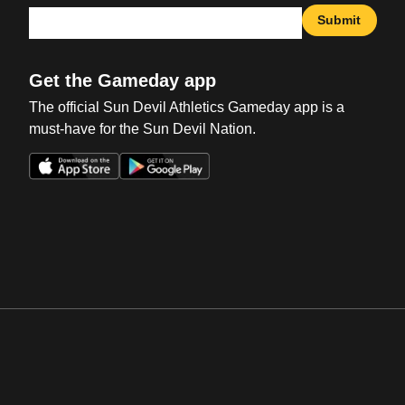
Submit
Get the Gameday app
The official Sun Devil Athletics Gameday app is a
must-have for the Sun Devil Nation.
Opens in a new window
Opens in a new win
Opens in a new window
Opens in a new win