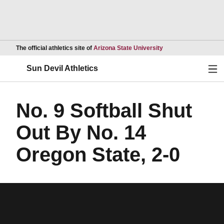
Opens in a new wind
The official athletics site of
Arizona State University
Ope
Sun Devil Athletics
No. 9 Softball Shut
Out By No. 14
Oregon State, 2-0