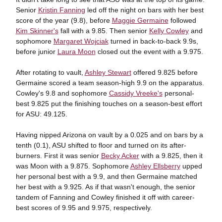
Senior
Kristin Fanning
led off the night on bars with her best
score of the year (9.8), before
Maggie Germaine
followed
Kim Skinner's
fall with a 9.85. Then senior
Kelly Cowley
and
sophomore
Margaret Wojciak
turned in back-to-back 9.9s,
before junior
Laura Moon
closed out the event with a 9.975.
After rotating to vault,
Ashley Stewart
offered 9.825 before
Germaine scored a team season-high 9.9 on the apparatus.
Cowley's 9.8 and sophomore
Cassidy Vreeke's
personal-
best 9.825 put the finishing touches on a season-best effort
for ASU: 49.125.
Having nipped Arizona on vault by a 0.025 and on bars by a
tenth (0.1), ASU shifted to floor and turned on its after-
burners. First it was senior
Becky Acker
with a 9.825, then it
was Moon with a 9.875. Sophomore
Ashley Ellsberry
upped
her personal best with a 9.9, and then Germaine matched
her best with a 9.925. As if that wasn't enough, the senior
tandem of Fanning and Cowley finished it off with career-
best scores of 9.95 and 9.975, respectively.