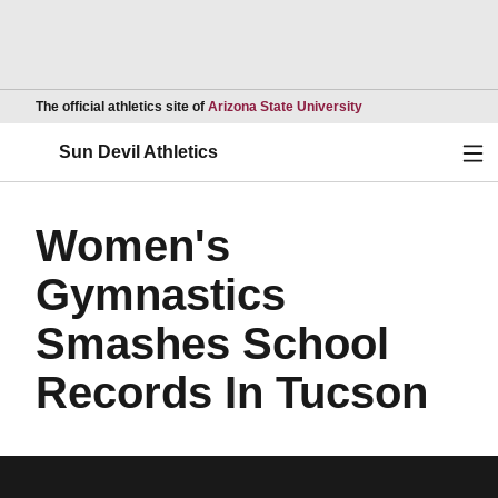
Opens in a new wind
The official athletics site of
Arizona State University
Ope
Sun Devil Athletics
Women's
Gymnastics
Smashes School
Records In Tucson