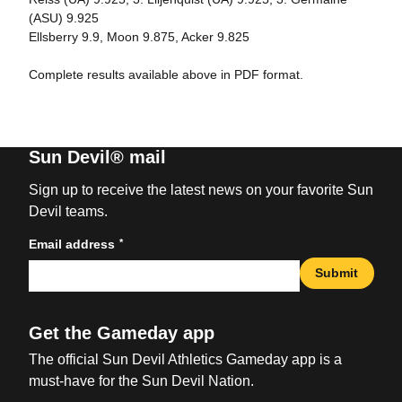
(ASU) 9.925
Ellsberry 9.9, Moon 9.875, Acker 9.825
Complete results available above in PDF format.
Sun Devil® mail
Sign up to receive the latest news on your favorite Sun
Devil teams.
*
Email address
Submit
Get the Gameday app
The official Sun Devil Athletics Gameday app is a
must-have for the Sun Devil Nation.