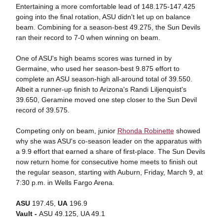
Entertaining a more comfortable lead of 148.175-147.425
going into the final rotation, ASU didn't let up on balance
beam. Combining for a season-best 49.275, the Sun Devils
ran their record to 7-0 when winning on beam.
One of ASU's high beams scores was turned in by
Germaine, who used her season-best 9.875 effort to
complete an ASU season-high all-around total of 39.550.
Albeit a runner-up finish to Arizona's Randi Liljenquist's
39.650, Geramine moved one step closer to the Sun Devil
record of 39.575.
Competing only on beam, junior
Rhonda Robinette
showed
why she was ASU's co-season leader on the apparatus with
a 9.9 effort that earned a share of first-place. The Sun Devils
now return home for consecutive home meets to finish out
the regular season, starting with Auburn, Friday, March 9, at
7:30 p.m. in Wells Fargo Arena.
ASU
197.45,
UA
196.9
Vault -
ASU 49.125, UA 49.1