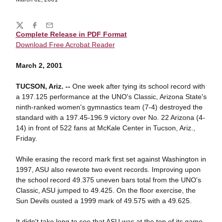
Share
Twitter
Facebook
Email
Complete Release in PDF Format
Download Free Acrobat Reader
March 2, 2001
TUCSON, Ariz. --
One week after tying its school record with
a 197.125 performance at the UNO's Classic, Arizona State's
ninth-ranked women's gymnastics team (7-4) destroyed the
standard with a 197.45-196.9 victory over No. 22 Arizona (4-
14) in front of 522 fans at McKale Center in Tucson, Ariz.,
Friday.
While erasing the record mark first set against Washington in
1997, ASU also rewrote two event records. Improving upon
the school record 49.375 uneven bars total from the UNO's
Classic, ASU jumped to 49.425. On the floor exercise, the
Sun Devils ousted a 1999 mark of 49.575 with a 49.625.
It didn't take long to see that ASU was at the top of its game.