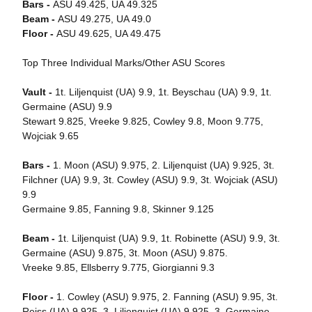
Bars -
ASU 49.425, UA 49.325
Beam -
ASU 49.275, UA 49.0
Floor -
ASU 49.625, UA 49.475
Top Three Individual Marks/Other ASU Scores
Vault -
1t. Liljenquist (UA) 9.9, 1t. Beyschau (UA) 9.9, 1t.
Germaine (ASU) 9.9
Stewart 9.825, Vreeke 9.825, Cowley 9.8, Moon 9.775,
Wojciak 9.65
Bars -
1. Moon (ASU) 9.975, 2. Liljenquist (UA) 9.925, 3t.
Filchner (UA) 9.9, 3t. Cowley (ASU) 9.9, 3t. Wojciak (ASU)
9.9
Germaine 9.85, Fanning 9.8, Skinner 9.125
Beam -
1t. Liljenquist (UA) 9.9, 1t. Robinette (ASU) 9.9, 3t.
Germaine (ASU) 9.875, 3t. Moon (ASU) 9.875.
Vreeke 9.85, Ellsberry 9.775, Giorgianni 9.3
Floor -
1. Cowley (ASU) 9.975, 2. Fanning (ASU) 9.95, 3t.
Reiss (UA) 9.925, 3. Liljenquist (UA) 9.925, 3. Germaine