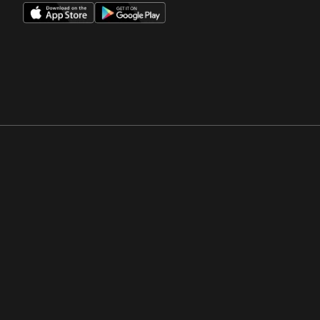
Opens in a new window
Opens in a new win
Opens in a new window
Opens in a new win