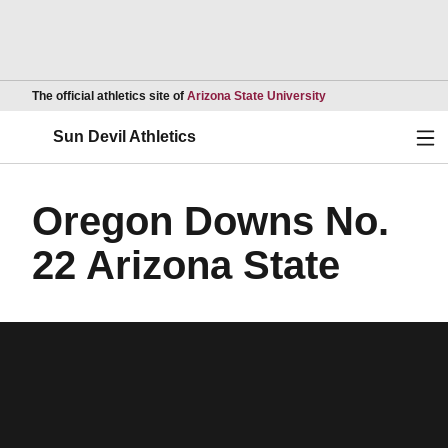
Opens in a new wind
The official athletics site of
Arizona State University
Ope
Sun Devil Athletics
Oregon Downs No.
22 Arizona State