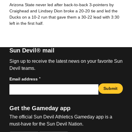
Arizona State never led after back-to-back 3-pointers by
Craighead and Lindsey Dion broke a 20-20 tie and led the
Ducks on a 10-2 run that gave them a 30-22 lead with 3:30
left in the first half.
Sun Devil® mail
Sign up to receive the latest news on your favorite Sun
Devil teams.
*
Email address
Submit
Get the Gameday app
The official Sun Devil Athletics Gameday app is a
must-have for the Sun Devil Nation.