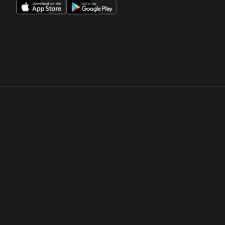
Opens in a new window
Opens in a new win
Opens in a new window
Opens in a new win