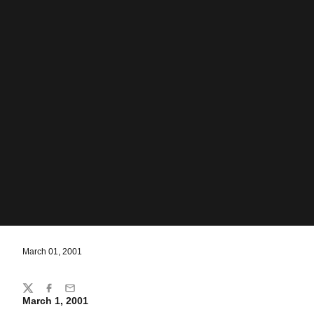
March 01, 2001
Share
Twitter
Facebook
Email
March 1, 2001