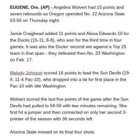
EUGENE, Ore. (AP) -
Angelina Wolvert had 15 points and
seven rebounds as Oregon upended No. 22 Arizona State
63-56 on Thursday night.
Jamie Craighead added 11 points and Alissa Edwards 10 for
the Ducks (15-11, 8-8), who won for the third time in four
games. It was also the Ducks' second win against a Top 25
team in that span - they defeated then-No. 23 Washington
on Feb. 17.
Melody Johnson
scored 16 points to lead the Sun Devils (19-
8, 11-4 Pac-10), who dropped into a tie for first place in the
Pac-10 with idle Washington.
Wolvert scored the last five points of the game after the Sun
Devils had pulled to 58-56 with two minutes remaining. She
first hit a jumper and then connected on only her second 3-
pointer of the season with 36 seconds left.
Arizona State missed on its final four shots.