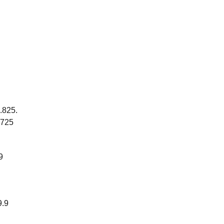
9.825.
.725
9
9.9