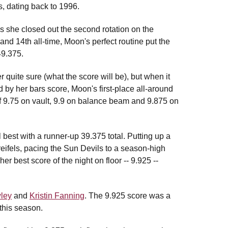
, dating back to 1996.
s she closed out the second rotation on the
and 14th all-time, Moon's perfect routine put the
49.375.
r quite sure (what the score will be), but when it
ed by her bars score, Moon's first-place all-around
of 9.75 on vault, 9.9 on balance beam and 9.875 on
best with a runner-up 39.375 total. Putting up a
Kreifels, pacing the Sun Devils to a season-high
r best score of the night on floor -- 9.925 --
ley
and
Kristin Fanning
. The 9.925 score was a
this season.