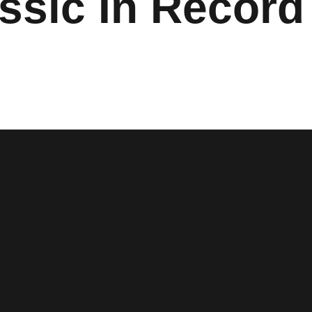
ssic In Record