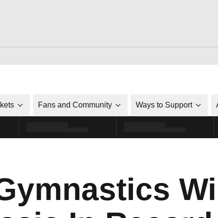
ckets
Fans and Community
Ways to Support
Gymnastics Wi