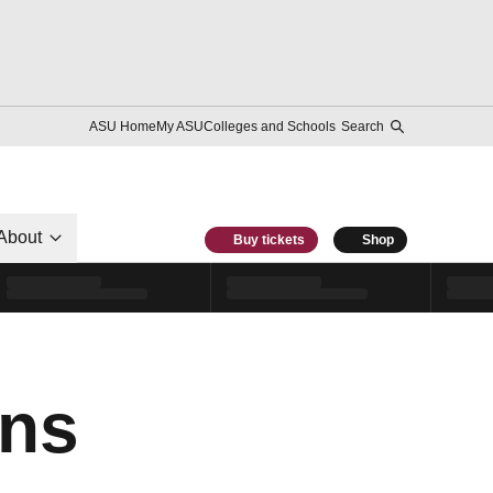
ASU Home
My ASU
Colleges and Schools
Search
About
Buy tickets
Shop
ns