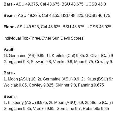
Bars -
ASU 49.375, Cal 48.675, BSU 48.675, UCSB 46.0
Beam -
ASU 49.225, Cal 48.55, BSU 48.325, UCSB 46.175
Floor -
ASU 49.525, Cal 48.625, BSU 48.575, UCSB 46.925
Individual Top-Three/Other Sun Devil Scores
Vault -
1t. Germaine (AS) 9.85, 1t. Kreifels (Cal) 9.85. 3. Olver (Cal) 
Giorgianni 9.8, Stewart 9.8, Vreeke 9.8, Moon 9.75, Cowley 9
Bars -
1. Moon (ASU) 10, 2t. Germaine (ASU) 9.9, 2t. Kaus (BSU) 9.
Wojciak 9.85, Cowley 9.825, Skinner 9.8, Fanning 9.675
Beam -
1. Ellsberry (ASU) 9.925, 2t. Moon (ASU) 9.9, 2t. Stone (Cal) 
Giorgianni 9.85, Vreeke 9.85, Germaine 9.7, Robinette 9.35