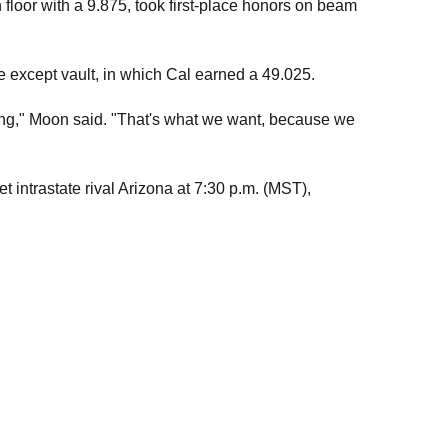
floor with a 9.875, took first-place honors on beam
ne except vault, in which Cal earned a 49.025.
rong," Moon said. "That's what we want, because we
 intrastate rival Arizona at 7:30 p.m. (MST),