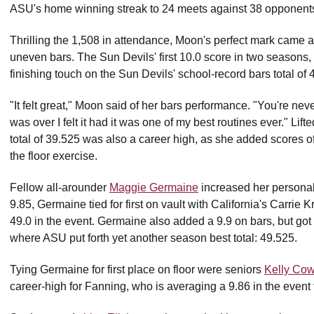
ASU's home winning streak to 24 meets against 38 opponents
Thrilling the 1,508 in attendance, Moon's perfect mark came a
uneven bars. The Sun Devils' first 10.0 score in two seasons, 
finishing touch on the Sun Devils' school-record bars total of 
"It felt great," Moon said of her bars performance. "You're neve
was over I felt it had it was one of my best routines ever." Lift
total of 39.525 was also a career high, as she added scores 
the floor exercise.
Fellow all-arounder
Maggie Germaine
increased her personal 
9.85, Germaine tied for first on vault with California's Carrie 
49.0 in the event. Germaine also added a 9.9 on bars, but got he
where ASU put forth yet another season best total: 49.525.
Tying Germaine for first place on floor were seniors
Kelly Cow
career-high for Fanning, who is averaging a 9.86 in the event 