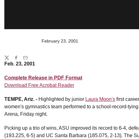
February 23, 2001
Share
Twitter
Facebook
Email
Feb. 23, 2001
Complete Release in PDF Format
Download Free Acrobat Reader
TEMPE, Ariz. -
Highlighted by junior
Laura Moon's
first caree
women's gymnastics team performed to a school-record-tying
Arena, Friday night.
Picking up a trio of wins, ASU improved its record to 6-4, defe
(193.225, 6-5) and UC Santa Barbara (185.075, 2-13). The Su