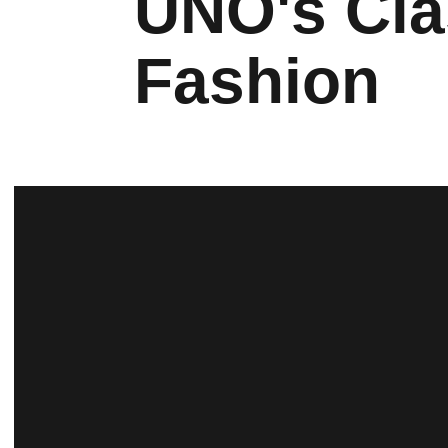
UNO's Cla
Fashion