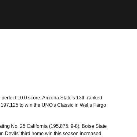
r perfect 10.0 score, Arizona State's 13th-ranked
 197.125 to win the UNO's Classic in Wells Fargo
ating No. 25 California (195.875, 9-8), Boise State
n Devils' third home win this season increased