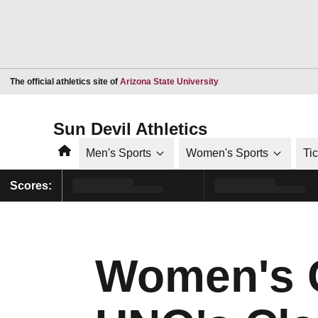
Opens in a new window
The official athletics site of
Arizona State University
Sun Devil Athletics
Home
Men's Sports
Women's Sports
Ti
Scores:
Women's 