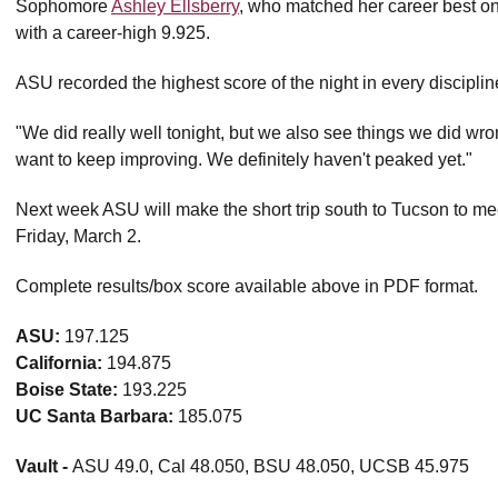
Sophomore
Ashley Ellsberry
, who matched her career best on 
with a career-high 9.925.
ASU recorded the highest score of the night in every discipli
"We did really well tonight, but we also see things we did w
want to keep improving. We definitely haven't peaked yet."
Next week ASU will make the short trip south to Tucson to meet
Friday, March 2.
Complete results/box score available above in PDF format.
ASU:
197.125
California:
194.875
Boise State:
193.225
UC Santa Barbara:
185.075
Vault -
ASU 49.0, Cal 48.050, BSU 48.050, UCSB 45.975