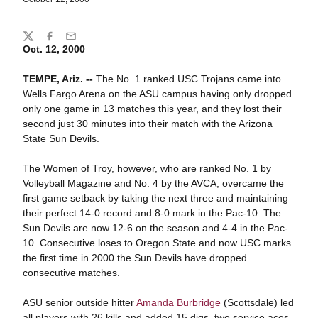
Share
Twitter
Facebook
Email
Oct. 12, 2000
TEMPE, Ariz. --
The No. 1 ranked USC Trojans came into
Wells Fargo Arena on the ASU campus having only dropped
only one game in 13 matches this year, and they lost their
second just 30 minutes into their match with the Arizona
State Sun Devils.
The Women of Troy, however, who are ranked No. 1 by
Volleyball Magazine and No. 4 by the AVCA, overcame the
first game setback by taking the next three and maintaining
their perfect 14-0 record and 8-0 mark in the Pac-10. The
Sun Devils are now 12-6 on the season and 4-4 in the Pac-
10. Consecutive loses to Oregon State and now USC marks
the first time in 2000 the Sun Devils have dropped
consecutive matches.
ASU senior outside hitter
Amanda Burbridge
(Scottsdale) led
all players with 26 kills and added 15 digs, two service aces