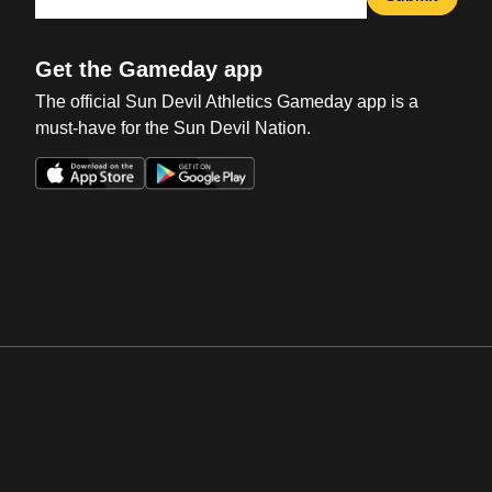
Get the Gameday app
The official Sun Devil Athletics Gameday app is a
must-have for the Sun Devil Nation.
Opens in a new window
Opens in a new win
Opens in a new window
Opens in a new win