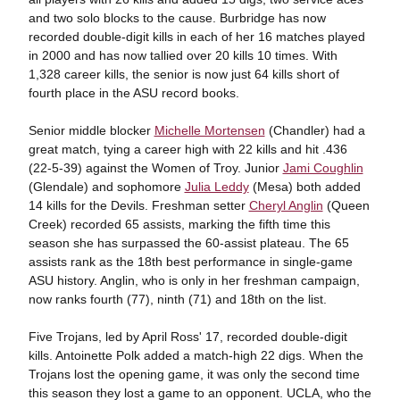
and two solo blocks to the cause. Burbridge has now
recorded double-digit kills in each of her 16 matches played
in 2000 and has now tallied over 20 kills 10 times. With
1,328 career kills, the senior is now just 64 kills short of
fourth place in the ASU record books.
Senior middle blocker
Michelle Mortensen
(Chandler) had a
great match, tying a career high with 22 kills and hit .436
(22-5-39) against the Women of Troy. Junior
Jami Coughlin
(Glendale) and sophomore
Julia Leddy
(Mesa) both added
14 kills for the Devils. Freshman setter
Cheryl Anglin
(Queen
Creek) recorded 65 assists, marking the fifth time this
season she has surpassed the 60-assist plateau. The 65
assists rank as the 18th best performance in single-game
ASU history. Anglin, who is only in her freshman campaign,
now ranks fourth (77), ninth (71) and 18th on the list.
Five Trojans, led by April Ross' 17, recorded double-digit
kills. Antoinette Polk added a match-high 22 digs. When the
Trojans lost the opening game, it was only the second time
this season they lost a game to an opponent. UCLA, who the