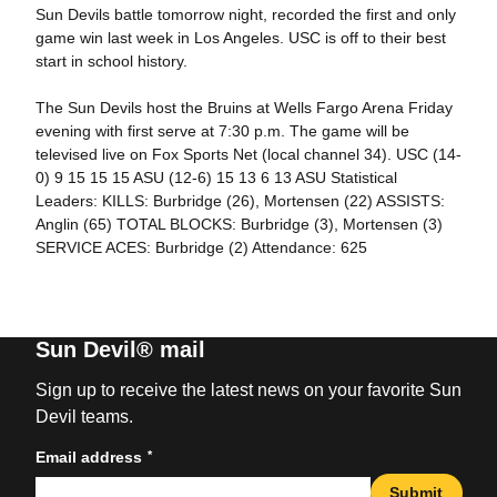
Sun Devils battle tomorrow night, recorded the first and only
game win last week in Los Angeles. USC is off to their best
start in school history.
The Sun Devils host the Bruins at Wells Fargo Arena Friday
evening with first serve at 7:30 p.m. The game will be
televised live on Fox Sports Net (local channel 34). USC (14-
0) 9 15 15 15 ASU (12-6) 15 13 6 13 ASU Statistical
Leaders: KILLS: Burbridge (26), Mortensen (22) ASSISTS:
Anglin (65) TOTAL BLOCKS: Burbridge (3), Mortensen (3)
SERVICE ACES: Burbridge (2) Attendance: 625
Sun Devil® mail
Sign up to receive the latest news on your favorite Sun
Devil teams.
*
Email address
Submit