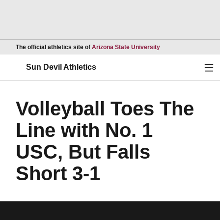
Opens in a new wind
The official athletics site of
Arizona State University
Ope
Sun Devil Athletics
Volleyball Toes The
Line with No. 1
USC, But Falls
Short 3-1