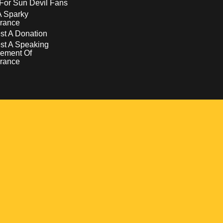
For Sun Devil Fans
A Sparky
rance
t A Donation
st A Speaking
ement Of
rance