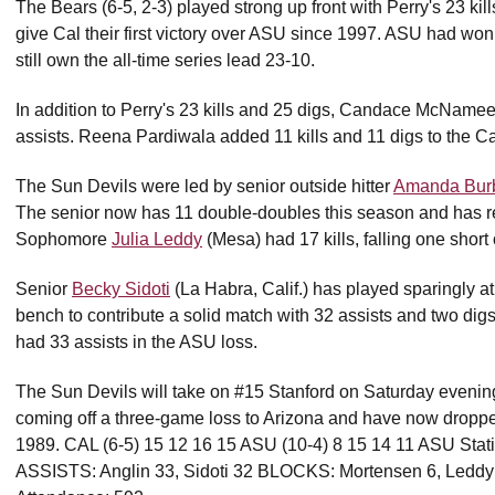
The Bears (6-5, 2-3) played strong up front with Perry's 23 ki
give Cal their first victory over ASU since 1997. ASU had won 
still own the all-time series lead 23-10.
In addition to Perry's 23 kills and 25 digs, Candace McNamee 
assists. Reena Pardiwala added 11 kills and 11 digs to the Cal
The Sun Devils were led by senior outside hitter
Amanda Bur
The senior now has 11 double-doubles this season and has r
Sophomore
Julia Leddy
(Mesa) had 17 kills, falling one short 
Senior
Becky Sidoti
(La Habra, Calif.) has played sparingly at 
bench to contribute a solid match with 32 assists and two dig
had 33 assists in the ASU loss.
The Sun Devils will take on #15 Stanford on Saturday evening
coming off a three-game loss to Arizona and have now dropped 
1989. CAL (6-5) 15 12 16 15 ASU (10-4) 8 15 14 11 ASU Stati
ASSISTS: Anglin 33, Sidoti 32 BLOCKS: Mortensen 6, Ledd