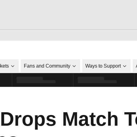
ckets
Fans and Community
Ways to Support
 Drops Match T