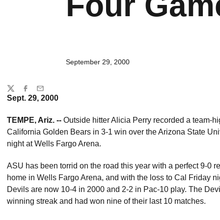
Four Gam
September 29, 2000
Share
Twitter
Facebook
Email
Sept. 29, 2000
TEMPE, Ariz. --
Outside hitter Alicia Perry recorded a team-hig
California Golden Bears in 3-1 win over the Arizona State Uni
night at Wells Fargo Arena.
ASU has been torrid on the road this year with a perfect 9-0 r
home in Wells Fargo Arena, and with the loss to Cal Friday 
Devils are now 10-4 in 2000 and 2-2 in Pac-10 play. The Devil
winning streak and had won nine of their last 10 matches.