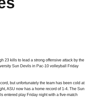
es
h 23 kills to lead a strong offensive attack by the
versity Sun Devils in Pac-10 volleyball Friday
ecord, but unfortunately the team has been cold at
night, ASU now has a home record of 1-4. The Sun
s entered play Friday night with a five-match