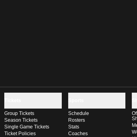
Tickets
Sports
S
Group Tickets
Schedule
Of
S
Season Tickets
Rosters
Me
Single Game Tickets
Stats
Wo
Ticket Policies
Coaches