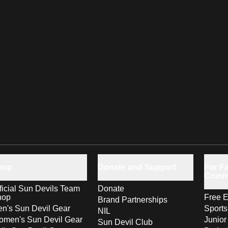
hop
Donate and Support
For Fa
Comm
ficial Sun Devils Team
Donate
hop
Free E
Brand Partnerships
n's Sun Devil Gear
Sport
NIL
men's Sun Devil Gear
Junior
Sun Devil Club