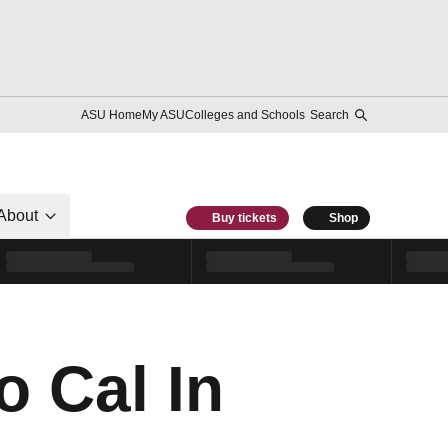
ASU Home
My ASU
Colleges and Schools
Search
About
Buy tickets
Shop
o Cal In