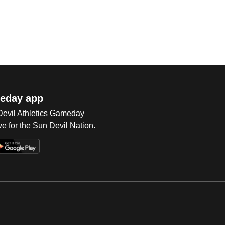
eday app
 Devil Athletics Gameday
e for the Sun Devil Nation.
Op