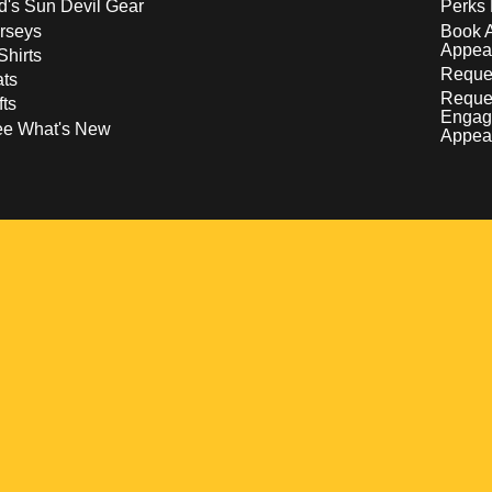
d's Sun Devil Gear
Perks 
rseys
Book 
Appea
Shirts
Reques
ts
Reque
fts
Engag
ee What's New
Appea
w
 a new window
pens in a new window