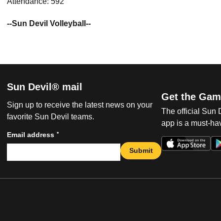
Attendance: 592
--Sun Devil Volleyball--
Sun Devil® mail
Get the Gam
Sign up to receive the latest news on your
The official Sun
favorite Sun Devil teams.
app is a must-hav
*
Email address
Submit