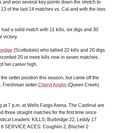
lls and won several key points down the stretch to
13 of the last 14 matches vs. Cal and with the loss
had a solid match with 11 kills, six digs and 30
 victory.
bridge
(Scottsdale) who tallied 22 kills and 20 digs.
ecorded 20 or more kills now in seven matches.
of her career high.
the setter position this season, but came off the
s. Freshman setter
Cheryl Anglin
(Queen Creek)
 at 7 p.m. at Wells Fargo Arena. The Cardinal are
three straight matches for the first time since
stical Leaders: KILLS: Burbridge 22, Leddy 17
y 6 SERVICE ACES: Coughlin 2, Blocher 2