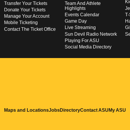
Ki
Transfer Your Tickets
Team And Athlete
Highlights
Je
Donate Your Tickets
Events Calendar
T-
Manage Your Account
Game Day
Ha
Mobile Ticketing
Live Streaming
Gi
Contact The Ticket Office
Sun Devil Radio Network
S
Playing For ASU
Social Media Directory
Opens in a new window
Opens in a new window
Opens in a new windo
Opens in
O
Maps and Locations
Jobs
Directory
Contact ASU
My ASU