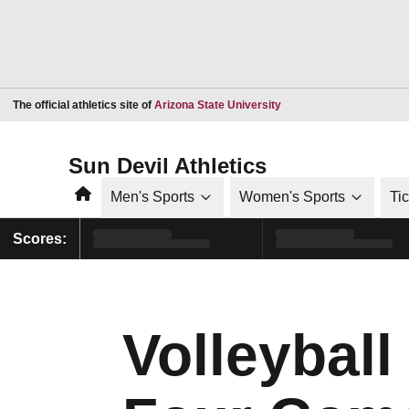
Opens in a new window
The official athletics site of
Arizona State University
Sun Devil Athletics
Home
Men's Sports
Women's Sports
Ti
Scores:
Volleyball