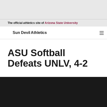
Opens in a new wind
The official athletics site of
Arizona State University
Ope
Sun Devil Athletics
ASU Softball
Defeats UNLV, 4-2