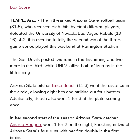
Box Score
TEMPE, Ariz. -
The fifth-ranked Arizona State softball team
(31-5), who received eight hits by eight different players,
defeated the University of Nevada Las Vegas Rebels (13-
16), 4-2, this evening to tally the second win of the three-
game series played this weekend at Farrington Stadium.
The Sun Devils posted two runs in the first inning and two
more in the third, while UNLV tallied both of its runs in the
fifth inning.
Arizona State pitcher
Erica Beach
(11-3) went the distance in
the circle, allowing eight hits and striking out four batters.
Additionally, Beach also went 1-for-3 at the plate scoring
once.
In her second start of the season Arizona State catcher
Andrea Rodgers
went 1-for-2 on the night, knocking in two of
Arizona State's four runs with her first double in the first
inning.