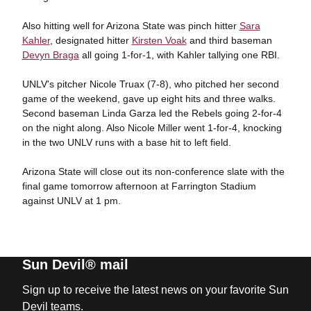
Also hitting well for Arizona State was pinch hitter
Sara
Kahler
, designated hitter
Kirsten Voak
and third baseman
Devyn Braga
all going 1-for-1, with Kahler tallying one RBI.
UNLV's pitcher Nicole Truax (7-8), who pitched her second
game of the weekend, gave up eight hits and three walks.
Second baseman Linda Garza led the Rebels going 2-for-4
on the night along. Also Nicole Miller went 1-for-4, knocking
in the two UNLV runs with a base hit to left field.
Arizona State will close out its non-conference slate with the
final game tomorrow afternoon at Farrington Stadium
against UNLV at 1 pm.
Sun Devil® mail
Sign up to receive the latest news on your favorite Sun
Devil teams.