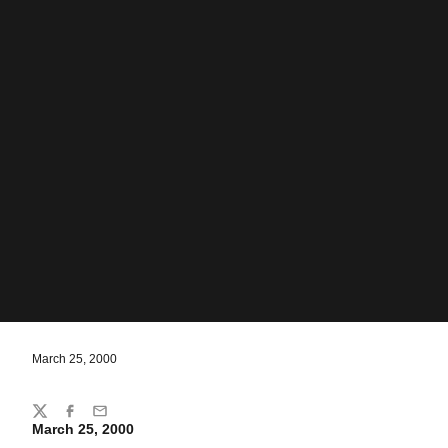
March 25, 2000
Share
Twitter
Facebook
Email
March 25, 2000