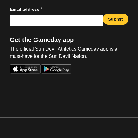
*
Email address
Submit
Get the Gameday app
The official Sun Devil Athletics Gameday app is a
must-have for the Sun Devil Nation.
Opens in a new window
Opens in a new win
Opens in a new window
Opens in a new win