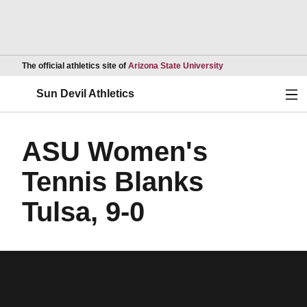
Opens in a new wind
The official athletics site of
Arizona State University
Ope
Sun Devil Athletics
ASU Women's
Tennis Blanks
Tulsa, 9-0