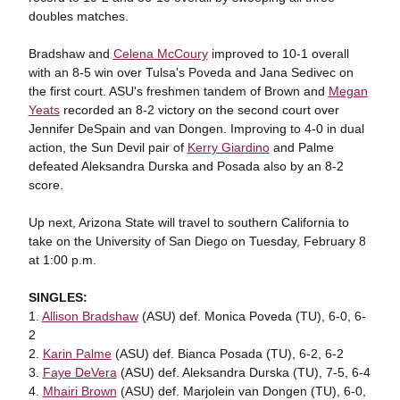
doubles matches.
Bradshaw and
Celena McCoury
improved to 10-1 overall
with an 8-5 win over Tulsa's Poveda and Jana Sedivec on
the first court. ASU's freshmen tandem of Brown and
Megan
Yeats
recorded an 8-2 victory on the second court over
Jennifer DeSpain and van Dongen. Improving to 4-0 in dual
action, the Sun Devil pair of
Kerry Giardino
and Palme
defeated Aleksandra Durska and Posada also by an 8-2
score.
Up next, Arizona State will travel to southern California to
take on the University of San Diego on Tuesday, February 8
at 1:00 p.m.
SINGLES:
1.
Allison Bradshaw
(ASU) def. Monica Poveda (TU), 6-0, 6-
2
2.
Karin Palme
(ASU) def. Bianca Posada (TU), 6-2, 6-2
3.
Faye DeVera
(ASU) def. Aleksandra Durska (TU), 7-5, 6-4
4.
Mhairi Brown
(ASU) def. Marjolein van Dongen (TU), 6-0,