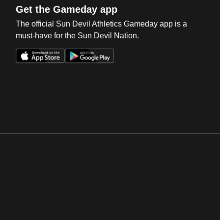
Get the Gameday app
The official Sun Devil Athletics Gameday app is a
must-have for the Sun Devil Nation.
Opens in a new window
Opens in a new win
Opens in a new window
Opens in a new win