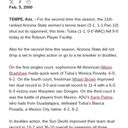
Share
Twitter
Facebook
Email
Feb. 5, 2000
TEMPE, Ariz. -
For the second time this season, the 11th-
ranked Arizona State women's tennis team (3-1, 1-1 Pac-10)
shut out its opponent, this time, Tulsa (1-1, 0-0 WAC) fell 9-0
today at the Robson Player Facility.
Also for the second time this season, Arizona State did not
drop a set in singles action or go to a tie breaker in doubles.
On the first singles court, sophomore All-American
Allison
Bradshaw
made quick work of Tulsa's Monica Poveda, 6-0,
6-2. On the fourth court, freshman
Mhairi Brown
improved
her dual record to 3-0 and overall record to 11-4 with a 6-0,
6-3 victory over Marjolein van Dongen. On the third court it
was the battle of players from Mexico. ASU's
Karin Palme
,
who hails from Guadalajara, defeated Tulsa's Bianca
Posada, a Mexico City native, 6-2, 6-2.
In doubles action, the Sun Devils improved their team dual
record to 10-2 and 36-10 overall by sweeping all three