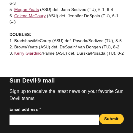
6-3
5.
Megan Yeats
(ASU) def. Jana Sedivec (TU), 6-1, 6-4
6.
Celena McCoury
(ASU) def. Jennifer DeSpain (TU), 6-1,
6-3
DOUBLES:
1. Bradshaw/McCoury (ASU) def. Poveda/Sedivec (TU), 8-5
2. Brown/Yeats (ASU) def. DeSpain/ van Dongen (TU), 8-2
3.
Kerry Giardino
/Palme (ASU) def. Durska/Posada (TU), 8-2
Sun Devil® mail
Sign up to receive the latest news on your favorite Sun
Devil teams.
*
Email address
Submit