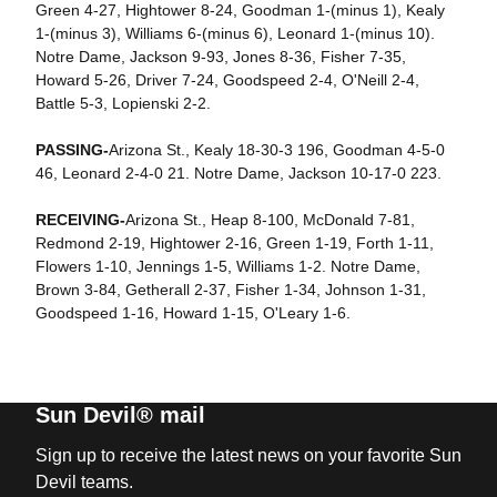
Green 4-27, Hightower 8-24, Goodman 1-(minus 1), Kealy
1-(minus 3), Williams 6-(minus 6), Leonard 1-(minus 10).
Notre Dame, Jackson 9-93, Jones 8-36, Fisher 7-35,
Howard 5-26, Driver 7-24, Goodspeed 2-4, O'Neill 2-4,
Battle 5-3, Lopienski 2-2.
PASSING-
Arizona St., Kealy 18-30-3 196, Goodman 4-5-0
46, Leonard 2-4-0 21. Notre Dame, Jackson 10-17-0 223.
RECEIVING-
Arizona St., Heap 8-100, McDonald 7-81,
Redmond 2-19, Hightower 2-16, Green 1-19, Forth 1-11,
Flowers 1-10, Jennings 1-5, Williams 1-2. Notre Dame,
Brown 3-84, Getherall 2-37, Fisher 1-34, Johnson 1-31,
Goodspeed 1-16, Howard 1-15, O'Leary 1-6.
Sun Devil® mail
Sign up to receive the latest news on your favorite Sun
Devil teams.