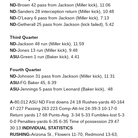
ND-
Brown 42 pass from Jackson (Miller kick), 11:06
ND-
Sanders 28 interception return (Miller kick), 10:48
ND-
O'Leary 6 pass from Jackson (Miller kick), 7:13
ND-
Getherall 25 pass from Jackson (kick failed), 5:42
Third Quarter
ND-
Jackson 48 run (Miller kick), 11:59
ND-
Jones 13 run (Miller kick), 9:48
ASU-
Green 1 run (Baker kick), 4:41
Fourth Quarter
ND-
Johnson 31 pass from Jackson (Miller kick), 11:31
ASU-
FG Baker 45, 6:39
ASU-
Jennings 5 pass from Leonard (Baker kick), :48
A-
80,012 ASU ND First downs 24 18 Rushes-yards 40-164
47-227 Passing 263 223 Comp-Att-Int 24-39-3 10-17-0
Return yards 17 68 Punts-Avg. 3-34 5-33 Fumbles-lost 5-3
0-0 Penalties-yards 6-35 6-35 Time of possession 29:47
30:13
INDIVIDUAL STATISTICS
RUSHING-
Arizona St., Flowers 11-70, Redmond 13-63,