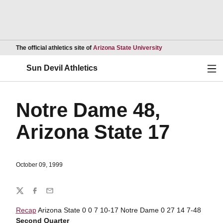
Opens in a new wind
The official athletics site of
Arizona State University
Ope
Sun Devil Athletics
Notre Dame 48,
Arizona State 17
October 09, 1999
Share
Twitter
Facebook
Email
Recap
Arizona State 0 0 7 10-17 Notre Dame 0 27 14 7-48
Second Quarter