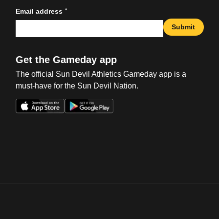
*
Email address
Submit
Get the Gameday app
The official Sun Devil Athletics Gameday app is a
must-have for the Sun Devil Nation.
Opens in a new window
Opens in a new win
Opens in a new window
Opens in a new win