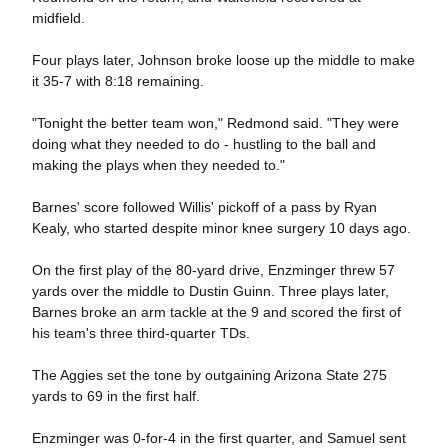
midfield.
Four plays later, Johnson broke loose up the middle to make
it 35-7 with 8:18 remaining.
"Tonight the better team won," Redmond said. "They were
doing what they needed to do - hustling to the ball and
making the plays when they needed to."
Barnes' score followed Willis' pickoff of a pass by Ryan
Kealy, who started despite minor knee surgery 10 days ago.
On the first play of the 80-yard drive, Enzminger threw 57
yards over the middle to Dustin Guinn. Three plays later,
Barnes broke an arm tackle at the 9 and scored the first of
his team's three third-quarter TDs.
The Aggies set the tone by outgaining Arizona State 275
yards to 69 in the first half.
Enzminger was 0-for-4 in the first quarter, and Samuel sent