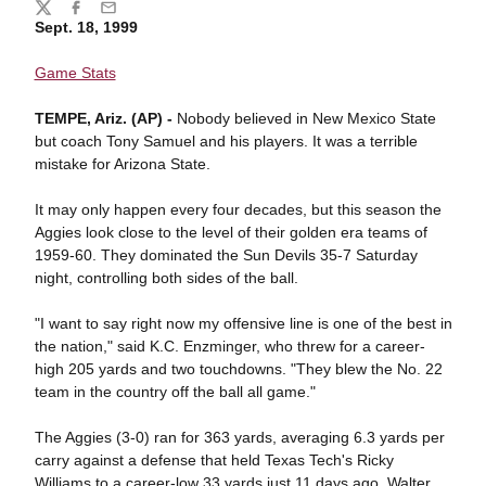
Share
Twitter
Facebook
Email
Sept. 18, 1999
Game Stats
TEMPE, Ariz. (AP) -
Nobody believed in New Mexico State
but coach Tony Samuel and his players. It was a terrible
mistake for Arizona State.
It may only happen every four decades, but this season the
Aggies look close to the level of their golden era teams of
1959-60. They dominated the Sun Devils 35-7 Saturday
night, controlling both sides of the ball.
"I want to say right now my offensive line is one of the best in
the nation," said K.C. Enzminger, who threw for a career-
high 205 yards and two touchdowns. "They blew the No. 22
team in the country off the ball all game."
The Aggies (3-0) ran for 363 yards, averaging 6.3 yards per
carry against a defense that held Texas Tech's Ricky
Williams to a career-low 33 yards just 11 days ago. Walter