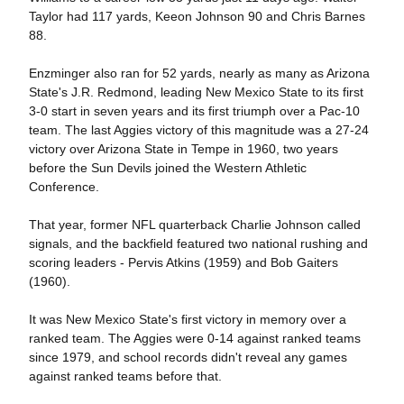
Taylor had 117 yards, Keeon Johnson 90 and Chris Barnes
88.
Enzminger also ran for 52 yards, nearly as many as Arizona
State's J.R. Redmond, leading New Mexico State to its first
3-0 start in seven years and its first triumph over a Pac-10
team. The last Aggies victory of this magnitude was a 27-24
victory over Arizona State in Tempe in 1960, two years
before the Sun Devils joined the Western Athletic
Conference.
That year, former NFL quarterback Charlie Johnson called
signals, and the backfield featured two national rushing and
scoring leaders - Pervis Atkins (1959) and Bob Gaiters
(1960).
It was New Mexico State's first victory in memory over a
ranked team. The Aggies were 0-14 against ranked teams
since 1979, and school records didn't reveal any games
against ranked teams before that.