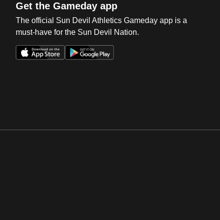
Get the Gameday app
The official Sun Devil Athletics Gameday app is a
must-have for the Sun Devil Nation.
Opens in a new window
Opens in a new win
Opens in a new window
Opens in a new win