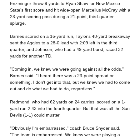
Enzminger threw 9 yards to Ryan Shaw for New Mexico
State's first score and hit wide-open Marcellus McCray with a
23-yard scoring pass during a 21-point, third-quarter
splurge.
Barnes scored on a 16-yard run, Taylor's 48-yard breakaway
sent the Aggies to a 28-0 lead with 2:09 left in the third
quarter, and Johnson, who had a 49-yard burst, raced 32
yards for another TD.
"Coming in, we knew we were going against all the odds,"
Barnes said. "I heard there was a 23-point spread or
something. I don't get into that, but we knew we had to come
out and do what we had to do, regardless."
Redmond, who had 62 yards on 24 carries, scored on a 1-
yard run 2:43 into the fourth quarter. But that was all the Sun
Devils (1-1) could muster.
"Obviously I'm embarrassed," coach Bruce Snyder said.
"The team is embarrassed. We knew we were playing a