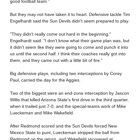
good football team."
But they may not have taken it to heart. Defensive tackle Tim
Engelhardt said the Sun Devils didn't seem prepared to play.
"They didn't really come out hard in the beginning,"
Engelhardt said. "I don't know what their game plan was, but
it didn't seem like they were going to come and punch it into
us until the second half. I think their coaches really got into
them, and they came out with a little bit of fire."
Big defensive plays, including two interceptions by Corey
Paul, carried the day for the Aggies.
Two of the biggest were an end-zone interception by Jascon
Willis that killed Arizona State's first drive in the third quarter,
when it trailed just 7-0, and the special-teams work of Mike
Lueckeman and Mike Wakefield.
After Redmond scored and the Sun Devils forced New
Mexico State to punt, Lueckeman stripped the ball from
Redmond on the return, and Wakefield recovered at