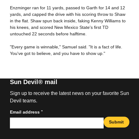
Enzminger ran for 11 yards, passed to Garth for 14 and 12
yards, and capped the drive with his scoring throw to Shaw
in the flat. Shaw spun back inside, faking Kenny Williams to
his knees, and scored New Mexico State's first TD
untouched 22 seconds before halftime.
"Every game is winnable," Samuel said. "It is a fact of life.
You've got to believe, and you have to show up."
Sun Devil® mail
Sign up to receive the latest news on your favorite Sun
Devil teams.
*
Email address
Submit