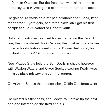
in Damien Ocampo. But the freshman was injured on his
third play, and Enzminger, a sophomore, returned to action.
He gained 18 yards on a keeper, scrambled for 6 and, kept
for another 6-yard gain, and three plays later got his first
completion - a 30-yarder to Robert Garth.
But after the Aggies reached first-and-goal on the 7-yard
line, the drive stalled. Nick Cecava, the most accurate kicker
in his school's history, went in for a 19-yard field goal, but
pushed it right 2:07 into the second quarter.
New Mexico State held the Sun Devils in check, however,
with Waylon Waters and Oliver Soukup sacking Kealy twice
in three plays midway through the quarter.
On Arizona State's third possession, Griffin Goodman went
in.
He missed his first pass, and Corey Paul broke up the next
one and intercepted the third at his 31.