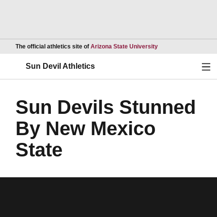
Opens in a new wind
The official athletics site of
Arizona State University
Ope
Sun Devil Athletics
Sun Devils Stunned
By New Mexico
State