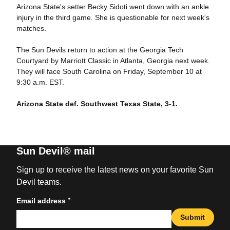
Arizona State's setter Becky Sidoti went down with an ankle
injury in the third game. She is questionable for next week's
matches.
The Sun Devils return to action at the Georgia Tech
Courtyard by Marriott Classic in Atlanta, Georgia next week.
They will face South Carolina on Friday, September 10 at
9:30 a.m. EST.
Arizona State def. Southwest Texas State, 3-1.
Sun Devil® mail
Sign up to receive the latest news on your favorite Sun
Devil teams.
*
Email address
Submit