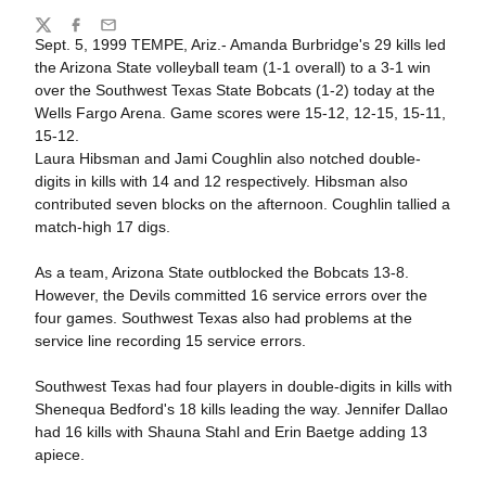
Share
Twitter
Facebook
Email
Sept. 5, 1999 TEMPE, Ariz.- Amanda Burbridge's 29 kills led
the Arizona State volleyball team (1-1 overall) to a 3-1 win
over the Southwest Texas State Bobcats (1-2) today at the
Wells Fargo Arena. Game scores were 15-12, 12-15, 15-11,
15-12.
Laura Hibsman and Jami Coughlin also notched double-
digits in kills with 14 and 12 respectively. Hibsman also
contributed seven blocks on the afternoon. Coughlin tallied a
match-high 17 digs.
As a team, Arizona State outblocked the Bobcats 13-8.
However, the Devils committed 16 service errors over the
four games. Southwest Texas also had problems at the
service line recording 15 service errors.
Southwest Texas had four players in double-digits in kills with
Shenequa Bedford's 18 kills leading the way. Jennifer Dallao
had 16 kills with Shauna Stahl and Erin Baetge adding 13
apiece.