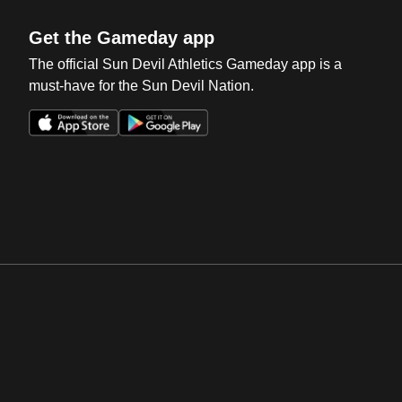
Get the Gameday app
The official Sun Devil Athletics Gameday app is a
must-have for the Sun Devil Nation.
Opens in a new window
Opens in a new win
Opens in a new window
Opens in a new win