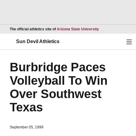
Opens in a new wind
The official athletics site of
Arizona State University
Ope
Sun Devil Athletics
Burbridge Paces
Volleyball To Win
Over Southwest
Texas
September 05, 1999