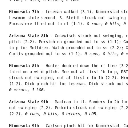
Minnesota 7th - 
Leseman walked (3-1). Kommerstad str
Leseman stole second. S. Steidl struck out swinging 
Fornasiere flied out to cf (1-1). 
0 runs, 0 hits, 0 
Arizona State 8th - 
Gosewisch struck out swinging, r
pitch (2-2). Persichina grounded out to ss (1-1); Go
to p for Molldrem. Walsh grounded out to ss (2-2); G
Curtis grounded out to ss (1-1). 
0 runs, 0 hits, 0 e
Minnesota 8th - 
Hunter doubled down the rf line (3-2
third on a wild pitch. Mee out at first 1b to p, RBI
struck out swinging, out at first c to 1b (2-2). Hrn
(1-2). Dick pinch hit for Leseman. Dick struck out s
0 errors, 1 LOB.
Arizona State 9th - 
MacLean to lf. Sanders to 2b for
out swinging (2-2). Pedroia struck out swinging (2-2
(2-2). 
0 runs, 0 hits, 0 errors, 0 LOB.
Minnesota 9th - 
Carlson pinch hit for Kommerstad. Ca