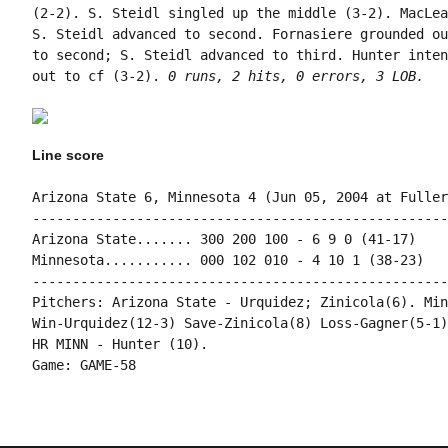
(2-2). S. Steidl singled up the middle (3-2). MacLea
S. Steidl advanced to second. Fornasiere grounded ou
to second; S. Steidl advanced to third. Hunter inten
out to cf (3-2). 
0 runs, 2 hits, 0 errors, 3 LOB.
Line score
Arizona State 6, Minnesota 4 (Jun 05, 2004 at Fuller
----------------------------------------------------
Arizona State....... 300 200 100 - 6 9 0 (41-17)

Minnesota........... 000 102 010 - 4 10 1 (38-23)

----------------------------------------------------
Pitchers: Arizona State - Urquidez; Zinicola(6). Min
Win-Urquidez(12-3) Save-Zinicola(8) Loss-Gagner(5-1)
HR MINN - Hunter (10).
