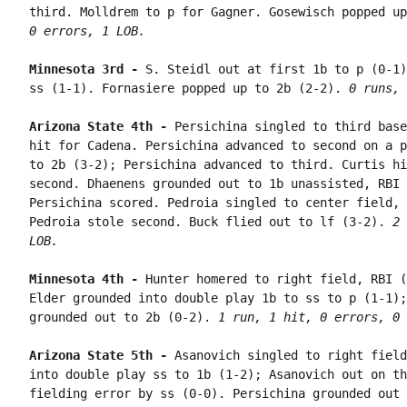
third. Molldrem to p for Gagner. Gosewisch popped up
0 errors, 1 LOB.
Minnesota 3rd - 
S. Steidl out at first 1b to p (0-1)
ss (1-1). Fornasiere popped up to 2b (2-2). 
0 runs, 
Arizona State 4th - 
Persichina singled to third base
hit for Cadena. Persichina advanced to second on a p
to 2b (3-2); Persichina advanced to third. Curtis hi
second. Dhaenens grounded out to 1b unassisted, RBI 
Persichina scored. Pedroia singled to center field, 
Pedroia stole second. Buck flied out to lf (3-2). 
2 
LOB.
Minnesota 4th - 
Hunter homered to right field, RBI (
Elder grounded into double play 1b to ss to p (1-1);
grounded out to 2b (0-2). 
1 run, 1 hit, 0 errors, 0 
Arizona State 5th - 
Asanovich singled to right field
into double play ss to 1b (1-2); Asanovich out on th
fielding error by ss (0-0). Persichina grounded out 