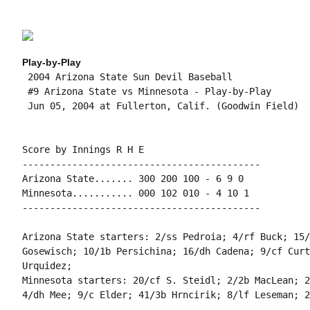
Play-by-Play
 2004 Arizona State Sun Devil Baseball

 #9 Arizona State vs Minnesota - Play-by-Play

 Jun 05, 2004 at Fullerton, Calif. (Goodwin Field)

Score by Innings R H E

-------------------------------------------

Arizona State....... 300 200 100 - 6 9 0

Minnesota........... 000 102 010 - 4 10 1

-------------------------------------------

Arizona State starters: 2/ss Pedroia; 4/rf Buck; 15/
Gosewisch; 10/1b Persichina; 16/dh Cadena; 9/cf Curt
Urquidez;

Minnesota starters: 20/cf S. Steidl; 2/2b MacLean; 2
4/dh Mee; 9/c Elder; 41/3b Hrncirik; 8/lf Leseman; 2