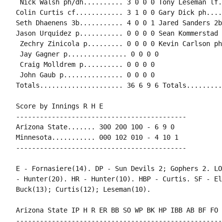
 Nick Walsh ph/dh.......... 3 0 0 0 Tony Leseman lf.
Colin Curtis cf............ 3 1 0 0 Gary Dick ph....
Seth Dhaenens 3b........... 4 0 0 1 Jared Sanders 2b
Jason Urquidez p........... 0 0 0 0 Sean Kommerstad 
 Zechry Zinicola p......... 0 0 0 0 Kevin Carlson ph
 Jay Gagner p............... 0 0 0 0

 Craig Molldrem p.......... 0 0 0 0

 John Gaub p............... 0 0 0 0

Totals..................... 36 6 9 6 Totals.........
Score by Innings R H E

-------------------------------------------

Arizona State....... 300 200 100 - 6 9 0

Minnesota........... 000 102 010 - 4 10 1

-------------------------------------------

E - Fornasiere(14). DP - Sun Devils 2; Gophers 2. LO
- Hunter(20). HR - Hunter(10). HBP - Curtis. SF - El
Buck(13); Curtis(12); Leseman(10).

Arizona State IP H R ER BB SO WP BK HP IBB AB BF FO 
----------------------------------------------------