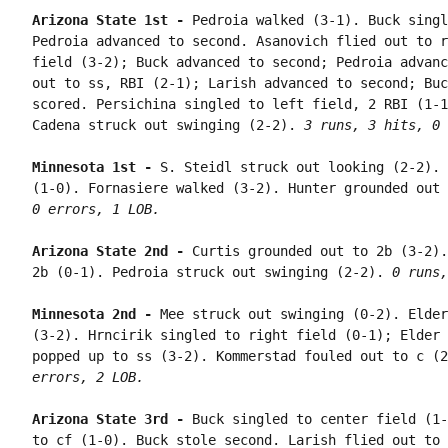
Arizona State 1st - 
Pedroia walked (3-1). Buck singl
Pedroia advanced to second. Asanovich flied out to r
field (3-2); Buck advanced to second; Pedroia advanc
out to ss, RBI (2-1); Larish advanced to second; Buc
scored. Persichina singled to left field, 2 RBI (1-1
Cadena struck out swinging (2-2). 
3 runs, 3 hits, 0 
Minnesota 1st - 
S. Steidl struck out looking (2-2). 
(1-0). Fornasiere walked (3-2). Hunter grounded out 
0 errors, 1 LOB.
Arizona State 2nd - 
Curtis grounded out to 2b (3-2).
2b (0-1). Pedroia struck out swinging (2-2). 
0 runs,
Minnesota 2nd - 
Mee struck out swinging (0-2). Elder
(3-2). Hrncirik singled to right field (0-1); Elder 
popped up to ss (3-2). Kommerstad fouled out to c (2
errors, 2 LOB.
Arizona State 3rd - 
Buck singled to center field (1-
to cf (1-0). Buck stole second. Larish flied out to 