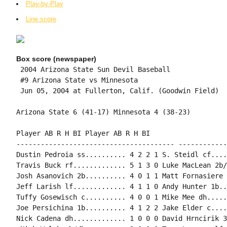
Play-by-Play
Line score
Box score (newspaper)
 2004 Arizona State Sun Devil Baseball

 #9 Arizona State vs Minnesota

 Jun 05, 2004 at Fullerton, Calif. (Goodwin Field)

Arizona State 6 (41-17) Minnesota 4 (38-23)

Player AB R H BI Player AB R H BI

--------------------------------------- ------------
Dustin Pedroia ss.......... 4 2 2 1 S. Steidl cf....
Travis Buck rf............. 5 1 3 0 Luke MacLean 2b/
Josh Asanovich 2b.......... 4 0 1 1 Matt Fornasiere 
Jeff Larish lf............. 4 1 1 0 Andy Hunter 1b..
Tuffy Gosewisch c.......... 4 0 0 1 Mike Mee dh.....
Joe Persichina 1b.......... 4 1 2 2 Jake Elder c....
Nick Cadena dh............. 1 0 0 0 David Hrncirik 3