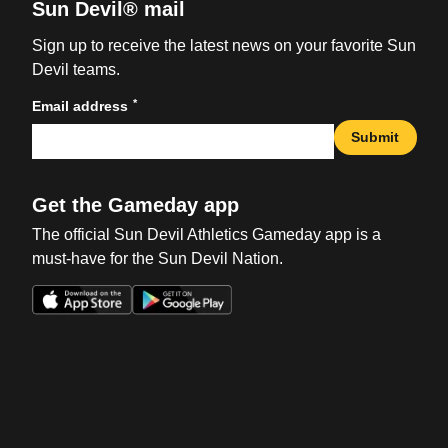
Sun Devil® mail
Sign up to receive the latest news on your favorite Sun
Devil teams.
*
Email address
Submit
Get the Gameday app
The official Sun Devil Athletics Gameday app is a
must-have for the Sun Devil Nation.
Opens in a new window
Opens in a new win
Opens in a new window
Opens in a new win