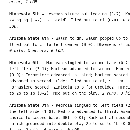
error, 1 LOB.
Minnesota 5th - 
Leseman struck out looking (1-2). Ko
swinging (1-2). S. Steidl flied out to cf (0-0). 
0 r
LOB.
Arizona State 6th - 
Walsh to dh. Walsh popped up to 
flied out to cf to left center (0-0). Dhaenens struc
0 hits, 0 errors, 0 LOB.
Minnesota 6th - 
MacLean singled to second base (0-2)
left field (3-1); MacLean advanced to second. Hunter
(0-0); Fornasiere advanced to third; MacLean scored.
advanced to second. Elder flied out to rf, SF, RBI (
Fornasiere scored. Zinicola to p for Urquidez. Hrnci
to 2b to 1b (3-2); Mee out on the play. 
2 runs, 3 hi
Arizona State 7th - 
Pedroia singled to left field (2
the left side (1-0); Pedroia advanced to third. Asan
choice to second base, RBI (0-0); Buck out at second
1 run, 2 hits, 0 errors, 0 LOB.