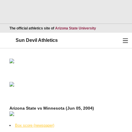
Opens in a new wind
The official athletics site of
Arizona State University
Ope
Sun Devil Athletics
Arizona State vs Minnesota (Jun 05, 2004)
Box score (newspaper)