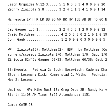
Jason Urquidez W,12-3..... 5.1 6 3 3 3 4 0 0 0 0 20 
Zechry Zinicola S,8....... 3.2 4 1 1 3 4 1 0 0 1 14 
Minnesota IP H R ER BB SO WP BK HP IBB AB BF FO GO NP
----------------------------------------------------
Jay Gagner L,5-1.......... 2.2 4 3 3 1 2 0 0 0 0 12 
Craig Molldrem ............ 4.2 5 3 3 0 2 1 0 1 0 19
John Gaub ................. 1.2 0 0 0 0 3 0 0 0 0 5 
WP - Zinicola(5); Molldrem(2). HBP - by Molldrem (Cu
runners/scored: Zinicola 2/0; Molldrem 1/0; Gaub 1/0
Zinicola 82/45; Gagner 56/33; Molldrem 60/38; Gaub 2
Strikeouts - Pedroia 2; Buck; Gosewisch; Cadena; Dha
Elder; Leseman; Dick; Kommerstad 2. Walks - Pedroia;
Mee 2; Leseman.

Umpires - HP: Mike Rust 1B: Greg Oros 2B: Randy Harv
Start: 11:03 AM Time: 3:29 Attendance: 1151

Game: GAME-58
